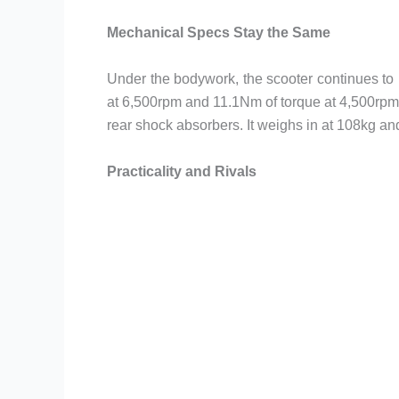
Mechanical Specs Stay the Same
Under the bodywork, the scooter continues to 
at 6,500rpm and 11.1Nm of torque at 4,500rpm.
rear shock absorbers. It weighs in at 108kg a
Practicality and Rivals