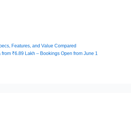
pecs, Features, and Value Compared
 from ₹6.89 Lakh – Bookings Open from June 1