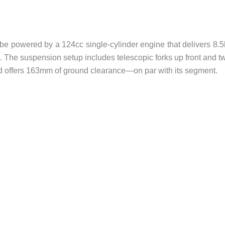
be powered by a 124cc single-cylinder engine that delivers 8.
 The suspension setup includes telescopic forks up front and t
nd offers 163mm of ground clearance—on par with its segment.