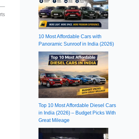
XC—
rts
10 Most Affordable Cars with
Panoramic Sunroof in India (2026)
Top 10 Most Affordable Diesel Cars
in India (2026) – Budget Picks With
Great Mileage