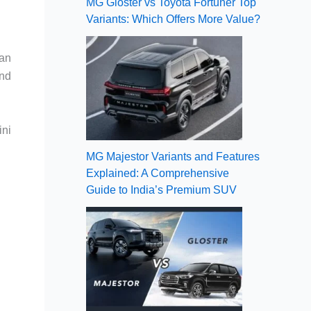
MG Gloster vs Toyota Fortuner Top
Variants: Which Offers More Value?
 an
end
ini
MG Majestor Variants and Features
Explained: A Comprehensive
Guide to India’s Premium SUV