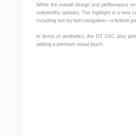
While the overall design and performance re
noteworthy updates. The highlight is a new co
including turn-by-turn navigation—a feature pre
In terms of aesthetics, the DT SXC also gets
adding a premium visual touch.