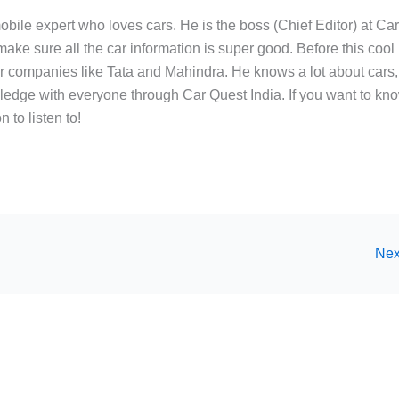
bile expert who loves cars. He is the boss (Chief Editor) at Ca
ake sure all the car information is super good. Before this cool
ar companies like Tata and Mahindra. He knows a lot about cars,
edge with everyone through Car Quest India. If you want to kn
 to listen to!
Nex