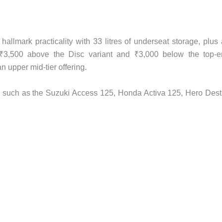
llmark practicality with 33 litres of underseat storage, plus
ed ₹3,500 above the Disc variant and ₹3,000 below the top-
 upper mid-tier offering.
s such as the Suzuki Access 125, Honda Activa 125, Hero Dest