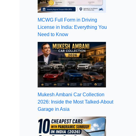
MCWG Full Form in Driving
License in India: Everything You
Need to Know
Mukesh Ambani Car Collection
2026: Inside the Most Talked-About
Garage in Asia