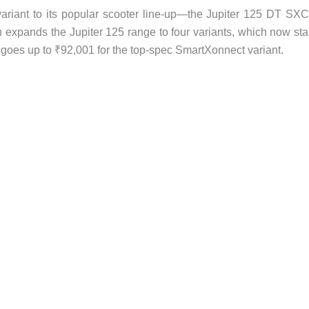
riant to its popular scooter line-up—the Jupiter 125 DT S
 expands the Jupiter 125 range to four variants, which now sta
goes up to ₹92,001 for the top-spec SmartXonnect variant.