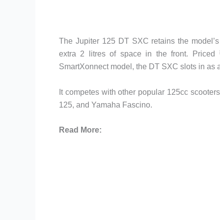
The Jupiter 125 DT SXC retains the model’s ha
extra 2 litres of space in the front. Pric
SmartXonnect model, the DT SXC slots in as an
It competes with other popular 125cc scooter
125, and Yamaha Fascino.
Read More: