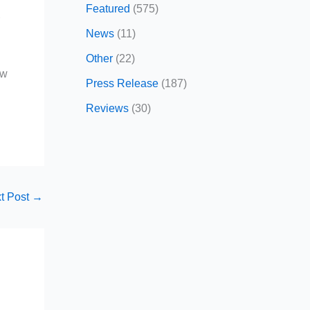
Featured
(575)
r
News
(11)
Other
(22)
ow
Press Release
(187)
Reviews
(30)
t Post
→