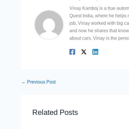
Vinay Kamboj is a true automo
Quest India, where he helps m
job, Vinay worked with big c
and now he shares that knowl
about cars, Vinay is the person
←
Previous Post
Related Posts