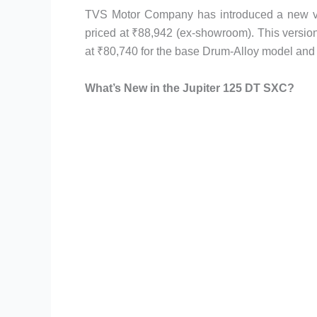
TVS Motor Company has introduced a new va
priced at ₹88,942 (ex-showroom). This version
at ₹80,740 for the base Drum-Alloy model and 
What’s New in the Jupiter 125 DT SXC?