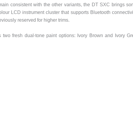
main consistent with the other variants, the DT SXC brings s
lour LCD instrument cluster that supports Bluetooth connectivi
viously reserved for higher trims.
 two fresh dual-tone paint options: Ivory Brown and Ivory Gr