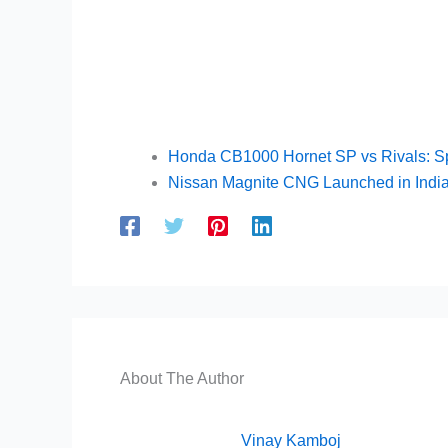
Honda CB1000 Hornet SP vs Rivals: S
Nissan Magnite CNG Launched in India
About The Author
Vinay Kamboj