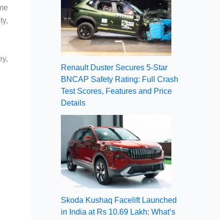
ome
ty,
ey,
Renault Duster Secures 5-Star
BNCAP Safety Rating: Full Crash
Test Scores, Features and Price
Details
Skoda Kushaq Facelift Launched
in India at Rs 10.69 Lakh: What’s