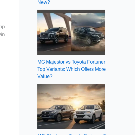
New?
5hp
win
MG Majestor vs Toyota Fortuner
Top Variants: Which Offers More
Value?