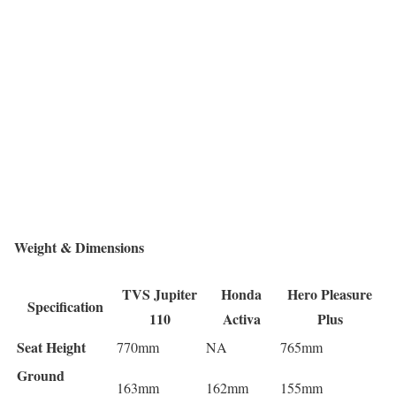
Weight & Dimensions
TVS Jupiter
Honda
Hero Pleasure
Specification
110
Activa
Plus
Seat Height
770mm
NA
765mm
Ground
163mm
162mm
155mm