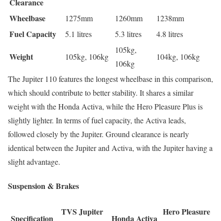
Clearance
Wheelbase
1275mm
1260mm
1238mm
Fuel Capacity
5.1 litres
5.3 litres
4.8 litres
105kg,
Weight
105kg, 106kg
104kg, 106kg
106kg
The Jupiter 110 features the longest wheelbase in this comparison,
which should contribute to better stability. It shares a similar
weight with the Honda Activa, while the Hero Pleasure Plus is
slightly lighter. In terms of fuel capacity, the Activa leads,
followed closely by the Jupiter. Ground clearance is nearly
identical between the Jupiter and Activa, with the Jupiter having a
slight advantage.
Suspension & Brakes
TVS Jupiter
Hero Pleasure
Specification
Honda Activa