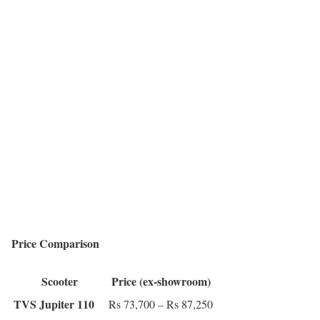
Price Comparison
Scooter
Price (ex-showroom)
TVS Jupiter 110
Rs 73,700 – Rs 87,250