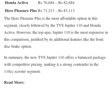
Honda Activa
Rs 76,684 – Rs 82,684
Hero Pleasure Plus
Rs 71,213 – Rs 83,113
The Hero Pleasure Plus is the most affordable option in this
segment, closely followed by the TVS Jupiter 110 and Honda
Activa. However, the top-spec Jupiter 110 is the most expensive in
this comparison, justified by its additional features like the front
disc brake option.
In summary, the new TVS Jupiter 110 offers a balanced package
with competitive pricing, making it a strong contender in the
110cc scooter segment.
Read More: