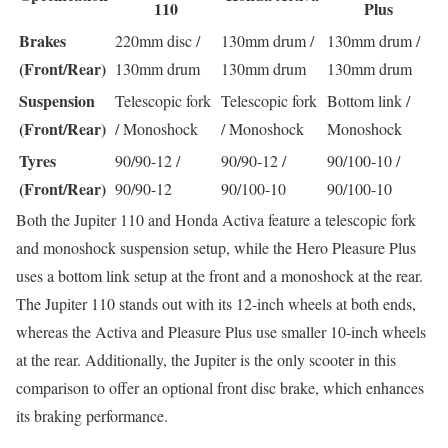
110
Plus
Brakes
220mm disc /
130mm drum /
130mm drum /
(Front/Rear)
130mm drum
130mm drum
130mm drum
Suspension
Telescopic fork
Telescopic fork
Bottom link /
(Front/Rear)
/ Monoshock
/ Monoshock
Monoshock
Tyres
90/90-12 /
90/90-12 /
90/100-10 /
(Front/Rear)
90/90-12
90/100-10
90/100-10
Both the Jupiter 110 and Honda Activa feature a telescopic fork
and monoshock suspension setup, while the Hero Pleasure Plus
uses a bottom link setup at the front and a monoshock at the rear.
The Jupiter 110 stands out with its 12-inch wheels at both ends,
whereas the Activa and Pleasure Plus use smaller 10-inch wheels
at the rear. Additionally, the Jupiter is the only scooter in this
comparison to offer an optional front disc brake, which enhances
its braking performance.