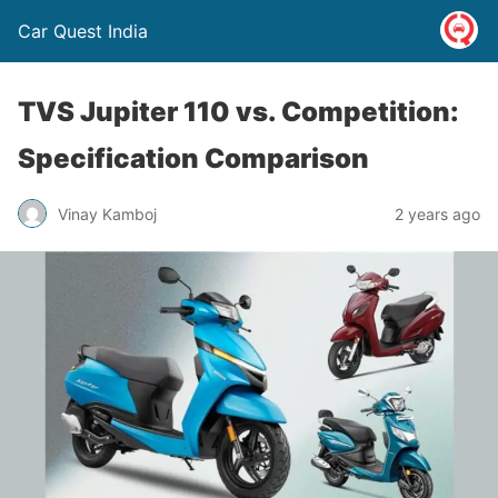
Car Quest India
TVS Jupiter 110 vs. Competition:
Specification Comparison
Vinay Kamboj
2 years ago