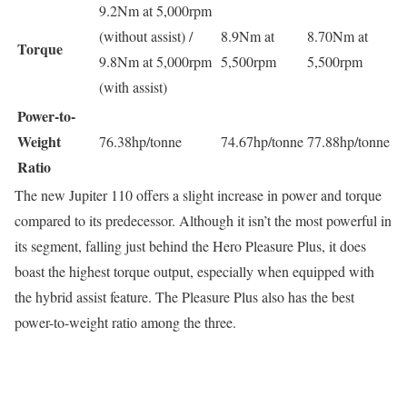
9.2Nm at 5,000rpm
(without assist) /
8.9Nm at
8.70Nm at
Torque
9.8Nm at 5,000rpm
5,500rpm
5,500rpm
(with assist)
Power-to-
Weight
76.38hp/tonne
74.67hp/tonne
77.88hp/tonne
Ratio
The new Jupiter 110 offers a slight increase in power and torque
compared to its predecessor. Although it isn’t the most powerful in
its segment, falling just behind the Hero Pleasure Plus, it does
boast the highest torque output, especially when equipped with
the hybrid assist feature. The Pleasure Plus also has the best
power-to-weight ratio among the three.