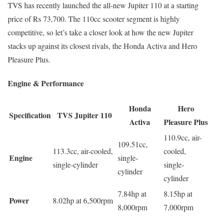
TVS has recently launched the all-new Jupiter 110 at a starting
price of Rs 73,700. The 110cc scooter segment is highly
competitive, so let’s take a closer look at how the new Jupiter
stacks up against its closest rivals, the Honda Activa and Hero
Pleasure Plus.
Engine & Performance
Honda
Hero
Specification
TVS Jupiter 110
Activa
Pleasure Plus
110.9cc, air-
109.51cc,
113.3cc, air-cooled,
cooled,
Engine
single-
single-cylinder
single-
cylinder
cylinder
7.84hp at
8.15hp at
Power
8.02hp at 6,500rpm
8,000rpm
7,000rpm