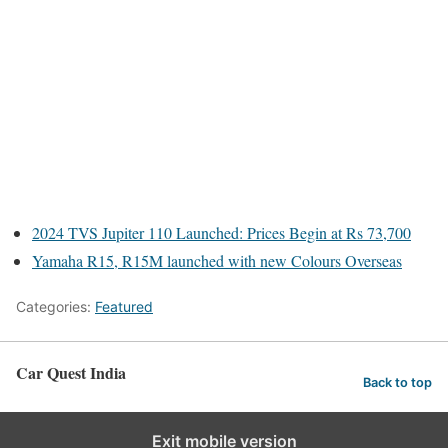
2024 TVS Jupiter 110 Launched: Prices Begin at Rs 73,700
Yamaha R15, R15M launched with new Colours Overseas
Categories:
Featured
Car Quest India
Back to top
Exit mobile version