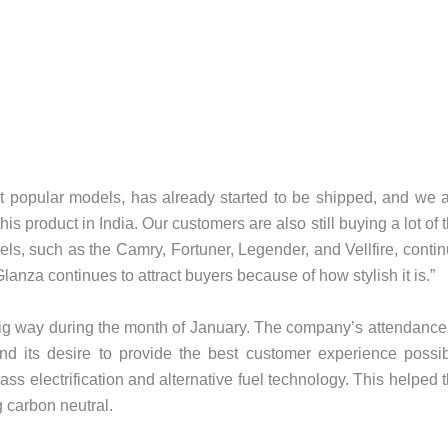
t popular models, has already started to be shipped, and we 
s product in India. Our customers are also still buying a lot of 
s, such as the Camry, Fortuner, Legender, and Vellfire, conti
lanza continues to attract buyers because of how stylish it is.”
big way during the month of January. The company’s attendance
d its desire to provide the best customer experience possi
ass electrification and alternative fuel technology. This helped 
g carbon neutral.