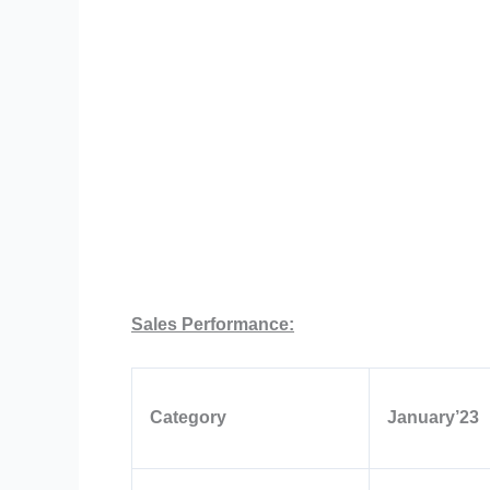
Sales Performance:
Category
January’23