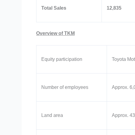
Total Sales
12,835
Overview of TKM
Equity participation
Toyota Mot
Number of employees
Approx. 6,
Land area
Approx. 43