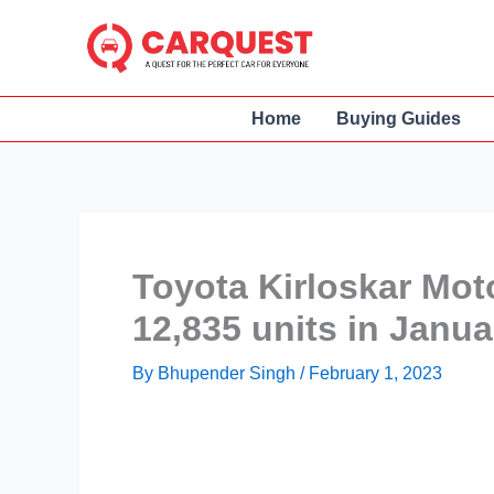
Skip
to
content
Home
Buying Guides
Toyota Kirloskar Mot
12,835 units in Janu
By
Bhupender Singh
/
February 1, 2023