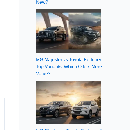
New?
MG Majestor vs Toyota Fortuner
Top Variants: Which Offers More
Value?