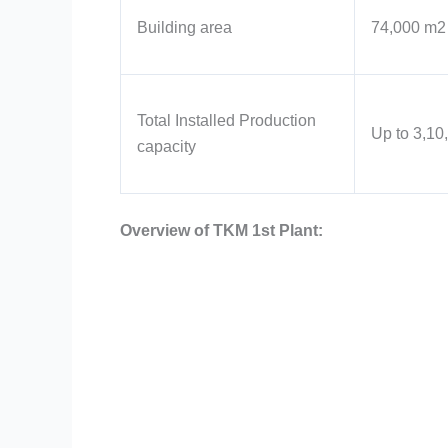
Building area
74,000 m2
Total Installed Production
Up to 3,10
capacity
Overview of TKM 1st Plant: