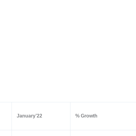
January’22
% Growth