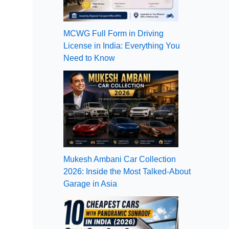
MCWG Full Form in Driving
License in India: Everything You
Need to Know
Mukesh Ambani Car Collection
2026: Inside the Most Talked-About
Garage in Asia