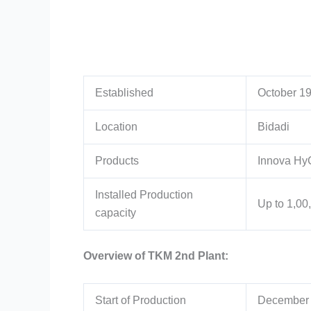
Established
October 19
Location
Bidadi
Products
Innova HyC
Installed Production
Up to 1,00
capacity
Overview of TKM 2nd Plant:
Start of Production
December