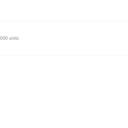
,000 units