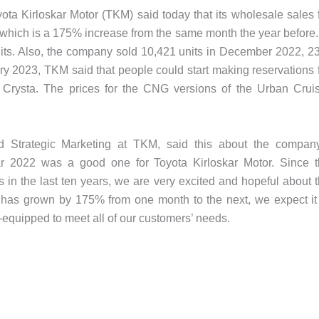
yota Kirloskar Motor (TKM) said today that its wholesale sales 
which is a 175% increase from the same month the year before.
ts. Also, the company sold 10,421 units in December 2022, 
ary 2023, TKM said that people could start making reservations 
 Crysta. The prices for the CNG versions of the Urban Crui
d Strategic Marketing at TKM, said this about the compan
r 2022 was a good one for Toyota Kirloskar Motor. Since 
 in the last ten years, we are very excited and hopeful about 
as grown by 175% from one month to the next, we expect it
-equipped to meet all of our customers’ needs.