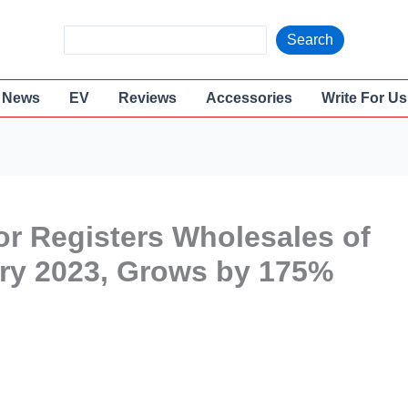
S
Search
e
a
News
EV
Reviews
Accessories
Write For Us
r
c
h
or Registers Wholesales of
ary 2023, Grows by 175%