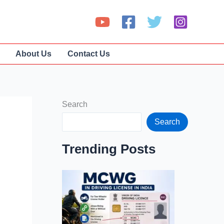
About Us
Contact Us
Search
Search
Trending Posts