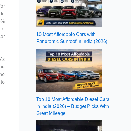
for
 In
23%
for
10 Most Affordable Cars with
ser
Panoramic Sunroof in India (2026)
y’s
the
the
 to
Top 10 Most Affordable Diesel Cars
in India (2026) – Budget Picks With
Great Mileage