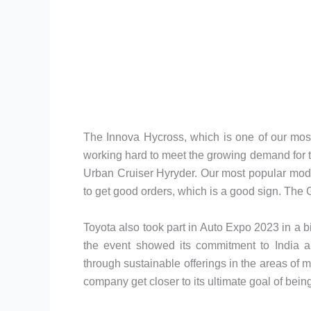
The Innova Hycross, which is one of our mos
working hard to meet the growing demand for thi
Urban Cruiser Hyryder. Our most popular model
to get good orders, which is a good sign. The G
Toyota also took part in Auto Expo 2023 in a 
the event showed its commitment to India an
through sustainable offerings in the areas of m
company get closer to its ultimate goal of bein