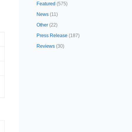
Featured
(575)
News
(11)
Other
(22)
Press Release
(187)
Reviews
(30)