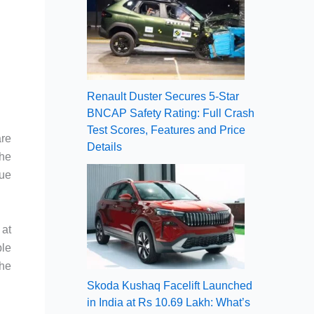
Renault Duster Secures 5-Star
BNCAP Safety Rating: Full Crash
Test Scores, Features and Price
are
Details
the
nue
 at
ble
the
Skoda Kushaq Facelift Launched
in India at Rs 10.69 Lakh: What’s