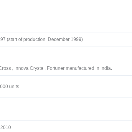
97 (start of production: December 1999)
ross , Innova Crysta , Fortuner manufactured in India.
,000 units
 2010