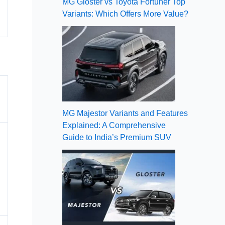
MG Gloster vs Toyota Fortuner Top
Variants: Which Offers More Value?
MG Majestor Variants and Features
Explained: A Comprehensive
Guide to India’s Premium SUV