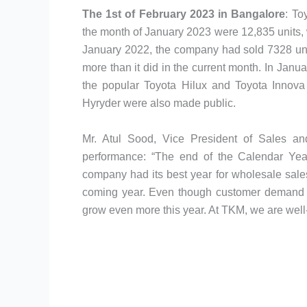
The 1st of February 2023 in Bangalore
: To
the month of January 2023 were 12,835 units, 
January 2022, the company had sold 7328 uni
more than it did in the current month. In Janu
the popular Toyota Hilux and Toyota Innova
Hyryder were also made public.
Mr. Atul Sood, Vice President of Sales an
performance: “The end of the Calendar Yea
company had its best year for wholesale sales
coming year. Even though customer demand h
grow even more this year. At TKM, we are well