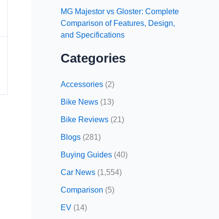
MG Majestor vs Gloster: Complete
Comparison of Features, Design,
and Specifications
Categories
Accessories
(2)
Bike News
(13)
Bike Reviews
(21)
Blogs
(281)
Buying Guides
(40)
Car News
(1,554)
Comparison
(5)
EV
(14)