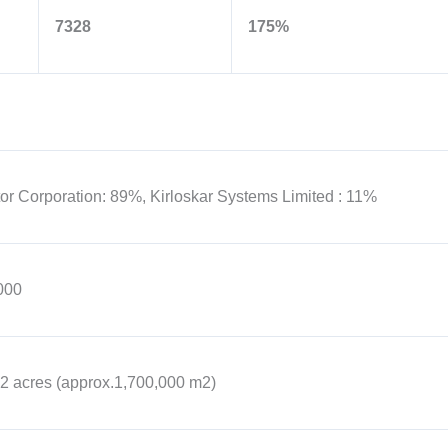
7328
175%
or Corporation: 89%, Kirloskar Systems Limited : 11%
000
2 acres (approx.1,700,000 m2)