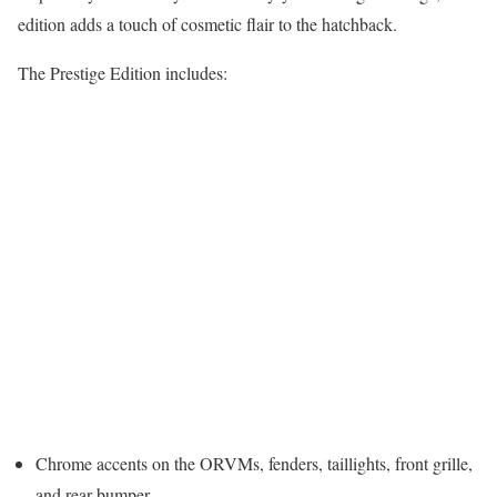
edition adds a touch of cosmetic flair to the hatchback.
The Prestige Edition includes:
Chrome accents on the ORVMs, fenders, taillights, front grille,
and rear bumper