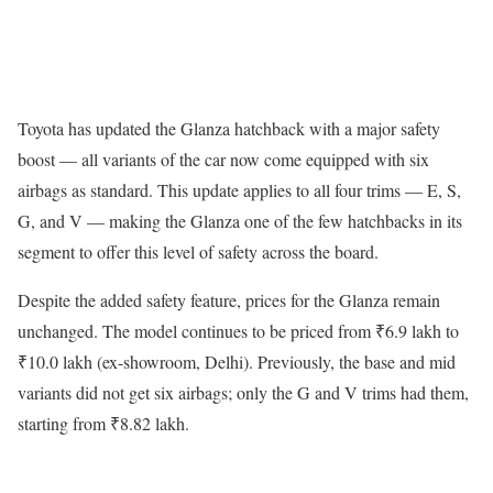
Toyota has updated the Glanza hatchback with a major safety
boost — all variants of the car now come equipped with six
airbags as standard. This update applies to all four trims — E, S,
G, and V — making the Glanza one of the few hatchbacks in its
segment to offer this level of safety across the board.
Despite the added safety feature, prices for the Glanza remain
unchanged. The model continues to be priced from ₹6.9 lakh to
₹10.0 lakh (ex-showroom, Delhi). Previously, the base and mid
variants did not get six airbags; only the G and V trims had them,
starting from ₹8.82 lakh.