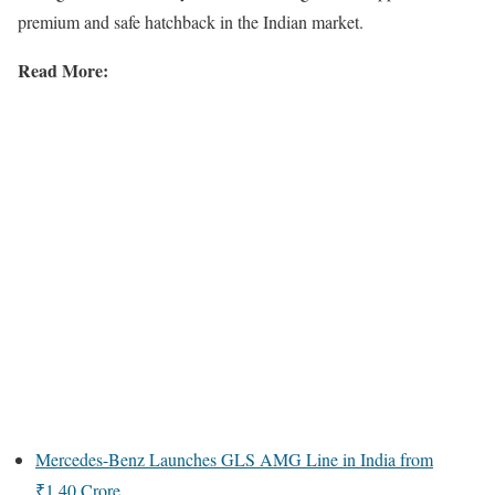
premium and safe hatchback in the Indian market.
Read More:
Mercedes-Benz Launches GLS AMG Line in India from
₹1.40 Crore