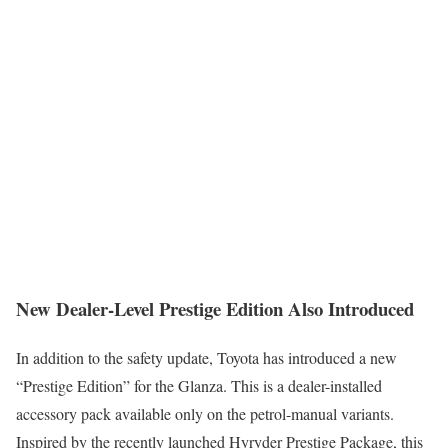
New Dealer-Level Prestige Edition Also Introduced
In addition to the safety update, Toyota has introduced a new
“Prestige Edition” for the Glanza. This is a dealer-installed
accessory pack available only on the petrol-manual variants.
Inspired by the recently launched Hyryder Prestige Package, this