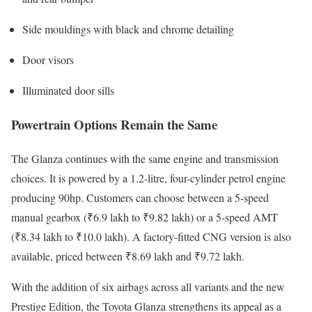
Side mouldings with black and chrome detailing
Door visors
Illuminated door sills
Powertrain Options Remain the Same
The Glanza continues with the same engine and transmission
choices. It is powered by a 1.2-litre, four-cylinder petrol engine
producing 90hp. Customers can choose between a 5-speed
manual gearbox (₹6.9 lakh to ₹9.82 lakh) or a 5-speed AMT
(₹8.34 lakh to ₹10.0 lakh). A factory-fitted CNG version is also
available, priced between ₹8.69 lakh and ₹9.72 lakh.
With the addition of six airbags across all variants and the new
Prestige Edition, the Toyota Glanza strengthens its appeal as a