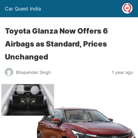
Car Quest India
Toyota Glanza Now Offers 6
Airbags as Standard, Prices
Unchanged
Bhupender Singh
1 year ago