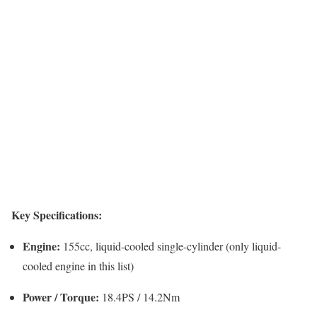
Key Specifications:
Engine:
155cc, liquid-cooled single-cylinder (only liquid-
cooled engine in this list)
Power / Torque:
18.4PS / 14.2Nm