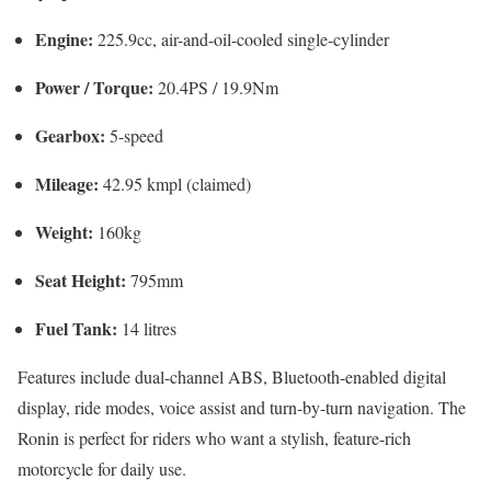
Engine:
225.9cc, air-and-oil-cooled single-cylinder
Power / Torque:
20.4PS / 19.9Nm
Gearbox:
5-speed
Mileage:
42.95 kmpl (claimed)
Weight:
160kg
Seat Height:
795mm
Fuel Tank:
14 litres
Features include dual-channel ABS, Bluetooth-enabled digital
display, ride modes, voice assist and turn-by-turn navigation. The
Ronin is perfect for riders who want a stylish, feature-rich
motorcycle for daily use.