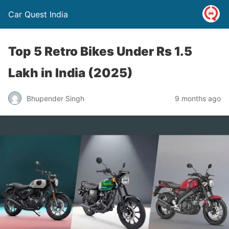
Car Quest India
Top 5 Retro Bikes Under Rs 1.5
Lakh in India (2025)
Bhupender Singh
9 months ago