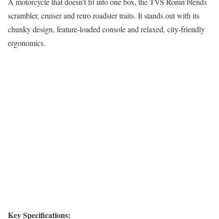
A motorcycle that doesn’t fit into one box, the TVS Ronin blends
scrambler, cruiser and retro roadster traits. It stands out with its
chunky design, feature-loaded console and relaxed, city-friendly
ergonomics.
Key Specifications: