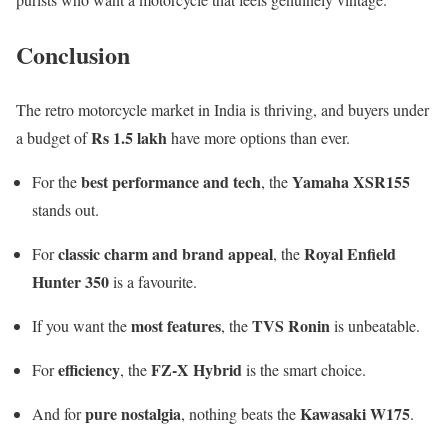
Conclusion
The retro motorcycle market in India is thriving, and buyers under
Rs 1.5 lakh
a budget of
have more options than ever.
best performance and tech
Yamaha XSR155
For the
, the
stands out.
classic charm and brand appeal
Royal Enfield
For
, the
Hunter 350
is a favourite.
most features
TVS Ronin
If you want the
, the
is unbeatable.
efficiency
FZ-X Hybrid
For
, the
is the smart choice.
pure nostalgia
Kawasaki W175
And for
, nothing beats the
.