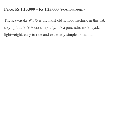
Price: Rs 1,13,000 – Rs 1,25,000 (ex-showroom)
The Kawasaki W175 is the most old-school machine in this list,
staying true to 90s-era simplicity. It’s a pure retro motorcycle—
lightweight, easy to ride and extremely simple to maintain.