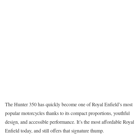
The Hunter 350 has quickly become one of Royal Enfield’s most
popular motorcycles thanks to its compact proportions, youthful
design, and accessible performance. It’s the most affordable Royal
Enfield today, and still offers that signature thump.