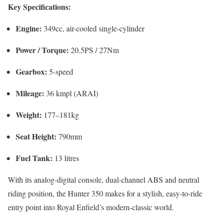
Key Specifications:
Engine:
349cc, air-cooled single-cylinder
Power / Torque:
20.5PS / 27Nm
Gearbox:
5-speed
Mileage:
36 kmpl (ARAI)
Weight:
177–181kg
Seat Height:
790mm
Fuel Tank:
13 litres
With its analog-digital console, dual-channel ABS and neutral
riding position, the Hunter 350 makes for a stylish, easy-to-ride
entry point into Royal Enfield’s modern-classic world.