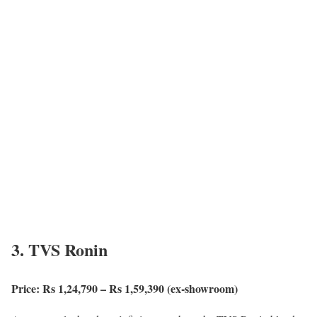
3. TVS Ronin
Price: Rs 1,24,790 – Rs 1,59,390 (ex-showroom)