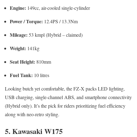
Engine:
149cc, air-cooled single-cylinder
Power / Torque:
12.4PS / 13.3Nm
Mileage:
53 kmpl (Hybrid – claimed)
Weight:
141kg
Seat Height:
810mm
Fuel Tank:
10 litres
Looking butch yet comfortable, the FZ-X packs LED lighting,
USB charging, single-channel ABS, and smartphone connectivity
(Hybrid only). It’s the pick for riders prioritizing fuel efficiency
along with neo-retro styling.
5. Kawasaki W175