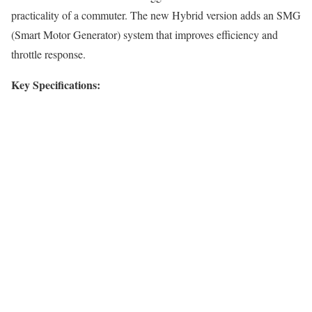
practicality of a commuter. The new Hybrid version adds an SMG
(Smart Motor Generator) system that improves efficiency and
throttle response.
Key Specifications: