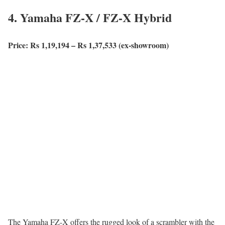
4. Yamaha FZ-X / FZ-X Hybrid
Price: Rs 1,19,194 – Rs 1,37,533 (ex-showroom)
The Yamaha FZ-X offers the rugged look of a scrambler with the