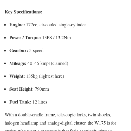
Key Specifications:
Engine:
177cc, air-cooled single-cylinder
Power / Torque:
13PS / 13.2Nm
Gearbox:
5-speed
Mileage:
40–45 kmpl (claimed)
Weight:
135kg (lightest here)
Seat Height:
790mm
Fuel Tank:
12 litres
With a double-cradle frame, telescopic forks, twin shocks,
halogen headlamp and analog-digital cluster, the W175 is for
purists who want a motorcycle that feels genuinely vintage.