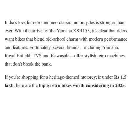
India’s love for retro and neo-classic motorcycles is stronger than
ever. With the arrival of the Yamaha XSR155, it’s clear that riders
want bikes that blend old-school charm with modern performance
and features. Fortunately, several brands—including Yamaha,
Royal Enfield, TVS and Kawasaki—offer stylish retro machines
that don’t break the bank.
Rs 1.5
If you’re shopping for a heritage-themed motorcycle under
lakh
top 5 retro bikes worth considering in 2025
, here are the
.