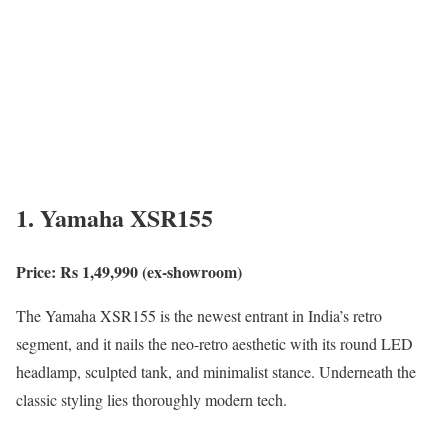
1. Yamaha XSR155
Price: Rs 1,49,990 (ex-showroom)
The Yamaha XSR155 is the newest entrant in India’s retro
segment, and it nails the neo-retro aesthetic with its round LED
headlamp, sculpted tank, and minimalist stance. Underneath the
classic styling lies thoroughly modern tech.