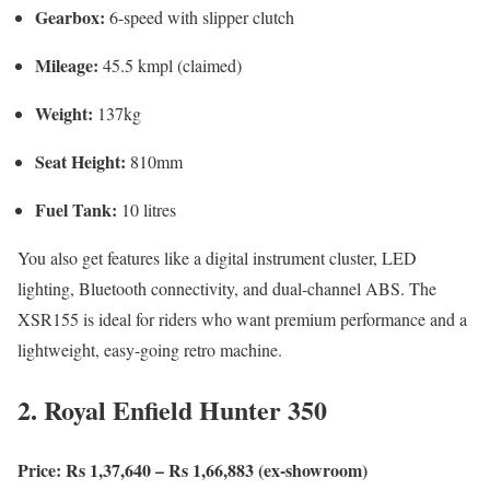
Gearbox:
6-speed with slipper clutch
Mileage:
45.5 kmpl (claimed)
Weight:
137kg
Seat Height:
810mm
Fuel Tank:
10 litres
You also get features like a digital instrument cluster, LED
lighting, Bluetooth connectivity, and dual-channel ABS. The
XSR155 is ideal for riders who want premium performance and a
lightweight, easy-going retro machine.
2. Royal Enfield Hunter 350
Price: Rs 1,37,640 – Rs 1,66,883 (ex-showroom)