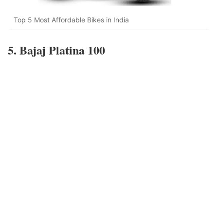
Top 5 Most Affordable Bikes in India
5. Bajaj Platina 100