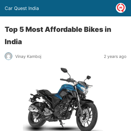
Car Quest India
Top 5 Most Affordable Bikes in
India
Vinay Kamboj
2 years ago