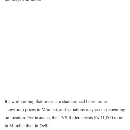
It’s worth noting that prices are standardized based on ex-
showroom prices in Mumbai, and variations may occur depending
on location. For instance, the TVS Radeon costs Rs 11,000 more
in Mumbai than in Delhi.