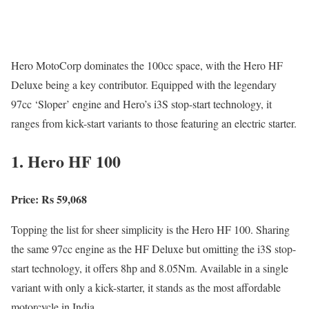
Hero MotoCorp dominates the 100cc space, with the Hero HF
Deluxe being a key contributor. Equipped with the legendary
97cc ‘Sloper’ engine and Hero’s i3S stop-start technology, it
ranges from kick-start variants to those featuring an electric starter.
1. Hero HF 100
Price: Rs 59,068
Topping the list for sheer simplicity is the Hero HF 100. Sharing
the same 97cc engine as the HF Deluxe but omitting the i3S stop-
start technology, it offers 8hp and 8.05Nm. Available in a single
variant with only a kick-starter, it stands as the most affordable
motorcycle in India.