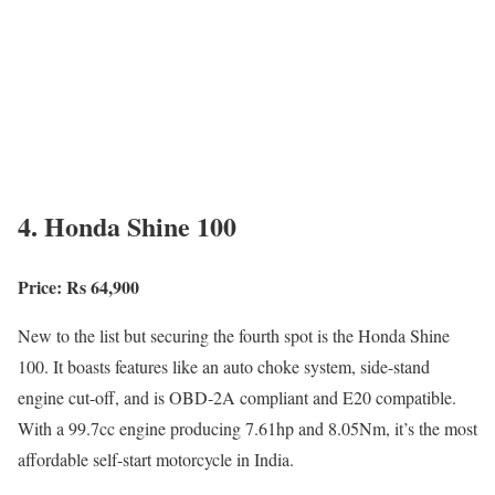
4. Honda Shine 100
Price: Rs 64,900
New to the list but securing the fourth spot is the Honda Shine
100. It boasts features like an auto choke system, side-stand
engine cut-off, and is OBD-2A compliant and E20 compatible.
With a 99.7cc engine producing 7.61hp and 8.05Nm, it’s the most
affordable self-start motorcycle in India.