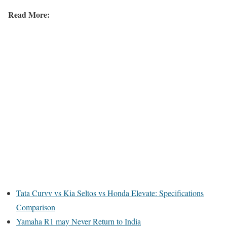
Read More:
Tata Curvv vs Kia Seltos vs Honda Elevate: Specifications
Comparison
Yamaha R1 may Never Return to India