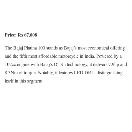
Price: Rs 67,808
The Bajaj Platina 100 stands as Bajaj’s most economical offering
and the fifth most affordable motorcycle in India. Powered by a
102cc engine with Bajaj’s DTS-i technology, it delivers 7.9hp and
8.3Nm of torque. Notably, it features LED DRL, distinguishing
itself in this segment.