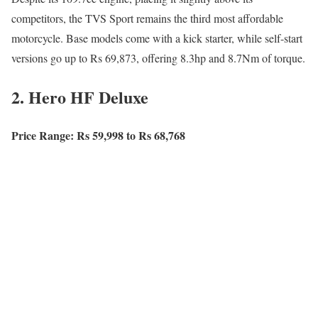
competitors, the TVS Sport remains the third most affordable
motorcycle. Base models come with a kick starter, while self-start
versions go up to Rs 69,873, offering 8.3hp and 8.7Nm of torque.
2. Hero HF Deluxe
Price Range: Rs 59,998 to Rs 68,768