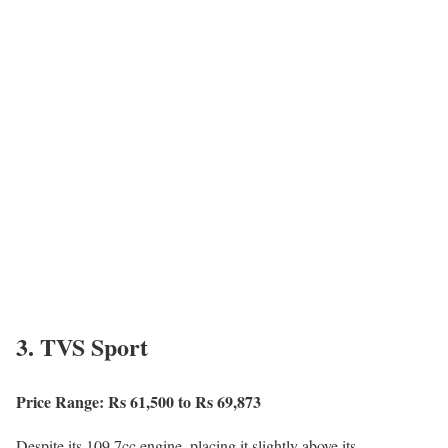
3. TVS Sport
Price Range: Rs 61,500 to Rs 69,873
Despite its 109.7cc engine, placing it slightly above its