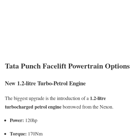
Tata Punch Facelift Powertrain Options
New 1.2-litre Turbo-Petrol Engine
1.2-litre
The biggest upgrade is the introduction of a
turbocharged petrol engine
borrowed from the Nexon.
Power:
120hp
Torque:
170Nm