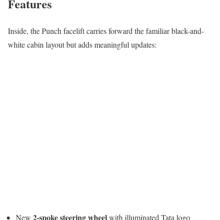
Features
Inside, the Punch facelift carries forward the familiar black-and-
white cabin layout but adds meaningful updates:
2-spoke steering wheel
New
with illuminated Tata logo