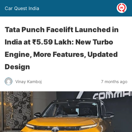
Car Quest India
Tata Punch Facelift Launched in
India at ₹5.59 Lakh: New Turbo
Engine, More Features, Updated
Design
Vinay Kamboj
7 months ago