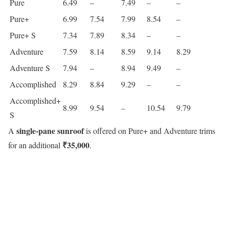
Pure
6.49
–
7.49
–
–
Pure+
6.99
7.54
7.99
8.54
–
Pure+ S
7.34
7.89
8.34
–
–
Adventure
7.59
8.14
8.59
9.14
8.29
Adventure S
7.94
–
8.94
9.49
–
Accomplished
8.29
8.84
9.29
–
–
Accomplished+
8.99
9.54
–
10.54
9.79
S
single-pane sunroof
A
is offered on Pure+ and Adventure trims
₹35,000
for an additional
.