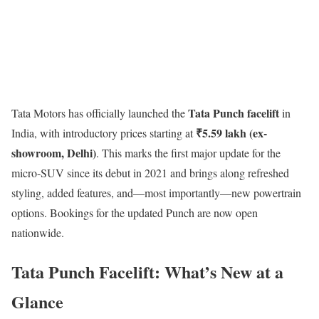
Tata Punch facelift
Tata Motors
has officially launched the
in
₹5.59 lakh (ex-
India, with introductory prices starting at
showroom, Delhi)
. This marks the first major update for the
micro-SUV since its debut in 2021 and brings along refreshed
styling, added features, and—most importantly—new powertrain
options. Bookings for the updated Punch are now open
nationwide.
Tata Punch Facelift: What’s New at a
Glance