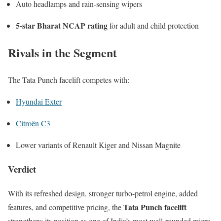
Auto headlamps and rain-sensing wipers
5-star Bharat NCAP rating
for adult and child protection
Rivals in the Segment
The Tata Punch facelift competes with:
Hyundai Exter
Citroën C3
Lower variants of
Renault Kiger
and
Nissan Magnite
Verdict
With its refreshed design, stronger turbo-petrol engine, added
Tata Punch facelift
features, and competitive pricing, the
strengthens its position as one of India’s most well-rounded micro-