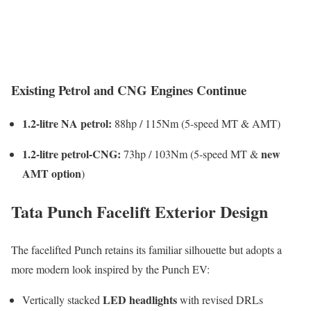
Existing Petrol and CNG Engines Continue
1.2-litre NA petrol:
88hp / 115Nm (5-speed MT & AMT)
1.2-litre petrol-CNG:
new
73hp / 103Nm (5-speed MT &
AMT option
)
Tata Punch Facelift Exterior Design
The facelifted Punch retains its familiar silhouette but adopts a
more modern look inspired by the Punch EV:
LED headlights
Vertically stacked
with revised DRLs