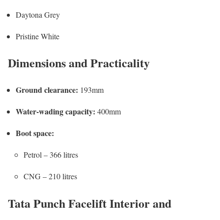
Daytona Grey
Pristine White
Dimensions and Practicality
Ground clearance:
193mm
Water-wading capacity:
400mm
Boot space:
Petrol – 366 litres
CNG – 210 litres
Tata Punch Facelift Interior and