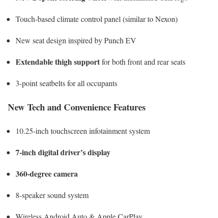
Touch-based climate control panel (similar to Nexon)
New seat design inspired by Punch EV
Extendable thigh support
for both front and rear seats
3-point seatbelts for all occupants
New Tech and Convenience Features
10.25-inch touchscreen infotainment system
7-inch digital driver’s display
360-degree camera
8-speaker sound system
Wireless Android Auto & Apple CarPlay