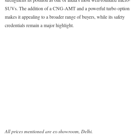
SUVs. The addition of a CNG-AMT and a powerful turbo option
makes it appealing to a broader range of buyers, while its safety
credentials remain a major highlight.
All prices mentioned are ex-showroom, Delhi.