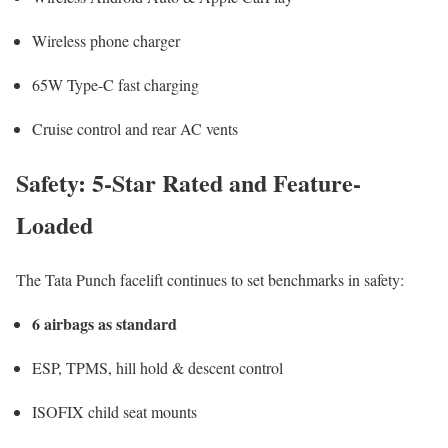
Wireless phone charger
65W Type-C fast charging
Cruise control and rear AC vents
Safety: 5-Star Rated and Feature-
Loaded
The Tata Punch facelift continues to set benchmarks in safety:
6 airbags as standard
ESP, TPMS, hill hold & descent control
ISOFIX child seat mounts