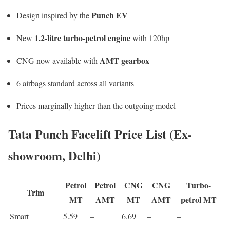
Punch EV
Design inspired by the
1.2-litre turbo-petrol engine
New
with 120hp
AMT gearbox
CNG now available with
6 airbags standard across all variants
Prices marginally higher than the outgoing model
Tata Punch Facelift Price List (Ex-
showroom, Delhi)
Petrol
Petrol
CNG
CNG
Turbo-
Trim
MT
AMT
MT
AMT
petrol MT
Smart
5.59
–
6.69
–
–