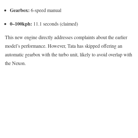
Gearbox:
6-speed manual
0–100kph:
11.1 seconds (claimed)
This new engine directly addresses complaints about the earlier
model’s performance. However, Tata has skipped offering an
automatic gearbox with the turbo unit, likely to avoid overlap with
the Nexon.