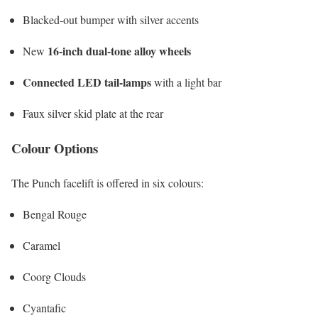
Blacked-out bumper with silver accents
16-inch dual-tone alloy wheels
New
Connected LED tail-lamps
with a light bar
Faux silver skid plate at the rear
Colour Options
The Punch facelift is offered in six colours:
Bengal Rouge
Caramel
Coorg Clouds
Cyantafic