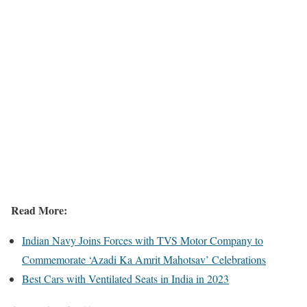
Read More:
Indian Navy Joins Forces with TVS Motor Company to
Commemorate ‘Azadi Ka Amrit Mahotsav’ Celebrations
Best Cars with Ventilated Seats in India in 2023