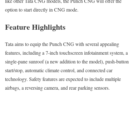
like other Tata CNG models, the Punch CNG will offer the
option to start directly in CNG mode.
Feature Highlights
Tata aims to equip the Punch CNG with several appealing
features, including a 7-inch touchscreen infotainment system, a
single-pane sunroof (a new addition to the model), push-button
start/stop, automatic climate control, and connected car
technology. Safety features are expected to include multiple
airbags, a reversing camera, and rear parking sensors.