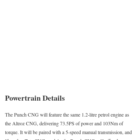
Powertrain Details
The Punch CNG will feature the same 1.2-litre petrol engine as
the Altroz CNG, delivering 73.5PS of power and 103Nm of
torque. It will be paired with a 5-speed manual transmission, and