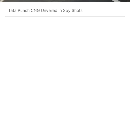
Tata Punch CNG Unveiled in Spy Shots