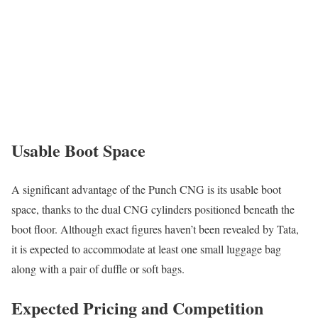
Usable Boot Space
A significant advantage of the Punch CNG is its usable boot
space, thanks to the dual CNG cylinders positioned beneath the
boot floor. Although exact figures haven’t been revealed by Tata,
it is expected to accommodate at least one small luggage bag
along with a pair of duffle or soft bags.
Expected Pricing and Competition