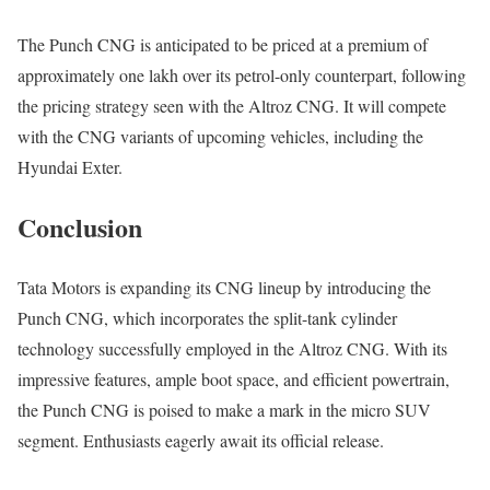
The Punch CNG is anticipated to be priced at a premium of
approximately one lakh over its petrol-only counterpart, following
the pricing strategy seen with the Altroz CNG. It will compete
with the CNG variants of upcoming vehicles, including the
Hyundai Exter.
Conclusion
Tata Motors is expanding its CNG lineup by introducing the
Punch CNG, which incorporates the split-tank cylinder
technology successfully employed in the Altroz CNG. With its
impressive features, ample boot space, and efficient powertrain,
the Punch CNG is poised to make a mark in the micro SUV
segment. Enthusiasts eagerly await its official release.