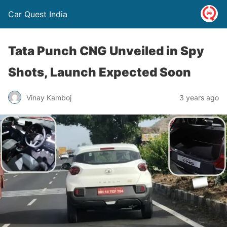
Car Quest India
Tata Punch CNG Unveiled in Spy
Shots, Launch Expected Soon
Vinay Kamboj
3 years ago