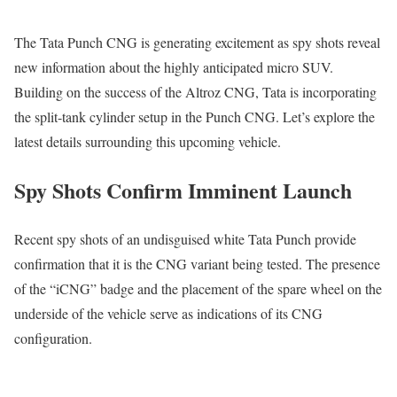
The Tata Punch CNG is generating excitement as spy shots reveal
new information about the highly anticipated micro SUV.
Building on the success of the Altroz CNG, Tata is incorporating
the split-tank cylinder setup in the Punch CNG. Let’s explore the
latest details surrounding this upcoming vehicle.
Spy Shots Confirm Imminent Launch
Recent spy shots of an undisguised white Tata Punch provide
confirmation that it is the CNG variant being tested. The presence
of the “iCNG” badge and the placement of the spare wheel on the
underside of the vehicle serve as indications of its CNG
configuration.