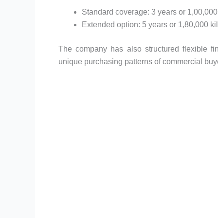
Standard coverage: 3 years or 1,00,000
Extended option: 5 years or 1,80,000 ki
The company has also structured flexible fin
unique purchasing patterns of commercial buy