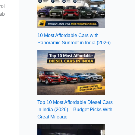
rol
cab
10 Most Affordable Cars with
Panoramic Sunroof in India (2026)
Top 10 Most Affordable Diesel Cars
in India (2026) – Budget Picks With
Great Mileage