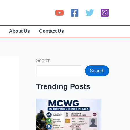
About Us
Contact Us
Search
Search
Trending Posts