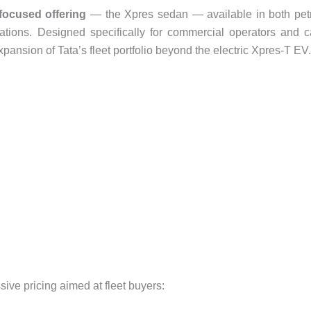
-focused offering
— the Xpres sedan — available in both pet
tions. Designed specifically for commercial operators and 
pansion of Tata’s fleet portfolio beyond the electric Xpres-T EV.
ve pricing aimed at fleet buyers: