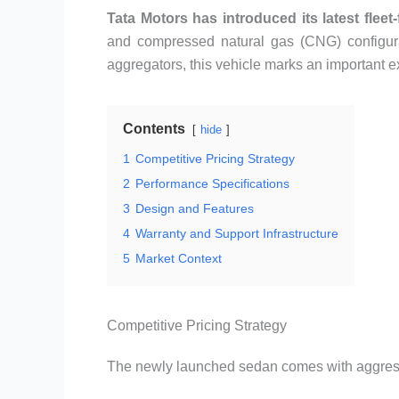
Tata Motors has introduced its latest fleet
and compressed natural gas (CNG) configura
aggregators, this vehicle marks an important ex
Contents
hide
1
Competitive Pricing Strategy
2
Performance Specifications
3
Design and Features
4
Warranty and Support Infrastructure
5
Market Context
Competitive Pricing Strategy
The newly launched sedan comes with aggressi