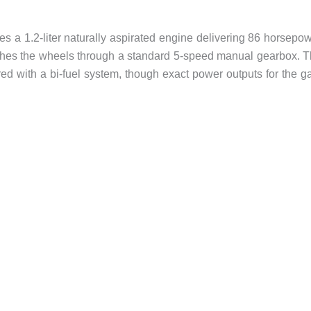
es a 1.2-liter naturally aspirated engine delivering 86 horsepo
hes the wheels through a standard 5-speed manual gearbox. 
 with a bi-fuel system, though exact power outputs for the g