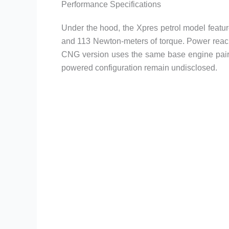
Performance Specifications
Under the hood, the Xpres petrol model featur
and 113 Newton-meters of torque. Power reac
CNG version uses the same base engine paired
powered configuration remain undisclosed.