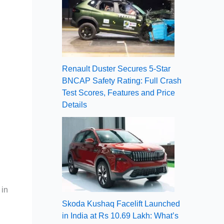
Renault Duster Secures 5-Star
BNCAP Safety Rating: Full Crash
Test Scores, Features and Price
Details
 in
Skoda Kushaq Facelift Launched
in India at Rs 10.69 Lakh: What’s