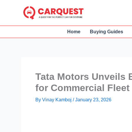
Skip
to
content
Home
Buying Guides
Tata Motors Unveils 
for Commercial Fleet
By
Vinay Kamboj
/
January 23, 2026