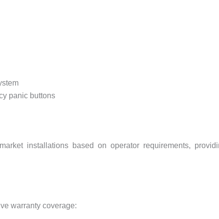
system
y panic buttons
arket installations based on operator requirements, provid
ive warranty coverage: