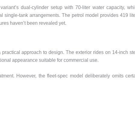
ariant’s dual-cylinder setup with 70-liter water capacity, wh
l single-tank arrangements. The petrol model provides 419 lit
ures haven’t been revealed yet.
a practical approach to design. The exterior rides on 14-inch st
nctional appearance suitable for commercial use.
eatment. However, the fleet-spec model deliberately omits cert