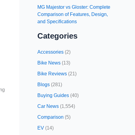
MG Majestor vs Gloster: Complete
Comparison of Features, Design,
and Specifications
Categories
Accessories
(2)
Bike News
(13)
Bike Reviews
(21)
Blogs
(281)
ing
Buying Guides
(40)
Car News
(1,554)
Comparison
(5)
EV
(14)