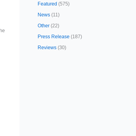
Featured
(575)
News
(11)
Other
(22)
the
Press Release
(187)
Reviews
(30)