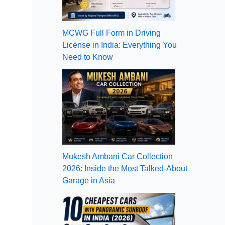
MCWG Full Form in Driving
License in India: Everything You
Need to Know
Mukesh Ambani Car Collection
2026: Inside the Most Talked-About
Garage in Asia