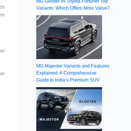
MG Gloster vs Toyota Fortuner Top
ich
Variants: Which Offers More Value?
ers
eel
MG Majestor Variants and Features
Explained: A Comprehensive
ain
Guide to India’s Premium SUV