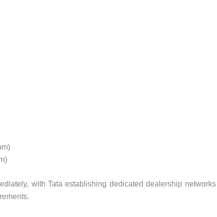
om)
m)
diately, with Tata establishing dedicated dealership networks
irements.