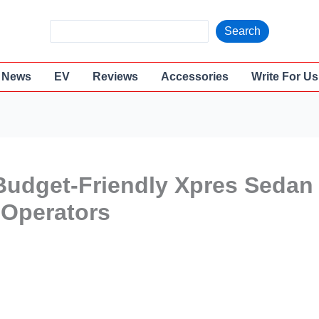
S
Search
e
a
News
EV
Reviews
Accessories
Write For Us
r
c
h
Budget-Friendly Xpres Sedan
 Operators