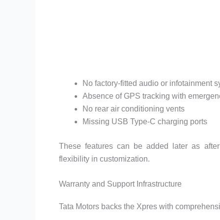
No factory-fitted audio or infotainment 
Absence of GPS tracking with emergenc
No rear air conditioning vents
Missing USB Type-C charging ports
These features can be added later as afterm
flexibility in customization.
Warranty and Support Infrastructure
Tata Motors backs the Xpres with comprehens