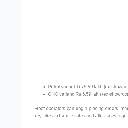
Petrol variant: Rs 5.59 lakh (ex-showro
CNG variant: Rs 6.59 lakh (ex-showroo
Fleet operators can begin placing orders imme
key cities to handle sales and after-sales requ