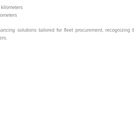
 kilometers
lometers
ancing solutions tailored for fleet procurement, recognizing 
ers.