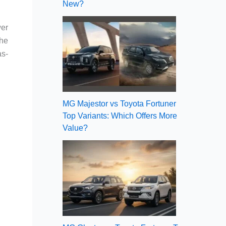
New?
wer
The
as-
MG Majestor vs Toyota Fortuner
Top Variants: Which Offers More
Value?