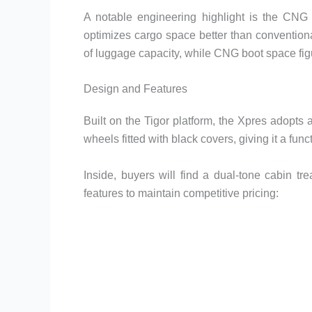
A notable engineering highlight is the CNG v
optimizes cargo space better than conventiona
of luggage capacity, while CNG boot space fig
Design and Features
Built on the Tigor platform, the Xpres adopts 
wheels fitted with black covers, giving it a fu
Inside, buyers will find a dual-tone cabin tr
features to maintain competitive pricing: