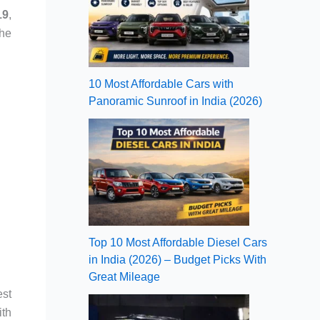
19
,
the
10 Most Affordable Cars with
Panoramic Sunroof in India (2026)
Top 10 Most Affordable Diesel Cars
in India (2026) – Budget Picks With
Great Mileage
est
ith