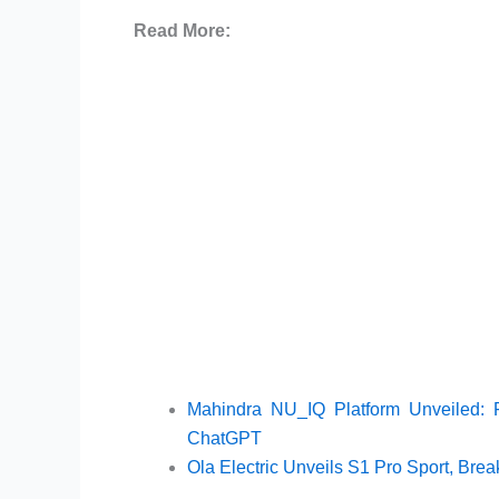
Read More:
Mahindra NU_IQ Platform Unveiled:
ChatGPT
Ola Electric Unveils S1 Pro Sport, Bre