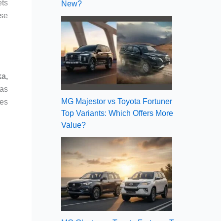
ets
New?
nse
ka,
 as
MG Majestor vs Toyota Fortuner
mes
Top Variants: Which Offers More
Value?