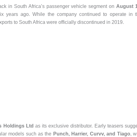
ack in South Africa’s passenger vehicle segment on
August 
 six years ago. While the company continued to operate in 
ports to South Africa were officially discontinued in 2019.
s Holdings Ltd
as its exclusive distributor. Early teasers sugg
ular models such as the
Punch, Harrier, Curvv, and Tiago
, w