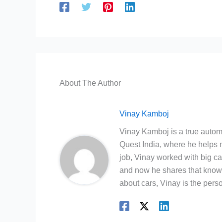
About The Author
Vinay Kamboj
Vinay Kamboj is a true automo
Quest India, where he helps m
job, Vinay worked with big c
and now he shares that knowl
about cars, Vinay is the person