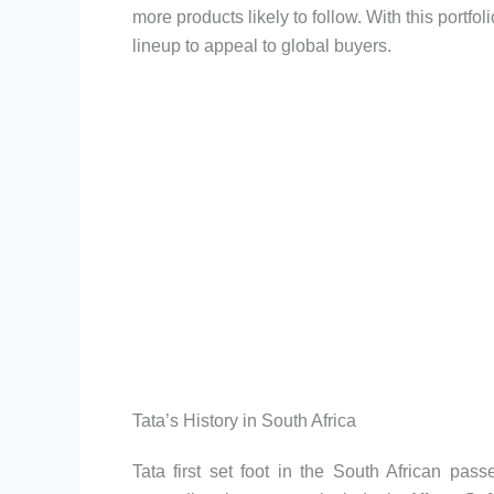
more products likely to follow. With this portf
lineup to appeal to global buyers.
Tata’s History in South Africa
Tata first set foot in the South African pas