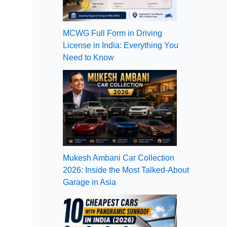
MCWG Full Form in Driving
License in India: Everything You
Need to Know
Mukesh Ambani Car Collection
2026: Inside the Most Talked-About
Garage in Asia