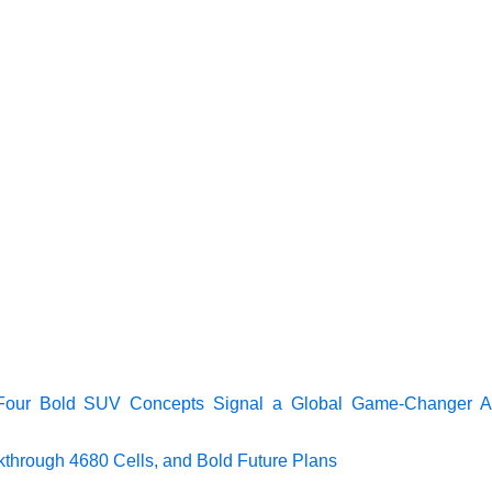
 Four Bold SUV Concepts Signal a Global Game-Changer A
akthrough 4680 Cells, and Bold Future Plans