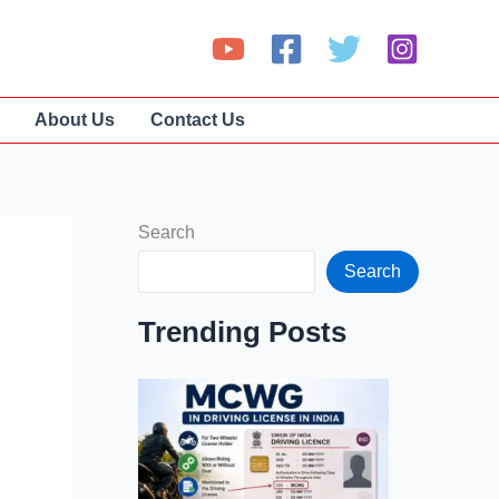
About Us
Contact Us
Search
Search
Trending Posts