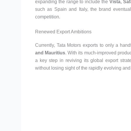
expanding the range to include the
Vista, Saf
such as Spain and Italy, the brand eventu
competition.
Renewed Export Ambitions
Currently, Tata Motors exports to only a hand
and Mauritius
. With its much-improved produ
a key step in reviving its global export str
without losing sight of the rapidly evolving an