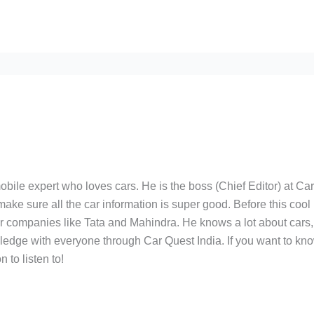
bile expert who loves cars. He is the boss (Chief Editor) at Ca
ake sure all the car information is super good. Before this cool
ar companies like Tata and Mahindra. He knows a lot about cars,
edge with everyone through Car Quest India. If you want to kn
 to listen to!