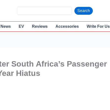
S
Search
e
a
News
EV
Reviews
Accessories
Write For Us
r
c
h
ter South Africa’s Passenger
Year Hiatus