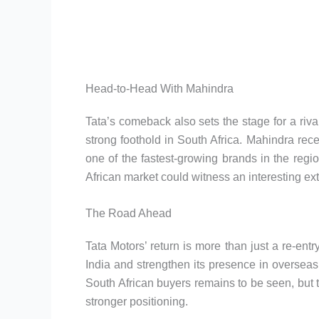
Head-to-Head With Mahindra
Tata’s comeback also sets the stage for a riv
strong foothold in South Africa. Mahindra rece
one of the fastest-growing brands in the regi
African market could witness an interesting exte
The Road Ahead
Tata Motors’ return is more than just a re-en
India and strengthen its presence in oversea
South African buyers remains to be seen, but t
stronger positioning.