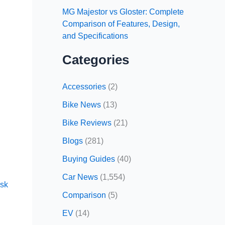
MG Majestor vs Gloster: Complete
Comparison of Features, Design,
and Specifications
Categories
Accessories
(2)
Bike News
(13)
Bike Reviews
(21)
Blogs
(281)
Buying Guides
(40)
Car News
(1,554)
sk
Comparison
(5)
EV
(14)