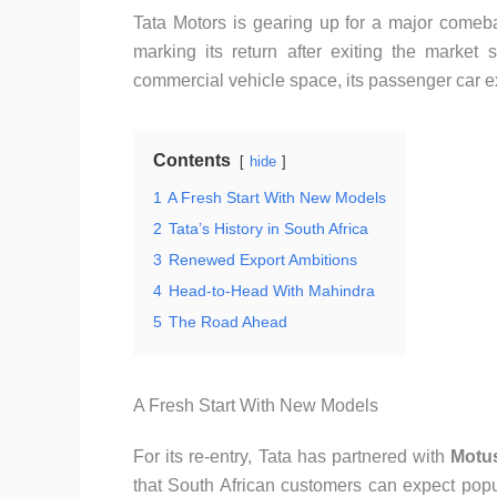
Tata Motors is gearing up for a major comeb
marking its return after exiting the market
commercial vehicle space, its passenger car ex
Contents
hide
1
A Fresh Start With New Models
2
Tata’s History in South Africa
3
Renewed Export Ambitions
4
Head-to-Head With Mahindra
5
The Road Ahead
A Fresh Start With New Models
For its re-entry, Tata has partnered with
Motu
that South African customers can expect pop