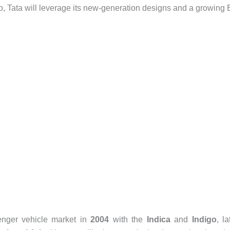
olio, Tata will leverage its new-generation designs and a growing
senger vehicle market in
2004
with the
Indica
and
Indigo
, la