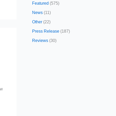
Featured
(575)
News
(11)
Other
(22)
Press Release
(187)
Reviews
(30)
r
ow