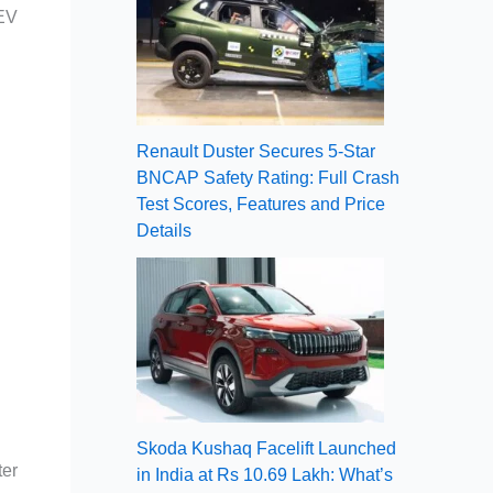
 EV
Renault Duster Secures 5-Star
BNCAP Safety Rating: Full Crash
Test Scores, Features and Price
Details
Skoda Kushaq Facelift Launched
ter
in India at Rs 10.69 Lakh: What’s