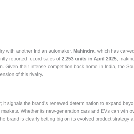
alry with another Indian automaker,
Mahindra
, which has carve
ntly reported record sales of
2,253 units in April 2025
, making
on. Given their intense competition back home in India, the So
nsion of this rivalry.
try; it signals the brand’s renewed determination to expand bey
s markets. Whether its new-generation cars and EVs can win o
he brand is clearly betting big on its evolved product strategy 