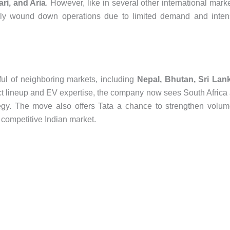
ari, and Aria
. However, like in several other international mark
ally wound down operations due to limited demand and inte
ful of neighboring markets, including
Nepal, Bhutan, Sri Lan
ct lineup and EV expertise, the company now sees South Africa
ategy. The move also offers Tata a chance to strengthen volu
d competitive Indian market.