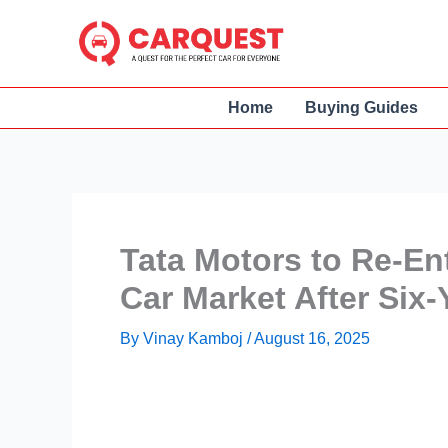
Skip
to
content
Home
Buying Guides
Tata Motors to Re-En
Car Market After Six-
By
Vinay Kamboj
/
August 16, 2025