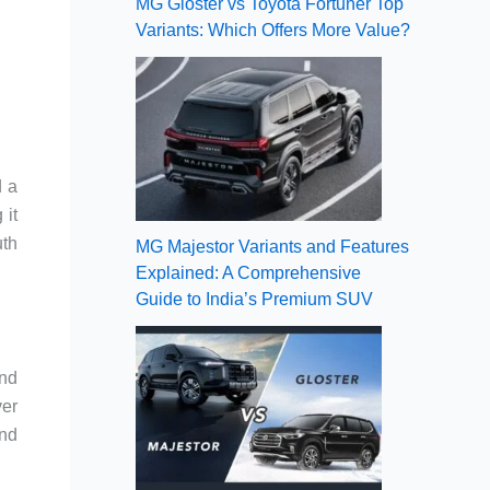
MG Gloster vs Toyota Fortuner Top
Variants: Which Offers More Value?
d a
 it
uth
MG Majestor Variants and Features
Explained: A Comprehensive
Guide to India’s Premium SUV
ond
ver
and