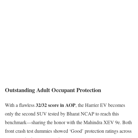
Outstanding Adult Occupant Protection
32/32 score in AOP
With a flawless
, the Harrier EV becomes
only the second SUV tested by Bharat NCAP to reach this
benchmark—sharing the honor with the Mahindra XEV 9e. Both
front crash test dummies showed ‘Good’ protection ratings across