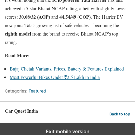
achieved a 5-star Bharat NCAP rating, albeit with slightly lower
30.08/32 (AOP)
44.54/49 (COP)
scores:
and
. The Harrier EV
now joins Tata’s growing list of safe vehicles—becoming the
eighth model
from the brand to receive Bharat NCAP’s top
rating.
Read More:
Bajaj Chetak Variants, Prices, Battery & Features Explained
Most Powerful Bikes Under ₹2.5 Lakh in India
Categories:
Featured
Car Quest India
Back to top
Exit mobile version