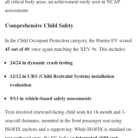
all critical body areas, an achievement rarely seen in NCAP
assessments.
Comprehensive Child Safety
In the Child Occupant Protection category, the Harrier EV scored
45 out of 49
, once again matching the XEV 9e. This includes:
24/24 in dynamic crash testing
12/12 in CRS (Child Restraint System) installation
evaluation
9/13 in vehicle-based safety assessments
Tests involved rearward-facing child seats for 18-month and 3-
year-old dummies, mounted in the front passenger seat using
ISOFIX anchors and a support leg. While ISOFIX is standard on
integrated child seat
rear outboard seats, the EV lacks an