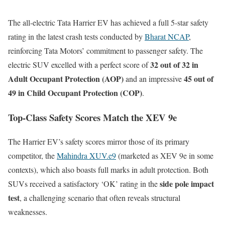
The all-electric Tata Harrier EV has achieved a full 5-star safety
rating in the latest crash tests conducted by
Bharat NCAP
,
reinforcing Tata Motors’ commitment to passenger safety. The
32 out of 32 in
electric SUV excelled with a perfect score of
Adult Occupant Protection (AOP)
45 out of
and an impressive
49 in Child Occupant Protection (COP)
.
Top-Class Safety Scores Match the XEV 9e
The Harrier EV’s safety scores mirror those of its primary
competitor, the
Mahindra XUV.e9
(marketed as XEV 9e in some
contexts), which also boasts full marks in adult protection. Both
side pole impact
SUVs received a satisfactory ‘OK’ rating in the
test
, a challenging scenario that often reveals structural
weaknesses.