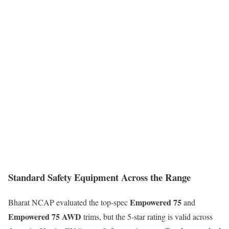
Standard Safety Equipment Across the Range
Empowered 75
Bharat NCAP evaluated the top-spec
and
Empowered 75 AWD
trims, but the 5-star rating is valid across