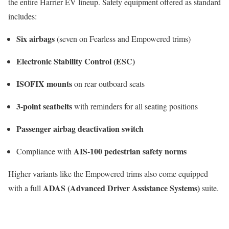
the entire Harrier EV lineup. Safety equipment offered as standard
includes:
Six airbags
(seven on Fearless and Empowered trims)
Electronic Stability Control (ESC)
ISOFIX mounts
on rear outboard seats
3-point seatbelts
with reminders for all seating positions
Passenger airbag deactivation switch
AIS-100 pedestrian safety norms
Compliance with
Higher variants like the Empowered trims also come equipped
ADAS (Advanced Driver Assistance Systems)
with a full
suite.