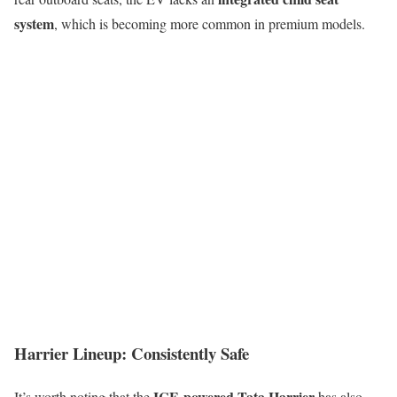
system
, which is becoming more common in premium models.
Harrier Lineup: Consistently Safe
ICE-powered Tata Harrier
It’s worth noting that the
has also