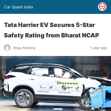
Car Quest India
Tata Harrier EV Secures 5-Star
Safety Rating from Bharat NCAP
Vinay Kamboj
1 year ago