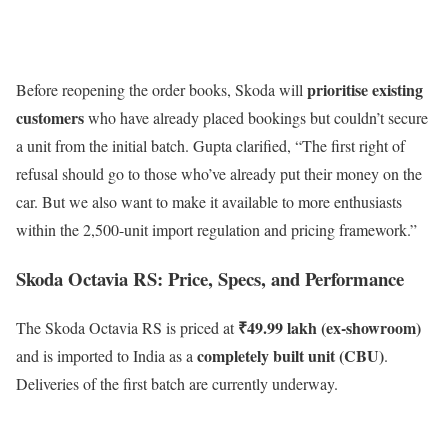
prioritise existing
Before reopening the order books, Skoda will
customers
who have already placed bookings but couldn’t secure
a unit from the initial batch. Gupta clarified, “The first right of
refusal should go to those who’ve already put their money on the
car. But we also want to make it available to more enthusiasts
within the 2,500-unit import regulation and pricing framework.”
Skoda Octavia RS: Price, Specs, and Performance
₹49.99 lakh (ex-showroom)
The Skoda Octavia RS is priced at
completely built unit (CBU)
and is imported to India as a
.
Deliveries of the first batch are currently underway.