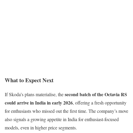
What to Expect Next
second batch of the Octavia RS
If Skoda’s plans materialise, the
could arrive in India in early 2026
, offering a fresh opportunity
for enthusiasts who missed out the first time. The company’s move
also signals a growing appetite in India for enthusiast-focused
models, even in higher price segments.