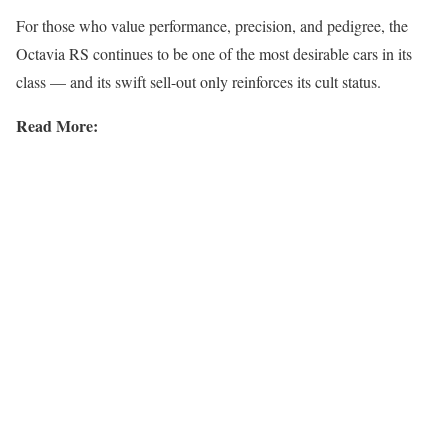
For those who value performance, precision, and pedigree, the
Octavia RS continues to be one of the most desirable cars in its
class — and its swift sell-out only reinforces its cult status.
Read More: