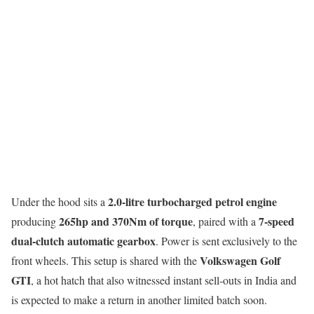
2.0-litre turbocharged petrol engine
Under the hood sits a
265hp and 370Nm of torque
7-speed
producing
, paired with a
dual-clutch automatic gearbox
. Power is sent exclusively to the
Volkswagen Golf
front wheels. This setup is shared with the
GTI
, a hot hatch that also witnessed instant sell-outs in India and
is expected to make a return in another limited batch soon.