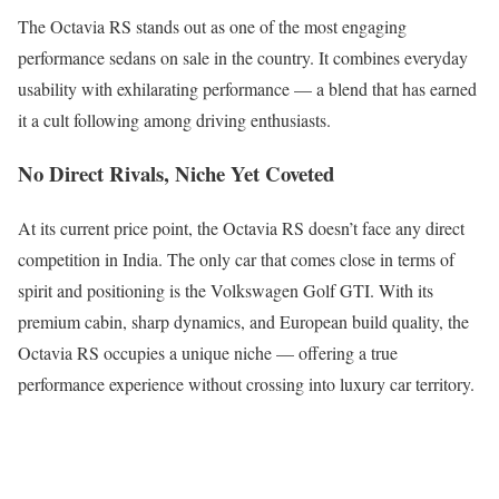
The Octavia RS stands out as one of the most engaging
performance sedans on sale in the country. It combines everyday
usability with exhilarating performance — a blend that has earned
it a cult following among driving enthusiasts.
No Direct Rivals, Niche Yet Coveted
At its current price point, the Octavia RS doesn’t face any direct
competition in India. The only car that comes close in terms of
spirit and positioning is the Volkswagen Golf GTI. With its
premium cabin, sharp dynamics, and European build quality, the
Octavia RS occupies a unique niche — offering a true
performance experience without crossing into luxury car territory.