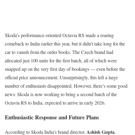
Skoda’s performance-oriented Octavia RS made a roaring
comeback to India earlier this year, but it didn’t take long for the
car to vanish from the order books. The Czech brand had
allocated just 100 units for the first batch, all of which were
snapped up on the very first day of bookings — even before the
official price announcement. Unsurprisingly, this left a large
number of enthusiasts disappointed. However, there’s some good
news: Skoda is now working to bring a second batch of the
Octavia RS to India, expected to arrive in early 2026.
Enthusiastic Response and Future Plans
Ashish Gupta
According to Skoda India’s brand director,
,