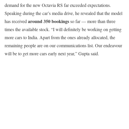
demand for the new Octavia RS far exceeded expectations.
Speaking during the car’s media drive, he revealed that the model
around 350 bookings
has received
so far — more than three
times the available stock. “I will definitely be working on getting
more cars to India. Apart from the ones already allocated, the
remaining people are on our communications list. Our endeavour
will be to get more cars early next year,” Gupta said.