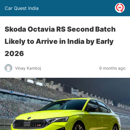
Car Quest India
Skoda Octavia RS Second Batch
Likely to Arrive in India by Early
2026
Vinay Kamboj
9 months ago