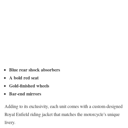
Blue rear shock absorbers
A bold red seat
Gold-finished wheels
Bar-end mirrors
Adding to its exclusivity, each unit comes with a custom-designed
Royal Enfield riding jacket that matches the motorcycle’s unique
livery.