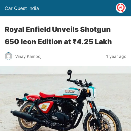
Car Quest India
Royal Enfield Unveils Shotgun
650 Icon Edition at ₹4.25 Lakh
Vinay Kamboj
1 year ago