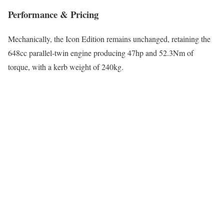
Performance & Pricing
Mechanically, the Icon Edition remains unchanged, retaining the
648cc parallel-twin engine producing 47hp and 52.3Nm of
torque, with a kerb weight of 240kg.