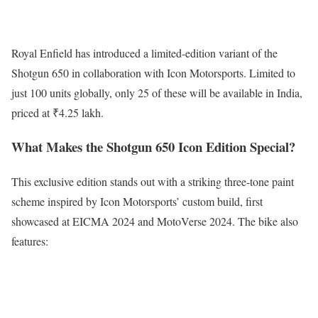
Royal Enfield has introduced a limited-edition variant of the
Shotgun 650 in collaboration with Icon Motorsports. Limited to
just 100 units globally, only 25 of these will be available in India,
priced at ₹4.25 lakh.
What Makes the Shotgun 650 Icon Edition Special?
This exclusive edition stands out with a striking three-tone paint
scheme inspired by Icon Motorsports’ custom build, first
showcased at EICMA 2024 and MotoVerse 2024. The bike also
features: