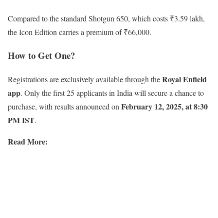
Compared to the standard Shotgun 650, which costs ₹3.59 lakh,
the Icon Edition carries a premium of ₹66,000.
How to Get One?
Royal Enfield
Registrations are exclusively available through the
app
. Only the first 25 applicants in India will secure a chance to
February 12, 2025, at 8:30
purchase, with results announced on
PM IST
.
Read More: