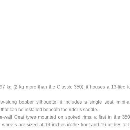
97 kg (2 kg more than the Classic 350), it houses a 13-litre f
-slung bobber silhouette, it includes a single seat, mini-
 that can be installed beneath the rider’s saddle.
ite-wall Ceat tyres mounted on spoked rims, a first in the 35
 wheels are sized at 19 inches in the front and 16 inches at 