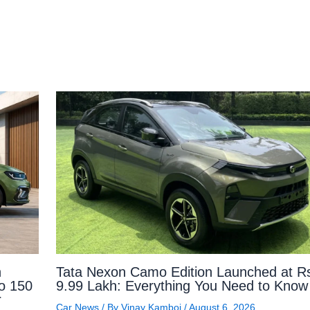
n
Tata Nexon Camo Edition Launched at R
to 150
9.99 Lakh: Everything You Need to Know
r
Car News
/ By
Vinay Kamboj
/
August 6, 2026