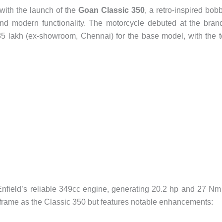
with the launch of the
Goan Classic 350
, a retro-inspired bob
and modern functionality. The motorcycle debuted at the bran
.35 lakh (ex-showroom, Chennai) for the base model, with the 
field’s reliable 349cc engine, generating 20.2 hp and 27 Nm
frame as the Classic 350 but features notable enhancements: