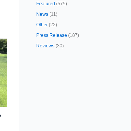
Featured
(575)
News
(11)
Other
(22)
Press Release
(187)
Reviews
(30)
s