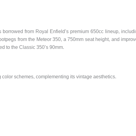
 borrowed from Royal Enfield’s premium 650cc lineup, includ
t footpegs from the Meteor 350, a 750mm seat height, and impro
ed to the Classic 350’s 90mm.
ng color schemes, complementing its vintage aesthetics.