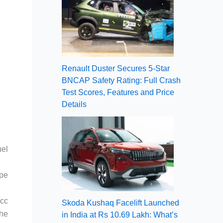
Renault Duster Secures 5-Star
BNCAP Safety Rating: Full Crash
Test Scores, Features and Price
Details
uel
ape
0cc
Skoda Kushaq Facelift Launched
the
in India at Rs 10.69 Lakh: What’s