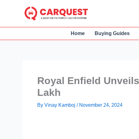
Skip
to
content
Home
Buying Guides
Royal Enfield Unveils
Lakh
By
Vinay Kamboj
/
November 24, 2024