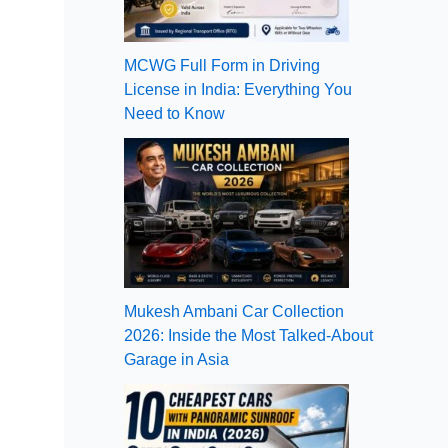
MCWG Full Form in Driving
License in India: Everything You
Need to Know
Mukesh Ambani Car Collection
2026: Inside the Most Talked-About
Garage in Asia