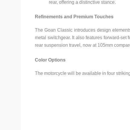
rear, offering a distinctive stance.
Refinements and Premium Touches
The Goan Classic introduces design elements
metal switchgear. It also features forward-se
rear suspension travel, now at 105mm compar
Color Options
The motorcycle will be available in four striki