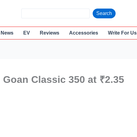
S
Search
e
a
News
EV
Reviews
Accessories
Write For Us
r
c
h
 Goan Classic 350 at ₹2.35