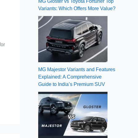
MG Gloster vs Toyota Fortuner Top
Variants: Which Offers More Value?
for
MG Majestor Variants and Features
Explained: A Comprehensive
Guide to India’s Premium SUV