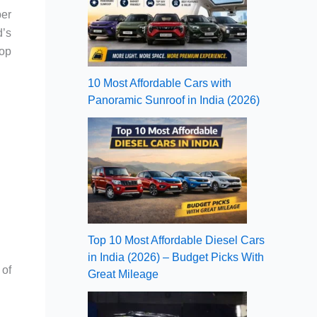
ber
d’s
top
10 Most Affordable Cars with
Panoramic Sunroof in India (2026)
Top 10 Most Affordable Diesel Cars
in India (2026) – Budget Picks With
 of
Great Mileage