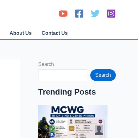
About Us
Contact Us
Search
Search
Trending Posts