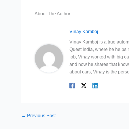
About The Author
Vinay Kamboj
Vinay Kamboj is a true automo
Quest India, where he helps m
job, Vinay worked with big c
and now he shares that knowl
about cars, Vinay is the person
←
Previous Post