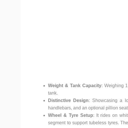
Weight & Tank Capacity
: Weighing 1
tank.
Distinctive Design
: Showcasing a low
handlebars, and an optional pillion seat
Wheel & Tyre Setup
: It rides on wh
segment to support tubeless tyres. The