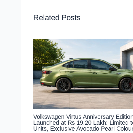
Related Posts
Volkswagen Virtus Anniversary Editio
Launched at Rs 19.20 Lakh: Limited 
Units, Exclusive Avocado Pearl Colou