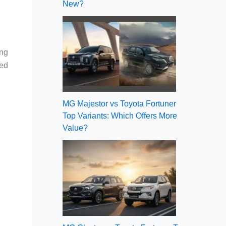
New?
ing
ved
MG Majestor vs Toyota Fortuner
Top Variants: Which Offers More
Value?