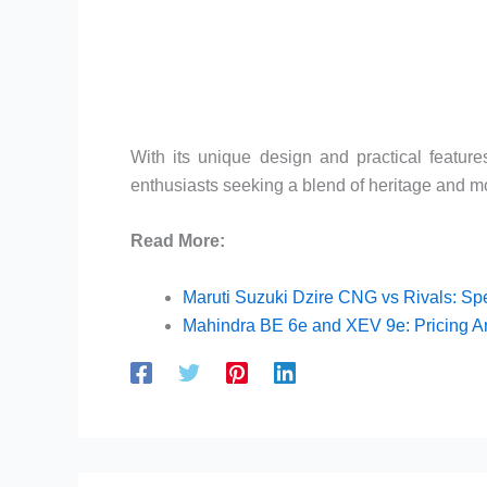
With its unique design and practical featur
enthusiasts seeking a blend of heritage and mo
Read More:
Maruti Suzuki Dzire CNG vs Rivals: Sp
Mahindra BE 6e and XEV 9e: Pricing 