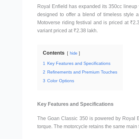
Royal Enfield has expanded its 350cc lineup 
designed to offer a blend of timeless style 
Motoverse riding festival and is priced at ₹2
variant priced at ₹2.38 lakh.
Contents
hide
1
Key Features and Specifications
2
Refinements and Premium Touches
3
Color Options
Key Features and Specifications
The Goan Classic 350 is powered by Royal En
torque. The motorcycle retains the same main 