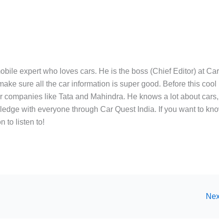
bile expert who loves cars. He is the boss (Chief Editor) at Ca
ake sure all the car information is super good. Before this cool
ar companies like Tata and Mahindra. He knows a lot about cars,
edge with everyone through Car Quest India. If you want to kn
 to listen to!
Nex