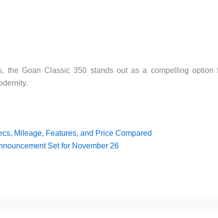
es, the Goan Classic 350 stands out as a compelling option 
dernity.
ecs, Mileage, Features, and Price Compared
Announcement Set for November 26