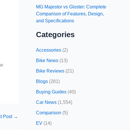
MG Majestor vs Gloster: Complete
Comparison of Features, Design,
and Specifications
Categories
r
Accessories
(2)
Bike News
(13)
ow
Bike Reviews
(21)
Blogs
(281)
Buying Guides
(40)
Car News
(1,554)
Comparison
(5)
t Post
→
EV
(14)