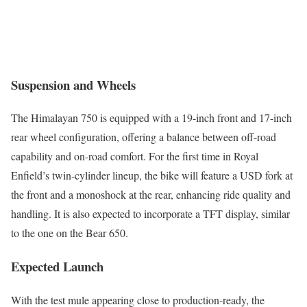
Suspension and Wheels
The Himalayan 750 is equipped with a 19-inch front and 17-inch
rear wheel configuration, offering a balance between off-road
capability and on-road comfort. For the first time in Royal
Enfield’s twin-cylinder lineup, the bike will feature a USD fork at
the front and a monoshock at the rear, enhancing ride quality and
handling. It is also expected to incorporate a TFT display, similar
to the one on the Bear 650.
Expected Launch
With the test mule appearing close to production-ready, the