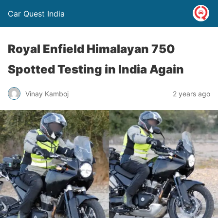
Car Quest India
Royal Enfield Himalayan 750
Spotted Testing in India Again
Vinay Kamboj
2 years ago