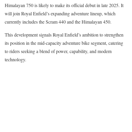
Himalayan 750 is likely to make its official debut in late 2025. It
will join Royal Enfield’s expanding adventure lineup, which
currently includes the Scram 440 and the Himalayan 450.
This development signals Royal Enfield’s ambition to strengthen
its position in the mid-capacity adventure bike segment, catering
to riders seeking a blend of power, capability, and modern
technology.