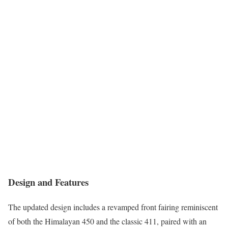
Design and Features
The updated design includes a revamped front fairing reminiscent
of both the Himalayan 450 and the classic 411, paired with an