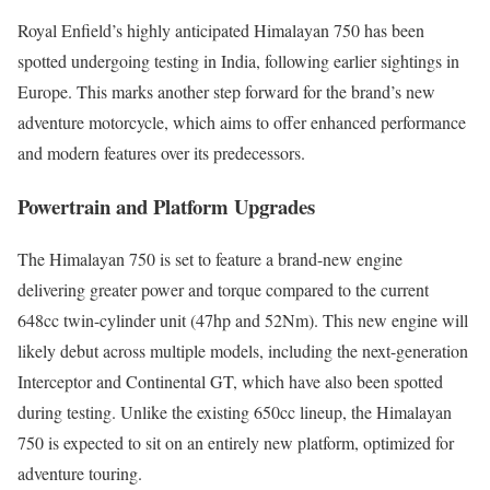
Royal Enfield’s highly anticipated Himalayan 750 has been
spotted undergoing testing in India, following earlier sightings in
Europe. This marks another step forward for the brand’s new
adventure motorcycle, which aims to offer enhanced performance
and modern features over its predecessors.
Powertrain and Platform Upgrades
The Himalayan 750 is set to feature a brand-new engine
delivering greater power and torque compared to the current
648cc twin-cylinder unit (47hp and 52Nm). This new engine will
likely debut across multiple models, including the next-generation
Interceptor and Continental GT, which have also been spotted
during testing. Unlike the existing 650cc lineup, the Himalayan
750 is expected to sit on an entirely new platform, optimized for
adventure touring.