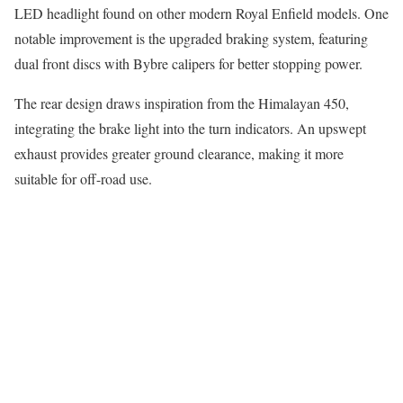
LED headlight found on other modern Royal Enfield models. One
notable improvement is the upgraded braking system, featuring
dual front discs with Bybre calipers for better stopping power.
The rear design draws inspiration from the Himalayan 450,
integrating the brake light into the turn indicators. An upswept
exhaust provides greater ground clearance, making it more
suitable for off-road use.