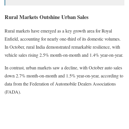
Rural Markets Outshine Urban Sales
Rural markets have emerged as a key growth area for Royal
Enfield, accounting for nearly one-third of its domestic volumes.
In October, rural India demonstrated remarkable resilience, with
vehicle sales rising 2.5% month-on-month and 1.4% year-on-year.
In contrast, urban markets saw a decline, with October auto sales
down 2.7% month-on-month and 1.5% year-on-year, according to
data from the Federation of Automobile Dealers Associations
(FADA).