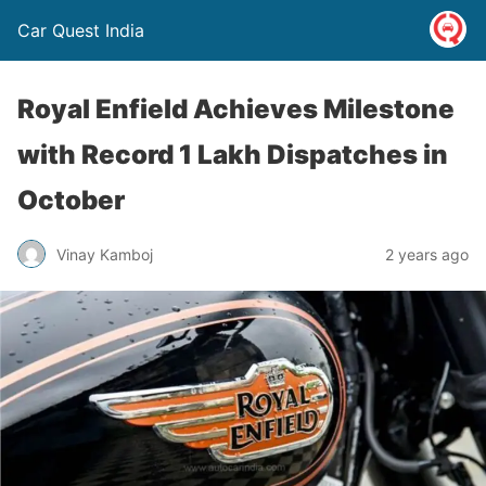
Car Quest India
Royal Enfield Achieves Milestone
with Record 1 Lakh Dispatches in
October
Vinay Kamboj
2 years ago