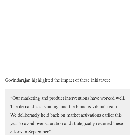
Govindarajan highlighted the impact of these initiatives:
“Our marketing and product interventions have worked well.
The demand is sustaining, and the brand is vibrant again.
We deliberately held back on market activations earlier this
year to avoid over-saturation and strategically resumed these
efforts in September.”