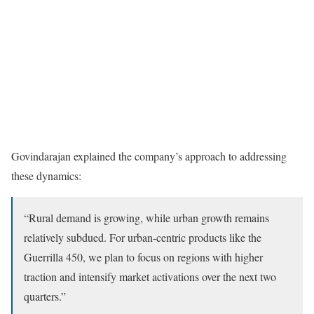
Govindarajan explained the company’s approach to addressing
these dynamics:
“Rural demand is growing, while urban growth remains
relatively subdued. For urban-centric products like the
Guerrilla 450, we plan to focus on regions with higher
traction and intensify market activations over the next two
quarters.”