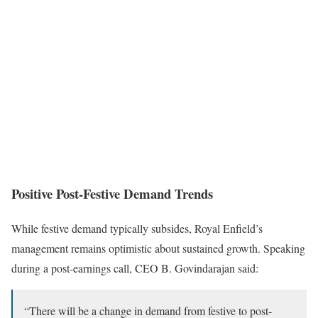
Positive Post-Festive Demand Trends
While festive demand typically subsides, Royal Enfield’s
management remains optimistic about sustained growth. Speaking
during a post-earnings call, CEO B. Govindarajan said:
“There will be a change in demand from festive to post-