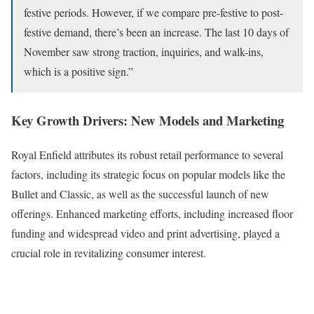
festive periods. However, if we compare pre-festive to post-
festive demand, there’s been an increase. The last 10 days of
November saw strong traction, inquiries, and walk-ins,
which is a positive sign.”
Key Growth Drivers: New Models and Marketing
Royal Enfield attributes its robust retail performance to several
factors, including its strategic focus on popular models like the
Bullet and Classic, as well as the successful launch of new
offerings. Enhanced marketing efforts, including increased floor
funding and widespread video and print advertising, played a
crucial role in revitalizing consumer interest.