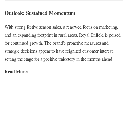
Outlook: Sustained Momentum
With strong festive season sales, a renewed focus on marketing,
and an expanding footprint in rural areas, Royal Enfield is poised
for continued growth. The brand’s proactive measures and
strategic decisions appear to have reignited customer interest,
setting the stage for a positive trajectory in the months ahead.
Read More: