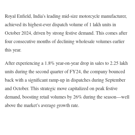
Royal Enfield, India’s leading mid-size motorcycle manufacturer,
achieved its highest-ever dispatch volume of 1 lakh units in
October 2024, driven by strong festive demand. This comes after
four consecutive months of declining wholesale volumes earlier
this year.
After experiencing a 1.8% year-on-year drop in sales to 2.25 lakh
units during the second quarter of FY24, the company bounced
back with a significant ramp-up in dispatches during September
and October. This strategic move capitalized on peak festive
demand, boosting retail volumes by 26% during the season—well
above the market’s average growth rate.