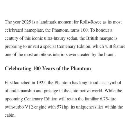
The year 2025 is a landmark moment for Rolls-Royce as its most
celebrated nameplate, the Phantom, turns 100. To honour a
century of this iconic ultra-luxury sedan, the British marque is
preparing to unveil a special Centenary Edition, which will feature
one of the most ambitious interiors ever created by the brand.
Celebrating 100 Years of the Phantom
First launched in 1925, the Phantom has long stood as a symbol
of craftsmanship and prestige in the automotive world. While the
upcoming Centenary Edition will retain the familiar 6.75-litre
twin-turbo V12 engine with 571hp, its uniqueness lies within the
cabin.