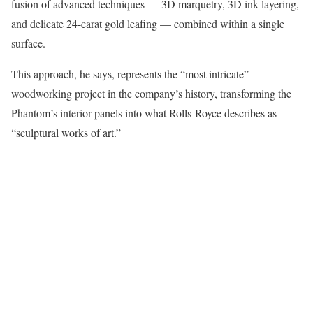
fusion of advanced techniques — 3D marquetry, 3D ink layering,
and delicate 24-carat gold leafing — combined within a single
surface.
This approach, he says, represents the “most intricate”
woodworking project in the company’s history, transforming the
Phantom’s interior panels into what Rolls-Royce describes as
“sculptural works of art.”