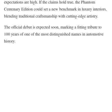
expectations are high. If the claims hold true, the Phantom
Centenary Edition could set a new benchmark in luxury interiors,
blending traditional craftsmanship with cutting-edge artistry.
The official debut is expected soon, marking a fitting tribute to
100 years of one of the most distinguished names in automotive
history.