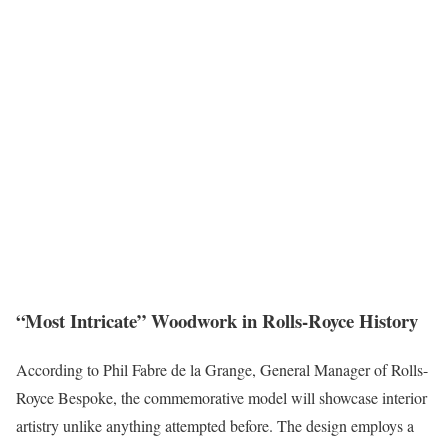
“Most Intricate” Woodwork in Rolls-Royce History
According to Phil Fabre de la Grange, General Manager of Rolls-
Royce Bespoke, the commemorative model will showcase interior
artistry unlike anything attempted before. The design employs a