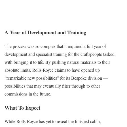
A Year of Development and Training
The process was so complex that it required a full year of
development and specialist training for the craftspeople tasked
with bringing it to life. By pushing natural materials to their
absolute limits, Rolls-Royce claims to have opened up
“remarkable new possibilities” for its Bespoke division —
possibilities that may eventually filter through to other
commissions in the future.
What To Expect
While Rolls-Royce has yet to reveal the finished cabin,