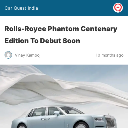
Car Quest India
Rolls-Royce Phantom Centenary
Edition To Debut Soon
Vinay Kamboj
10 months ago