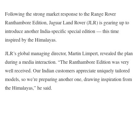
Following the strong market response to the Range Rover
Ranthambore Edition, Jaguar Land Rover (JLR) is gearing up to
introduce another India-specific special edition — this time
inspired by the Himalayas.
JLR’s global managing director, Martin Limpert, revealed the plan
during a media interaction. “The Ranthambore Edition was very
well received. Our Indian customers appreciate uniquely tailored
models, so we’re preparing another one, drawing inspiration from
the Himalayas,” he said.