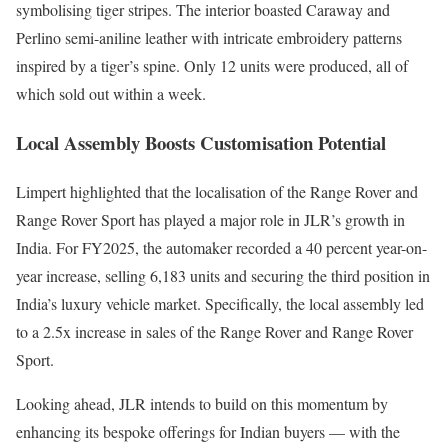
symbolising tiger stripes. The interior boasted Caraway and
Perlino semi-aniline leather with intricate embroidery patterns
inspired by a tiger’s spine. Only 12 units were produced, all of
which sold out within a week.
Local Assembly Boosts Customisation Potential
Limpert highlighted that the localisation of the Range Rover and
Range Rover Sport has played a major role in JLR’s growth in
India. For FY2025, the automaker recorded a 40 percent year-on-
year increase, selling 6,183 units and securing the third position in
India’s luxury vehicle market. Specifically, the local assembly led
to a 2.5x increase in sales of the Range Rover and Range Rover
Sport.
Looking ahead, JLR intends to build on this momentum by
enhancing its bespoke offerings for Indian buyers — with the