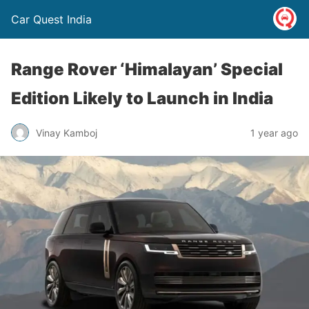
Car Quest India
Range Rover ‘Himalayan’ Special
Edition Likely to Launch in India
Vinay Kamboj
1 year ago