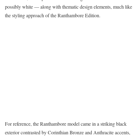
possibly white — along with thematic design elements, much like
the styling approach of the Ranthambore Edition.
For reference, the Ranthambore model came in a striking black
exterior contrasted by Corinthian Bronze and Anthracite accents,