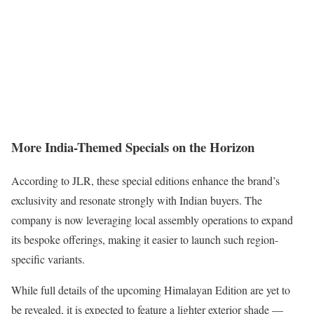
More India-Themed Specials on the Horizon
According to JLR, these special editions enhance the brand’s
exclusivity and resonate strongly with Indian buyers. The
company is now leveraging local assembly operations to expand
its bespoke offerings, making it easier to launch such region-
specific variants.
While full details of the upcoming Himalayan Edition are yet to
be revealed, it is expected to feature a lighter exterior shade —