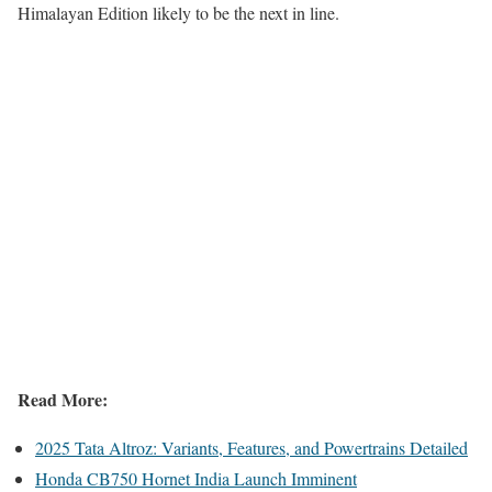
Himalayan Edition likely to be the next in line.
Read More:
2025 Tata Altroz: Variants, Features, and Powertrains Detailed
Honda CB750 Hornet India Launch Imminent