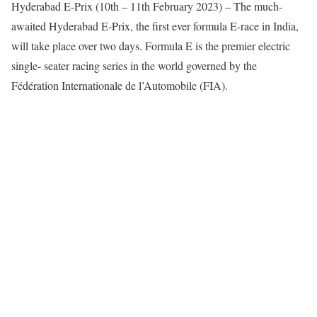
Hyderabad E-Prix (10th – 11th February 2023) – The much-
awaited Hyderabad E-Prix, the first ever formula E-race in India,
will take place over two days. Formula E is the premier electric
single- seater racing series in the world governed by the
Fédération Internationale de l’Automobile (FIA).