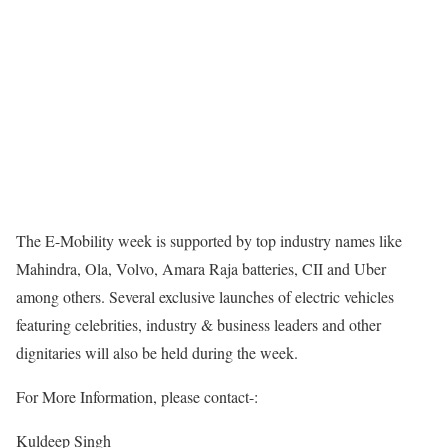
The E-Mobility week is supported by top industry names like
Mahindra, Ola, Volvo, Amara Raja batteries, CII and Uber
among others. Several exclusive launches of electric vehicles
featuring celebrities, industry & business leaders and other
dignitaries will also be held during the week.
For More Information, please contact-:
Kuldeep Singh