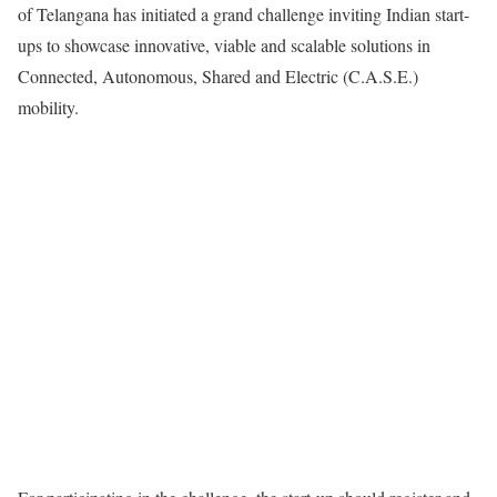
of Telangana has initiated a grand challenge inviting Indian start-
ups to showcase innovative, viable and scalable solutions in
Connected, Autonomous, Shared and Electric (C.A.S.E.)
mobility.