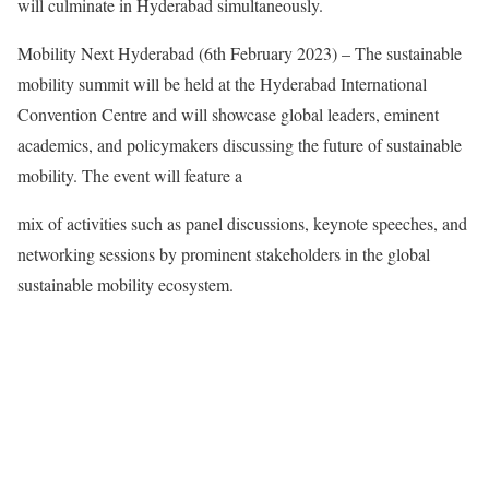
will culminate in Hyderabad simultaneously.
Mobility Next Hyderabad (6th February 2023) – The sustainable
mobility summit will be held at the Hyderabad International
Convention Centre and will showcase global leaders, eminent
academics, and policymakers discussing the future of sustainable
mobility. The event will feature a
mix of activities such as panel discussions, keynote speeches, and
networking sessions by prominent stakeholders in the global
sustainable mobility ecosystem.