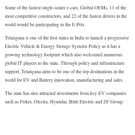
Some of the fastest single-seater e-cars, Global OEMs, 11 of the
most competitive constructors, and 22 of the fastest drivers in the
world would be participating in the E-Prix.
Telangana is one of the first states in India to launch a progressive
Electric Vehicle & Energy Storage Systems Policy as it has a
growing technology footprint which also welcomed numerous
global IT players to the state. Through policy and infrastructure
support, Telangana aims to be one of the top destinations in the
world for EV and Battery innovation, manufacturing and sales.
The state has also attracted investments from key EV companies
such as Fisker, Olectra, Hyundai, Biliti Electric and ZF Group.