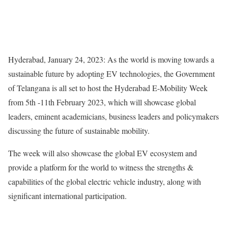
Hyderabad, January 24, 2023: As the world is moving towards a
sustainable future by adopting EV technologies, the Government
of Telangana is all set to host the Hyderabad E-Mobility Week
from 5th -11th February 2023, which will showcase global
leaders, eminent academicians, business leaders and policymakers
discussing the future of sustainable mobility.
The week will also showcase the global EV ecosystem and
provide a platform for the world to witness the strengths &
capabilities of the global electric vehicle industry, along with
significant international participation.