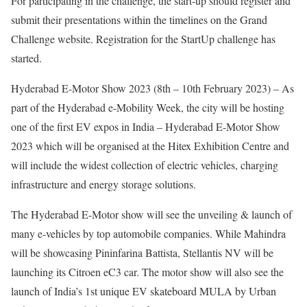
For participating in the challenge, the start-up should register and
submit their presentations within the timelines on the Grand
Challenge website. Registration for the StartUp challenge has
started.
Hyderabad E-Motor Show 2023 (8th – 10th February 2023) – As
part of the Hyderabad e-Mobility Week, the city will be hosting
one of the first EV expos in India – Hyderabad E-Motor Show
2023 which will be organised at the Hitex Exhibition Centre and
will include the widest collection of electric vehicles, charging
infrastructure and energy storage solutions.
The Hyderabad E-Motor show will see the unveiling & launch of
many e-vehicles by top automobile companies. While Mahindra
will be showcasing Pininfarina Battista, Stellantis NV will be
launching its Citroen eC3 car. The motor show will also see the
launch of India’s 1st unique EV skateboard MULA by Urban