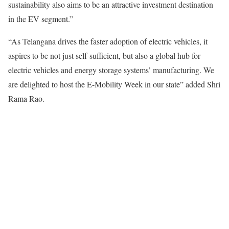
sustainability also aims to be an attractive investment destination
in the EV segment.”
“As Telangana drives the faster adoption of electric vehicles, it
aspires to be not just self-sufficient, but also a global hub for
electric vehicles and energy storage systems’ manufacturing. We
are delighted to host the E-Mobility Week in our state” added Shri
Rama Rao.