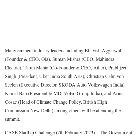
Many eminent industry leaders including Bhavish Aggarwal
(Founder & CEO, Ola), Suman Mishra (CEO, Mahindra
Electric), Tarun Mehta (Co-Founder & CEO, Ather), Prabhjeet
Singh (President, Uber India South Asia), Christian Cahn von
Seelen (Executive Director, SKODA Auto Volkswagen India),
Kamal Bali (President & MD, Volvo Group India), and Arina
Cosac (Head of Climate Change Policy, British High
Commission New Delhi) among others will be attending the
summit.
CASE StartUp Challenge (7th February 2023) – The Government