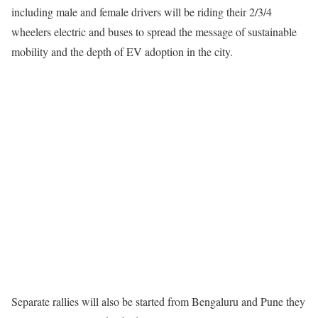
including male and female drivers will be riding their 2/3/4
wheelers electric and buses to spread the message of sustainable
mobility and the depth of EV adoption in the city.
Separate rallies will also be started from Bengaluru and Pune they