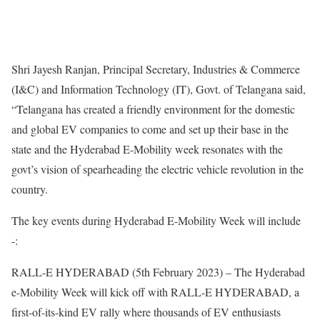
Shri Jayesh Ranjan, Principal Secretary, Industries & Commerce
(I&C) and Information Technology (IT), Govt. of Telangana said,
“Telangana has created a friendly environment for the domestic
and global EV companies to come and set up their base in the
state and the Hyderabad E-Mobility week resonates with the
govt’s vision of spearheading the electric vehicle revolution in the
country.
The key events during Hyderabad E-Mobility Week will include
-:
RALL-E HYDERABAD (5th February 2023) – The Hyderabad
e-Mobility Week will kick off with RALL-E HYDERABAD, a
first-of-its-kind EV rally where thousands of EV enthusiasts