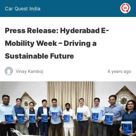
Car Quest India
Press Release: Hyderabad E-
Mobility Week – Driving a
Sustainable Future
Vinay Kamboj
4 years ago