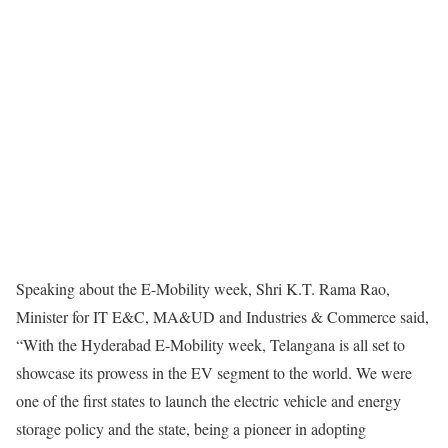
Speaking about the E-Mobility week, Shri K.T. Rama Rao,
Minister for IT E&C, MA&UD and Industries & Commerce said,
“With the Hyderabad E-Mobility week, Telangana is all set to
showcase its prowess in the EV segment to the world. We were
one of the first states to launch the electric vehicle and energy
storage policy and the state, being a pioneer in adopting