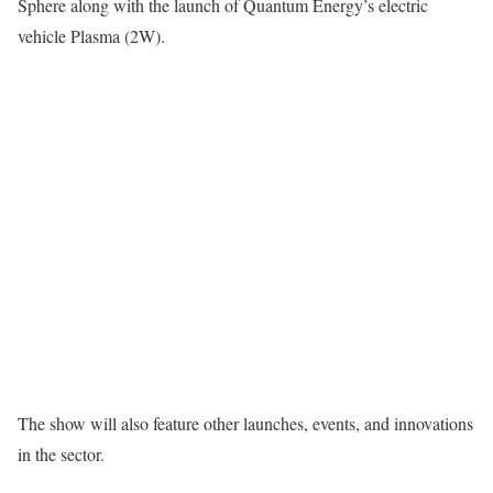
Sphere along with the launch of Quantum Energy’s electric
vehicle Plasma (2W).
The show will also feature other launches, events, and innovations
in the sector.