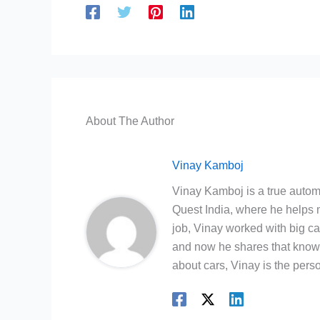
About The Author
Vinay Kamboj
Vinay Kamboj is a true automo
Quest India, where he helps m
job, Vinay worked with big c
and now he shares that knowl
about cars, Vinay is the person