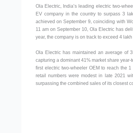
Ola Electric, India’s leading electric two-wh
EV company in the country to surpass 3 lakh
achieved on September 9, coinciding with Worl
11 am on September 10, Ola Electric has deliv
year, the company is on track to exceed 4 lakh 
Ola Electric has maintained an average of 
capturing a dominant 41% market share year-to
first electric two-wheeler OEM to reach the 1
retail numbers were modest in late 2021 wit
surpassing the combined sales of its closest 