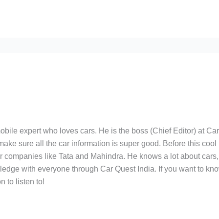
bile expert who loves cars. He is the boss (Chief Editor) at Ca
ake sure all the car information is super good. Before this cool
ar companies like Tata and Mahindra. He knows a lot about cars,
edge with everyone through Car Quest India. If you want to kn
 to listen to!