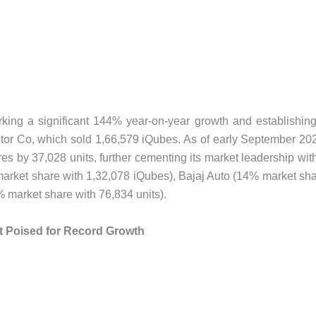
arking a significant 144% year-on-year growth and establishin
Motor Co, which sold 1,66,579 iQubes. As of early September 20
es by 37,028 units, further cementing its market leadership wit
arket share with 1,32,078 iQubes), Bajaj Auto (14% market sh
 market share with 76,834 units).
 Poised for Record Growth