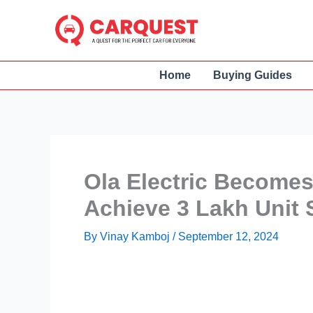
Skip
to
content
Home
Buying Guides
Ola Electric Becomes
Achieve 3 Lakh Unit S
By
Vinay Kamboj
/
September 12, 2024