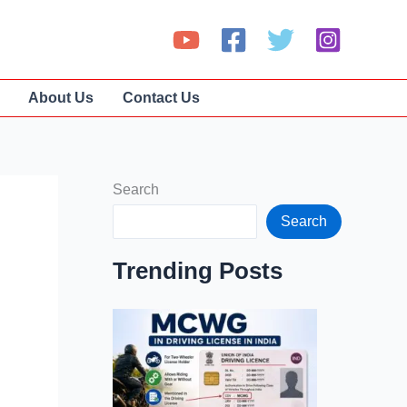
About Us
Contact Us
Search
Search
Trending Posts