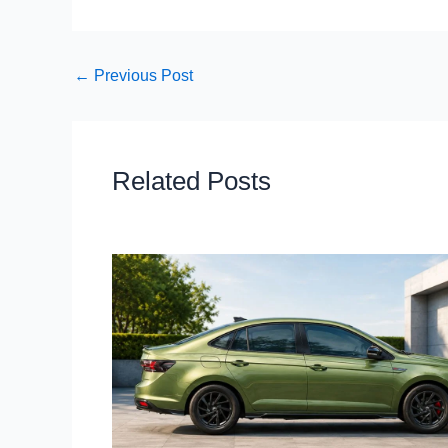
←
Previous Post
Related Posts