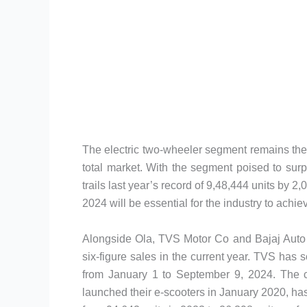
The electric two-wheeler segment remains the l
total market. With the segment poised to surpas
trails last year’s record of 9,48,444 units by 2
2024 will be essential for the industry to achiev
Alongside Ola, TVS Motor Co and Bajaj Auto a
six-figure sales in the current year. TVS has
from January 1 to September 9, 2024. The 
launched their e-scooters in January 2020, ha