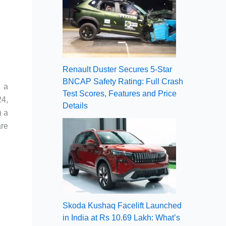
Renault Duster Secures 5-Star
BNCAP Safety Rating: Full Crash
g a
Test Scores, Features and Price
24,
Details
h a
are
Skoda Kushaq Facelift Launched
in India at Rs 10.69 Lakh: What’s