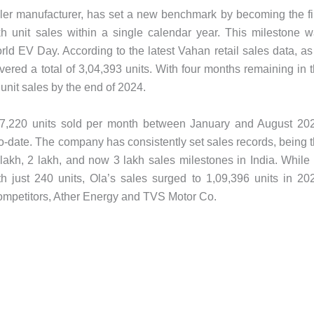
eeler manufacturer, has set a new benchmark by becoming the fi
 unit sales within a single calendar year. This milestone 
d EV Day. According to the latest Vahan retail sales data, as
ered a total of 3,04,393 units. With four months remaining in 
unit sales by the end of 2024.
37,220 units sold per month between January and August 20
-date. The company has consistently set sales records, being 
 lakh, 2 lakh, and now 3 lakh sales milestones in India. While 
h just 240 units, Ola’s sales surged to 1,09,396 units in 20
competitors, Ather Energy and TVS Motor Co.