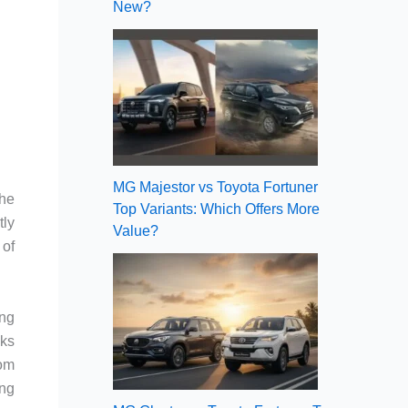
New?
MG Majestor vs Toyota Fortuner
the
Top Variants: Which Offers More
tly
Value?
 of
ing
aks
hom
ing