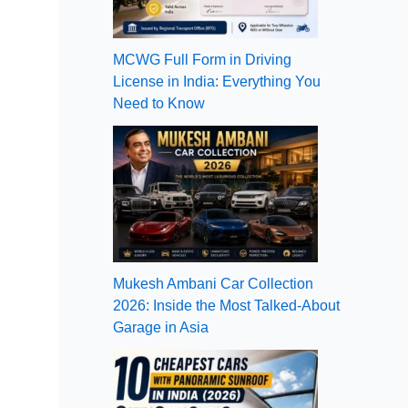
MCWG Full Form in Driving
License in India: Everything You
Need to Know
Mukesh Ambani Car Collection
2026: Inside the Most Talked-About
Garage in Asia