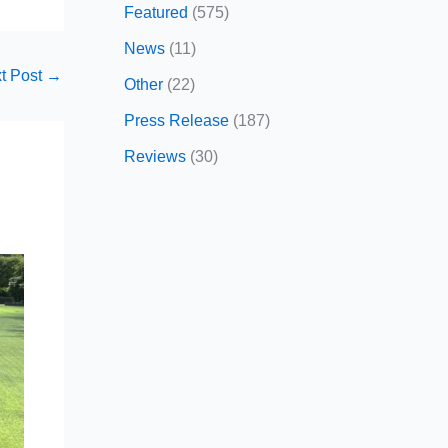
Featured
(575)
News
(11)
t Post
→
Other
(22)
Press Release
(187)
Reviews
(30)