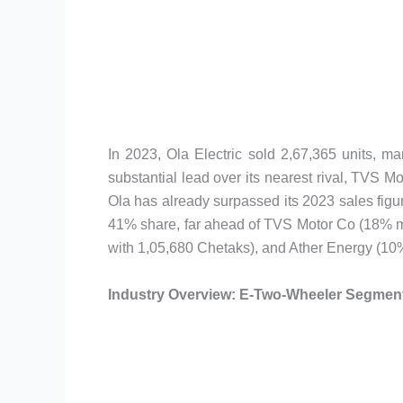
In 2023, Ola Electric sold 2,67,365 units, m
substantial lead over its nearest rival, TVS 
Ola has already surpassed its 2023 sales figur
41% share, far ahead of TVS Motor Co (18% m
with 1,05,680 Chetaks), and Ather Energy (10%
Industry Overview: E-Two-Wheeler Segment