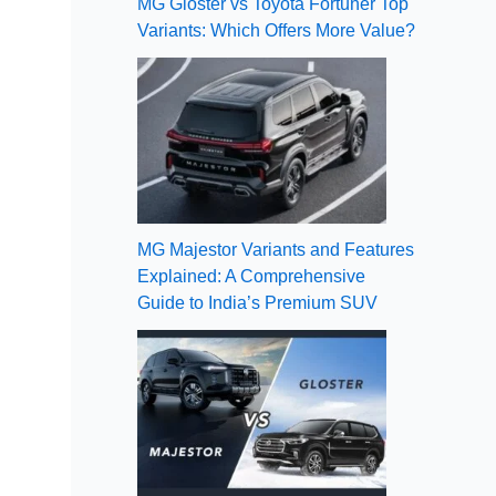
MG Gloster vs Toyota Fortuner Top
Variants: Which Offers More Value?
MG Majestor Variants and Features
Explained: A Comprehensive
Guide to India’s Premium SUV