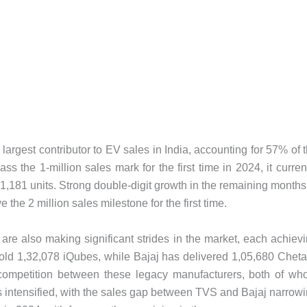
argest contributor to EV sales in India, accounting for 57% of 
s the 1-million sales mark for the first time in 2024, it curren
,01,181 units. Strong double-digit growth in the remaining months
e the 2 million sales milestone for the first time.
re also making significant strides in the market, each achiev
 sold 1,32,078 iQubes, while Bajaj has delivered 1,05,680 Chet
competition between these legacy manufacturers, both of w
s intensified, with the sales gap between TVS and Bajaj narrow