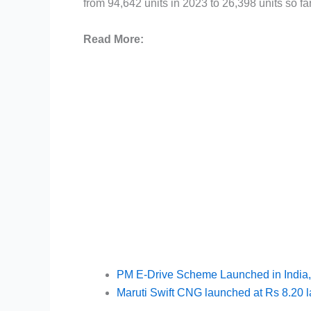
from 94,642 units in 2023 to 26,398 units so fa
Read More:
PM E-Drive Scheme Launched in India,
Maruti Swift CNG launched at Rs 8.20 