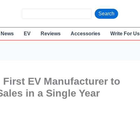
S
Search
e
a
News
EV
Reviews
Accessories
Write For Us
r
c
h
 First EV Manufacturer to
ales in a Single Year