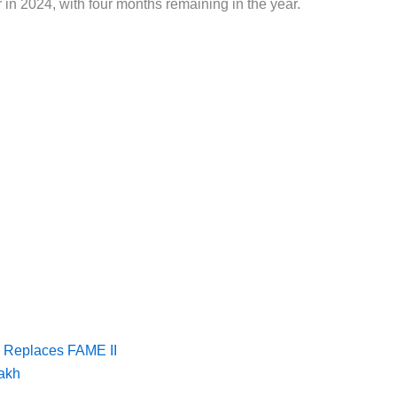
r in 2024, with four months remaining in the year.
 Replaces FAME II
lakh