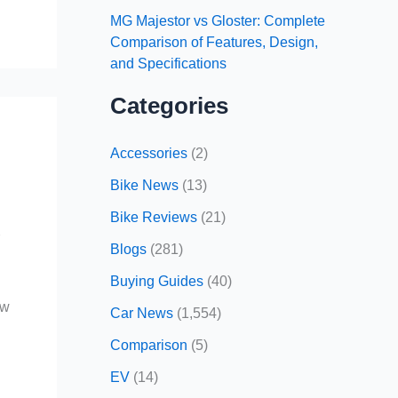
MG Majestor vs Gloster: Complete
Comparison of Features, Design,
and Specifications
Categories
Accessories
(2)
Bike News
(13)
Bike Reviews
(21)
r
Blogs
(281)
Buying Guides
(40)
ow
Car News
(1,554)
Comparison
(5)
EV
(14)