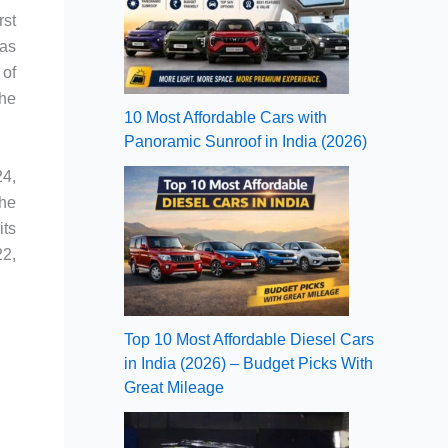
rst
was
 of
the
10 Most Affordable Cars with
Panoramic Sunroof in India (2026)
24,
the
its
22,
Top 10 Most Affordable Diesel Cars
in India (2026) – Budget Picks With
Great Mileage