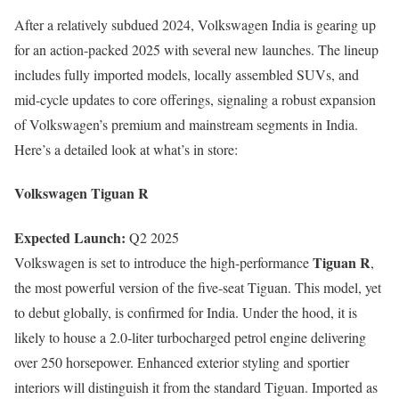
After a relatively subdued 2024, Volkswagen India is gearing up
for an action-packed 2025 with several new launches. The lineup
includes fully imported models, locally assembled SUVs, and
mid-cycle updates to core offerings, signaling a robust expansion
of Volkswagen’s premium and mainstream segments in India.
Here’s a detailed look at what’s in store:
Volkswagen Tiguan R
Expected Launch:
Q2 2025
Tiguan R
Volkswagen is set to introduce the high-performance
,
the most powerful version of the five-seat Tiguan. This model, yet
to debut globally, is confirmed for India. Under the hood, it is
likely to house a 2.0-liter turbocharged petrol engine delivering
over 250 horsepower. Enhanced exterior styling and sportier
interiors will distinguish it from the standard Tiguan. Imported as