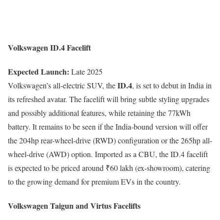
Volkswagen ID.4 Facelift
Expected Launch:
Late 2025
ID.4
Volkswagen’s all-electric SUV, the
, is set to debut in India in
its refreshed avatar. The facelift will bring subtle styling upgrades
and possibly additional features, while retaining the 77kWh
battery. It remains to be seen if the India-bound version will offer
the 204hp rear-wheel-drive (RWD) configuration or the 265hp all-
wheel-drive (AWD) option. Imported as a CBU, the ID.4 facelift
is expected to be priced around ₹60 lakh (ex-showroom), catering
to the growing demand for premium EVs in the country.
Volkswagen Taigun and Virtus Facelifts