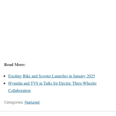
Read More:
Exciting Bike and Scooter Launches in January 2025
Hyundai and TVS in Talks for Electric Three-Wheeler
Collaboration
Categories:
Featured