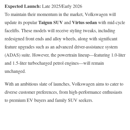
Expected Launch:
Late 2025/Early 2026
To maintain their momentum in the market, Volkswagen will
Taigun SUV
Virtus sedan
update its popular
and
with mid-cycle
facelifts. These models will receive styling tweaks, including
redesigned front ends and alloy wheels, along with significant
feature upgrades such as an advanced driver-assistance system
(ADAS) suite. However, the powertrain lineup—featuring 1.0-liter
and 1.5-liter turbocharged petrol engines—will remain
unchanged.
With an ambitious slate of launches, Volkswagen aims to cater to
diverse customer preferences, from high-performance enthusiasts
to premium EV buyers and family SUV seekers.