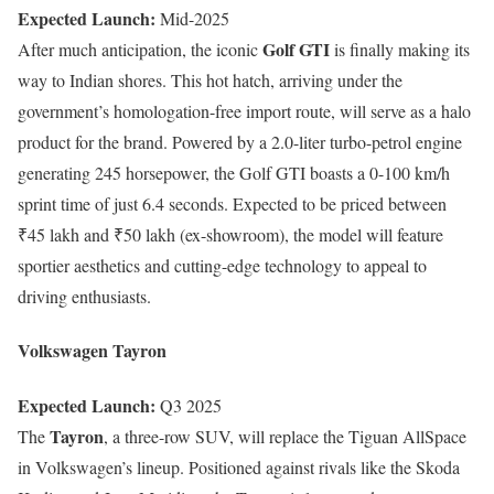
Expected Launch:
Mid-2025
Golf GTI
After much anticipation, the iconic
is finally making its
way to Indian shores. This hot hatch, arriving under the
government’s homologation-free import route, will serve as a halo
product for the brand. Powered by a 2.0-liter turbo-petrol engine
generating 245 horsepower, the Golf GTI boasts a 0-100 km/h
sprint time of just 6.4 seconds. Expected to be priced between
₹45 lakh and ₹50 lakh (ex-showroom), the model will feature
sportier aesthetics and cutting-edge technology to appeal to
driving enthusiasts.
Volkswagen Tayron
Expected Launch:
Q3 2025
Tayron
The
, a three-row SUV, will replace the Tiguan AllSpace
in Volkswagen’s lineup. Positioned against rivals like the Skoda