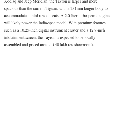
Kodiaq and Jeep Meridian, the Tayron is larger and more
spacious than the current Tiguan, with a 231mm longer body to
accommodate a third row of seats. A 2.0-liter turbo-petrol engine
will likely power the India-spec model. With premium features
such as a 10.25-inch digital instrument cluster and a 12.9-inch
infotainment screen, the Tayron is expected to be locally
assembled and priced around ₹40 lakh (ex-showroom).