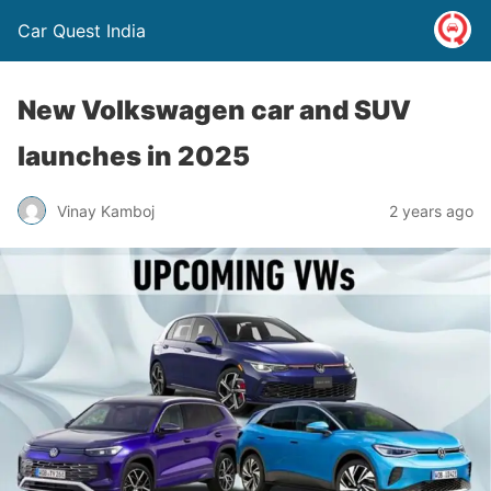
Car Quest India
New Volkswagen car and SUV
launches in 2025
Vinay Kamboj
2 years ago