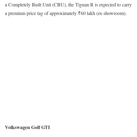
a Completely Built Unit (CBU), the Tiguan R is expected to carry
a premium price tag of approximately ₹60 lakh (ex-showroom).
Volkswagen Golf GTI