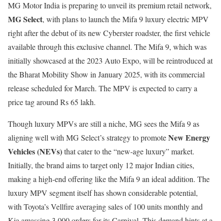
MG Motor India is preparing to unveil its premium retail network,
MG Select
, with plans to launch the Mifa 9 luxury electric MPV
right after the debut of its new Cyberster roadster, the first vehicle
available through this exclusive channel. The Mifa 9, which was
initially showcased at the 2023 Auto Expo, will be reintroduced at
the Bharat Mobility Show in January 2025, with its commercial
release scheduled for March. The MPV is expected to carry a
price tag around Rs 65 lakh.
Though luxury MPVs are still a niche, MG sees the Mifa 9 as
New Energy
aligning well with MG Select’s strategy to promote
Vehicles (NEVs)
that cater to the “new-age luxury” market.
Initially, the brand aims to target only 12 major Indian cities,
making a high-end offering like the Mifa 9 an ideal addition. The
luxury MPV segment itself has shown considerable potential,
with Toyota’s Vellfire averaging sales of 100 units monthly and
Kia amassing 3,000 orders for its Carnival. This demand hints at a