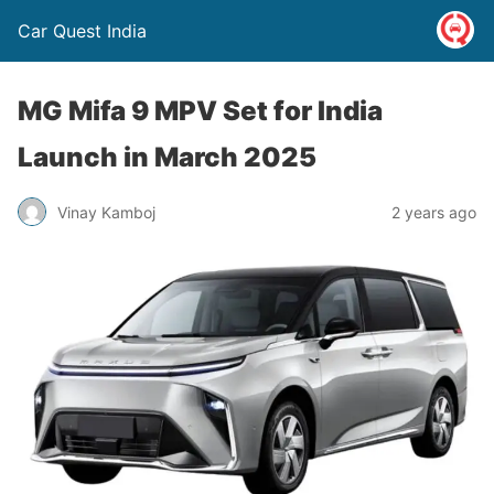
Car Quest India
MG Mifa 9 MPV Set for India
Launch in March 2025
Vinay Kamboj
2 years ago