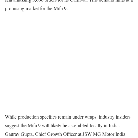
promising market for the Mifa 9.
While production specifics remain under wraps, industry insiders
suggest the Mifa 9 will likely be assembled locally in India.
Gaurav Gupta, Chief Growth Officer at JSW MG Motor India,