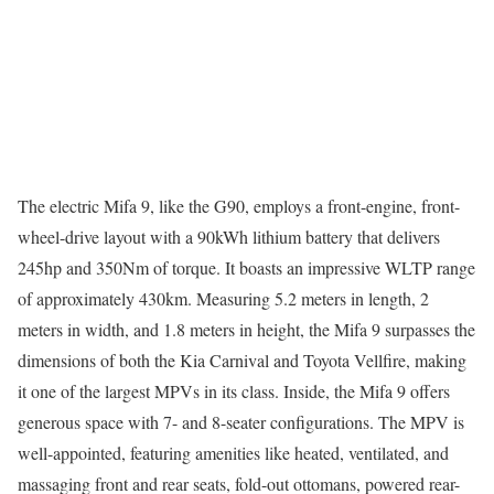
The electric Mifa 9, like the G90, employs a front-engine, front-
wheel-drive layout with a 90kWh lithium battery that delivers
245hp and 350Nm of torque. It boasts an impressive WLTP range
of approximately 430km. Measuring 5.2 meters in length, 2
meters in width, and 1.8 meters in height, the Mifa 9 surpasses the
dimensions of both the Kia Carnival and Toyota Vellfire, making
it one of the largest MPVs in its class. Inside, the Mifa 9 offers
generous space with 7- and 8-seater configurations. The MPV is
well-appointed, featuring amenities like heated, ventilated, and
massaging front and rear seats, fold-out ottomans, powered rear-