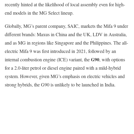
recently hinted at the likelihood of local assembly even for high-
end models in the MG Select lineup.
Globally, MG’s parent company, SAIC, markets the Mifa 9 under
different brands: Maxus in China and the UK, LDV in Australia,
and as MG in regions like Singapore and the Philippines. The all-
electric Mifa 9 was first introduced in 2021, followed by an
G90
internal combustion engine (ICE) variant, the
, with options
for a 2.0-liter petrol or diesel engine paired with a mild-hybrid
system. However, given MG’s emphasis on electric vehicles and
strong hybrids, the G90 is unlikely to be launched in India.