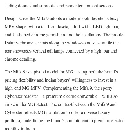
sliding doors, dual sunroofs, and rear entertainment screens.
Design-wise, the Mifa 9 adopts a modern look despite its boxy
MPV shape, with a tall front fascia, a full-width LED light bar,
and U-shaped chrome garnish around the headlamps. The profile
features chrome accents along the windows and sills, while the
rear showcases vertical tail lamps connected by a light bar and
chrome detailing.
The Mifa 9 is a pivotal model for MG, testing both the brand’s
pricing flexibility and Indian buyers’ willingness to invest in a
high-end MG MPV. Complementing the Mifa 9, the sporty
Cyberster roadster—a premium electric convertible—will also
arrive under MG Select. The contrast between the Mifa 9 and
Cyberster reflects MG’s ambition to offer a diverse luxury
portfolio, underlining the brand’s commitment to premium electric
mobility in India.