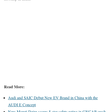
Read More:
Audi and SAIC Debut New EV Brand in China with the
AUDI E Concept
New Maruti Dzire scores 5-star safety rating in GNCAP crash