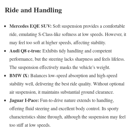
Ride and Handling
Mercedes EQE SUV:
Soft suspension provides a comfortable
ride, emulating S-Class-like softness at low speeds. However, it
may feel too soft at higher speeds, affecting stability.
Audi Q8 e-tron:
Exhibits tidy handling and competent
performance, but the steering lacks sharpness and feels lifeless.
The suspension effectively masks the vehicle’s weight.
BMW iX:
Balances low-speed absorption and high-speed
stability well, delivering the best ride quality. Without optional
air suspension, it maintains substantial ground clearance.
Jaguar I-Pace:
Fun-to-drive nature extends to handling,
offering fluid steering and excellent body control. Its sporty
characteristics shine through, although the suspension may feel
too stiff at low speeds.