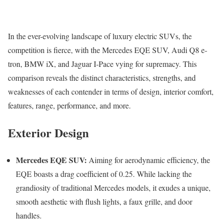
In the ever-evolving landscape of luxury electric SUVs, the
competition is fierce, with the Mercedes EQE SUV, Audi Q8 e-
tron, BMW iX, and Jaguar I-Pace vying for supremacy. This
comparison reveals the distinct characteristics, strengths, and
weaknesses of each contender in terms of design, interior comfort,
features, range, performance, and more.
Exterior Design
Mercedes EQE SUV:
Aiming for aerodynamic efficiency, the
EQE boasts a drag coefficient of 0.25. While lacking the
grandiosity of traditional Mercedes models, it exudes a unique,
smooth aesthetic with flush lights, a faux grille, and door
handles.