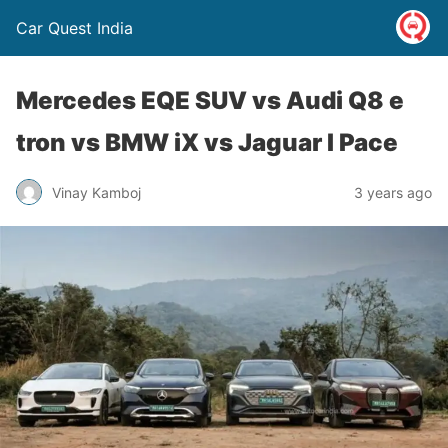
Car Quest India
Mercedes EQE SUV vs Audi Q8 e
tron vs BMW iX vs Jaguar I Pace
Vinay Kamboj
3 years ago