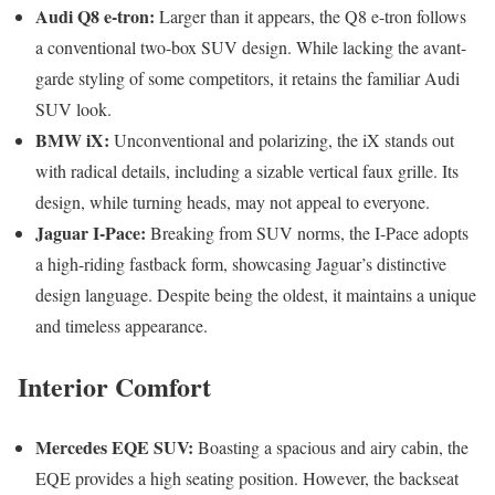
Audi Q8 e-tron:
Larger than it appears, the Q8 e-tron follows
a conventional two-box SUV design. While lacking the avant-
garde styling of some competitors, it retains the familiar Audi
SUV look.
BMW iX:
Unconventional and polarizing, the iX stands out
with radical details, including a sizable vertical faux grille. Its
design, while turning heads, may not appeal to everyone.
Jaguar I-Pace:
Breaking from SUV norms, the I-Pace adopts
a high-riding fastback form, showcasing Jaguar’s distinctive
design language. Despite being the oldest, it maintains a unique
and timeless appearance.
Interior Comfort
Mercedes EQE SUV:
Boasting a spacious and airy cabin, the
EQE provides a high seating position. However, the backseat