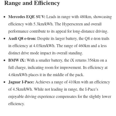
Range and Efficiency
Mercedes EQE SUV:
Leads in range with 480km, showcasing
efficiency with 5.3km/kWh. The Hyperscreen and overall
performance contribute to its appeal for long-distance driving.
Audi Q8 e-tron:
Despite its larger battery, the Q8 e-tron trails
in efficiency at 4.03km/kWh. The range of 460km and a less
distinct drive mode impact its overall standing.
BMW iX:
With a smaller battery, the iX returns 356km on a
full charge, indicating room for improvement. Its efficiency at
4.6km/kWh places it in the middle of the pack.
Jaguar I-Pace:
Achieves a range of 410km with an efficiency
of 4.5km/kWh. While not leading in range, the I-Pace’s
enjoyable driving experience compensates for the slightly lower
efficiency.