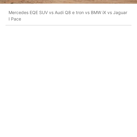
Mercedes EQE SUV vs Audi Q8 e tron vs BMW iX vs Jaguar
I Pace