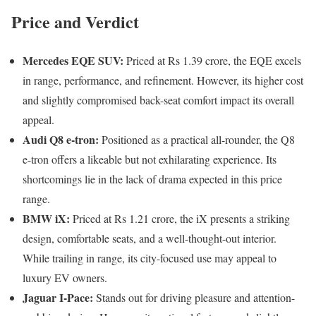
Price and Verdict
Mercedes EQE SUV:
Priced at Rs 1.39 crore, the EQE excels
in range, performance, and refinement. However, its higher cost
and slightly compromised back-seat comfort impact its overall
appeal.
Audi Q8 e-tron:
Positioned as a practical all-rounder, the Q8
e-tron offers a likeable but not exhilarating experience. Its
shortcomings lie in the lack of drama expected in this price
range.
BMW iX:
Priced at Rs 1.21 crore, the iX presents a striking
design, comfortable seats, and a well-thought-out interior.
While trailing in range, its city-focused use may appeal to
luxury EV owners.
Jaguar I-Pace:
Stands out for driving pleasure and attention-