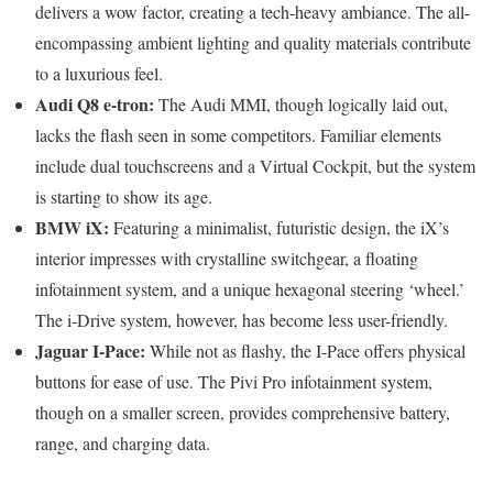
delivers a wow factor, creating a tech-heavy ambiance. The all-
encompassing ambient lighting and quality materials contribute
to a luxurious feel.
Audi Q8 e-tron:
The Audi MMI, though logically laid out,
lacks the flash seen in some competitors. Familiar elements
include dual touchscreens and a Virtual Cockpit, but the system
is starting to show its age.
BMW iX:
Featuring a minimalist, futuristic design, the iX’s
interior impresses with crystalline switchgear, a floating
infotainment system, and a unique hexagonal steering ‘wheel.’
The i-Drive system, however, has become less user-friendly.
Jaguar I-Pace:
While not as flashy, the I-Pace offers physical
buttons for ease of use. The Pivi Pro infotainment system,
though on a smaller screen, provides comprehensive battery,
range, and charging data.