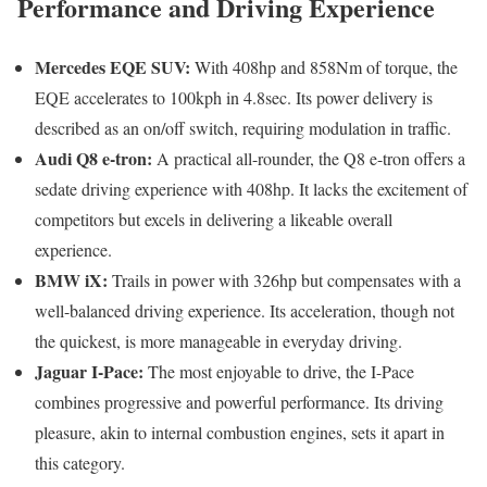
Performance and Driving Experience
Mercedes EQE SUV:
With 408hp and 858Nm of torque, the
EQE accelerates to 100kph in 4.8sec. Its power delivery is
described as an on/off switch, requiring modulation in traffic.
Audi Q8 e-tron:
A practical all-rounder, the Q8 e-tron offers a
sedate driving experience with 408hp. It lacks the excitement of
competitors but excels in delivering a likeable overall
experience.
BMW iX:
Trails in power with 326hp but compensates with a
well-balanced driving experience. Its acceleration, though not
the quickest, is more manageable in everyday driving.
Jaguar I-Pace:
The most enjoyable to drive, the I-Pace
combines progressive and powerful performance. Its driving
pleasure, akin to internal combustion engines, sets it apart in
this category.