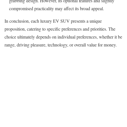
grabbing design. However, its optional features and slightly
compromised practicality may affect its broad appeal.
In conclusion, each luxury EV SUV presents a unique
proposition, catering to specific preferences and priorities. The
choice ultimately depends on individual preferences, whether it be
range, driving pleasure, technology, or overall value for money.