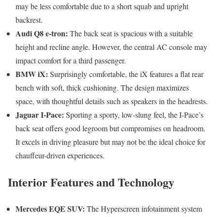
may be less comfortable due to a short squab and upright
backrest.
Audi Q8 e-tron:
The back seat is spacious with a suitable
height and recline angle. However, the central AC console may
impact comfort for a third passenger.
BMW iX:
Surprisingly comfortable, the iX features a flat rear
bench with soft, thick cushioning. The design maximizes
space, with thoughtful details such as speakers in the headrests.
Jaguar I-Pace:
Sporting a sporty, low-slung feel, the I-Pace’s
back seat offers good legroom but compromises on headroom.
It excels in driving pleasure but may not be the ideal choice for
chauffeur-driven experiences.
Interior Features and Technology
Mercedes EQE SUV:
The Hyperscreen infotainment system