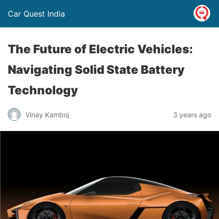
Car Quest India
The Future of Electric Vehicles:
Navigating Solid State Battery
Technology
Vinay Kamboj
3 years ago