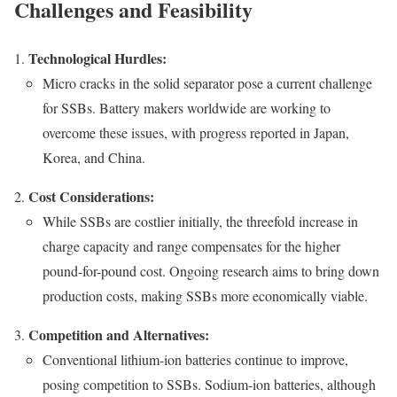
Challenges and Feasibility
Technological Hurdles:
Micro cracks in the solid separator pose a current challenge
for SSBs. Battery makers worldwide are working to
overcome these issues, with progress reported in Japan,
Korea, and China.
Cost Considerations:
While SSBs are costlier initially, the threefold increase in
charge capacity and range compensates for the higher
pound-for-pound cost. Ongoing research aims to bring down
production costs, making SSBs more economically viable.
Competition and Alternatives:
Conventional lithium-ion batteries continue to improve,
posing competition to SSBs. Sodium-ion batteries, although