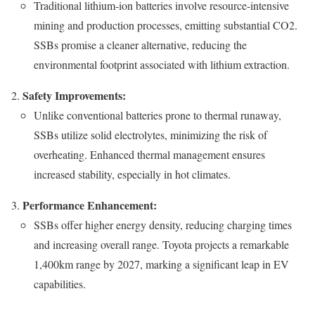
Traditional lithium-ion batteries involve resource-intensive
mining and production processes, emitting substantial CO2.
SSBs promise a cleaner alternative, reducing the
environmental footprint associated with lithium extraction.
Safety Improvements:
Unlike conventional batteries prone to thermal runaway,
SSBs utilize solid electrolytes, minimizing the risk of
overheating. Enhanced thermal management ensures
increased stability, especially in hot climates.
Performance Enhancement:
SSBs offer higher energy density, reducing charging times
and increasing overall range. Toyota projects a remarkable
1,400km range by 2027, marking a significant leap in EV
capabilities.