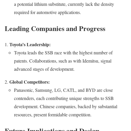
a potential lithium substitute, currently lack the density
required for automotive applications.
Leading Companies and Progress
Toyota’s Leadership:
Toyota leads the SSB race with the highest number of
patents. Collaborations, such as with Idemitsu, signal
advanced stages of development.
Global Competitors:
Panasonic, Samsung, LG, CATL, and BYD are close
contenders, each contributing unique strengths to SSB
development. Chinese companies, backed by substantial
resources, present formidable competition.
Future Implications and Design