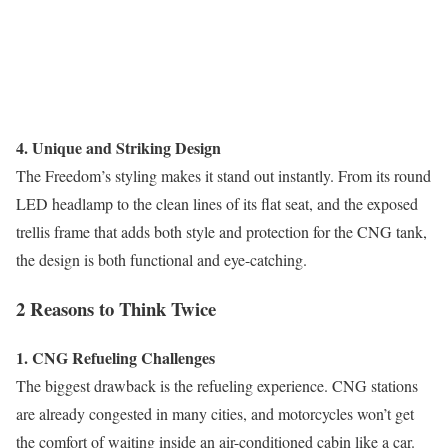
4. Unique and Striking Design
The Freedom’s styling makes it stand out instantly. From its round
LED headlamp to the clean lines of its flat seat, and the exposed
trellis frame that adds both style and protection for the CNG tank,
the design is both functional and eye-catching.
2 Reasons to Think Twice
1. CNG Refueling Challenges
The biggest drawback is the refueling experience. CNG stations
are already congested in many cities, and motorcycles won’t get
the comfort of waiting inside an air-conditioned cabin like a car.