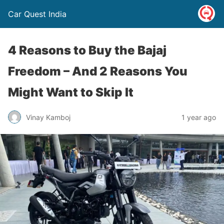
Car Quest India
4 Reasons to Buy the Bajaj
Freedom – And 2 Reasons You
Might Want to Skip It
Vinay Kamboj
1 year ago