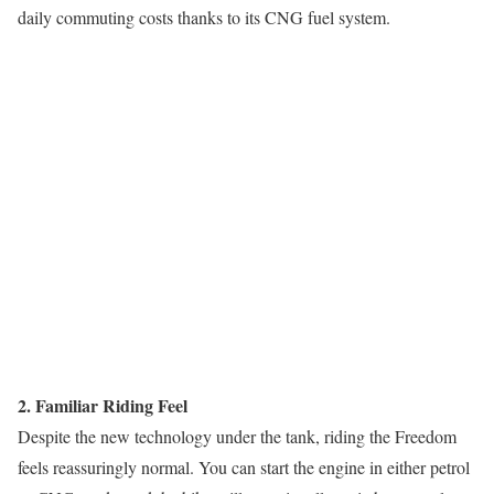
daily commuting costs thanks to its CNG fuel system.
2. Familiar Riding Feel
Despite the new technology under the tank, riding the Freedom
feels reassuringly normal. You can start the engine in either petrol