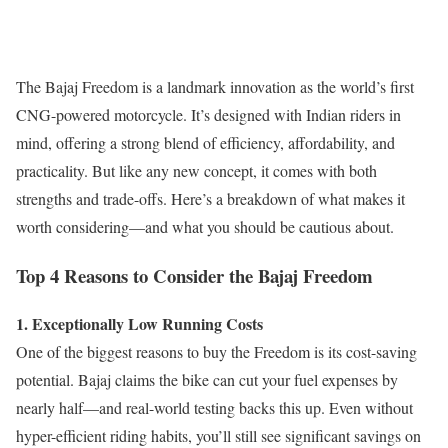
The Bajaj Freedom is a landmark innovation as the world’s first
CNG-powered motorcycle. It’s designed with Indian riders in
mind, offering a strong blend of efficiency, affordability, and
practicality. But like any new concept, it comes with both
strengths and trade-offs. Here’s a breakdown of what makes it
worth considering—and what you should be cautious about.
Top 4 Reasons to Consider the Bajaj Freedom
1. Exceptionally Low Running Costs
One of the biggest reasons to buy the Freedom is its cost-saving
potential. Bajaj claims the bike can cut your fuel expenses by
nearly half—and real-world testing backs this up. Even without
hyper-efficient riding habits, you’ll still see significant savings on