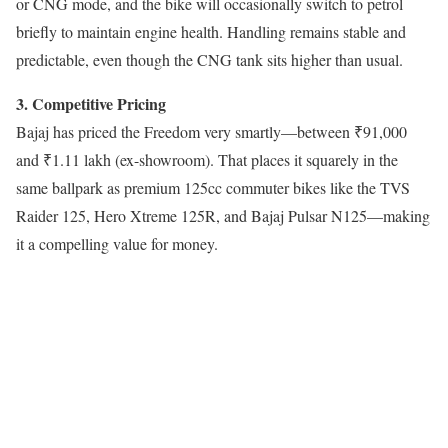
or CNG mode, and the bike will occasionally switch to petrol
briefly to maintain engine health. Handling remains stable and
predictable, even though the CNG tank sits higher than usual.
3. Competitive Pricing
Bajaj has priced the Freedom very smartly—between ₹91,000
and ₹1.11 lakh (ex-showroom). That places it squarely in the
same ballpark as premium 125cc commuter bikes like the TVS
Raider 125, Hero Xtreme 125R, and Bajaj Pulsar N125—making
it a compelling value for money.