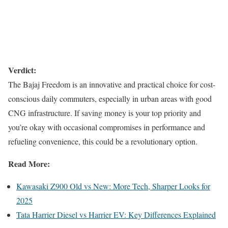
Verdict:
The Bajaj Freedom is an innovative and practical choice for cost-
conscious daily commuters, especially in urban areas with good
CNG infrastructure. If saving money is your top priority and
you’re okay with occasional compromises in performance and
refueling convenience, this could be a revolutionary option.
Read More:
Kawasaki Z900 Old vs New: More Tech, Sharper Looks for
2025
Tata Harrier Diesel vs Harrier EV: Key Differences Explained