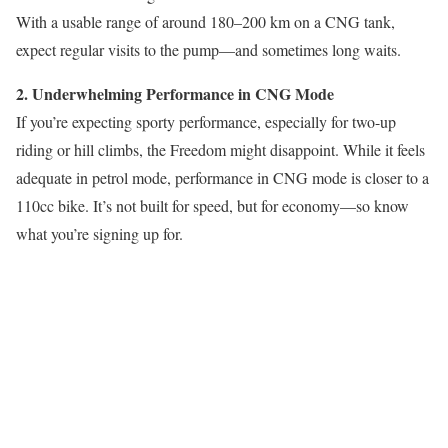
With a usable range of around 180–200 km on a CNG tank,
expect regular visits to the pump—and sometimes long waits.
2. Underwhelming Performance in CNG Mode
If you’re expecting sporty performance, especially for two-up
riding or hill climbs, the Freedom might disappoint. While it feels
adequate in petrol mode, performance in CNG mode is closer to a
110cc bike. It’s not built for speed, but for economy—so know
what you’re signing up for.