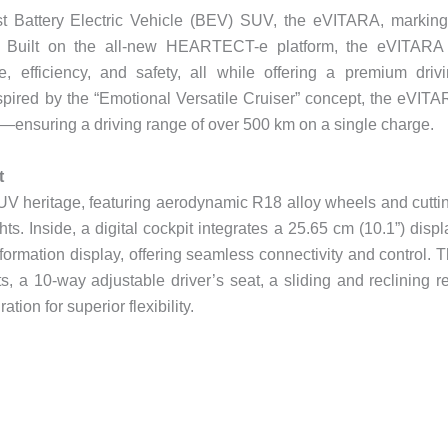
first Battery Electric Vehicle (BEV) SUV, the eVITARA, markin
ty. Built on the all-new HEARTECT-e platform, the eVITARA
, efficiency, and safety, all while offering a premium driv
spired by the “Emotional Versatile Cruiser” concept, the eVIT
ensuring a driving range of over 500 km on a single charge.
t
UV heritage, featuring aerodynamic R18 alloy wheels and cutti
. Inside, a digital cockpit integrates a 25.65 cm (10.1”) displ
ormation display, offering seamless connectivity and control. 
ts, a 10-way adjustable driver’s seat, a sliding and reclining r
ation for superior flexibility.