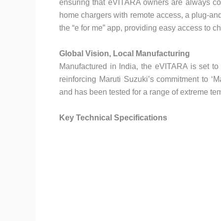
ensuring that eVITARA owners are always con
home chargers with remote access, a plug-and
the “e for me” app, providing easy access to ch
Global Vision, Local Manufacturing
Manufactured in India, the eVITARA is set to
reinforcing Maruti Suzuki’s commitment to ‘Ma
and has been tested for a range of extreme te
Key Technical Specifications