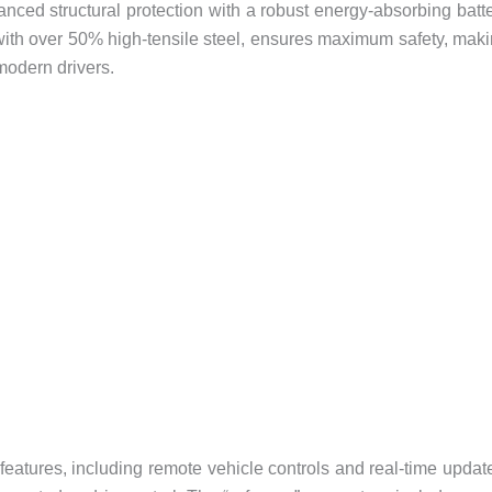
anced structural protection with a robust energy-absorbing batt
ith over 50% high-tensile steel, ensures maximum safety, mak
modern drivers.
atures, including remote vehicle controls and real-time updat