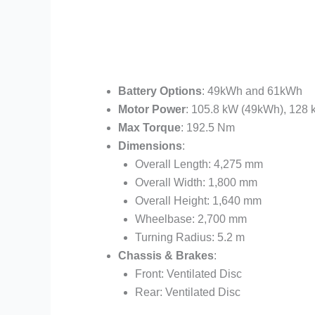
Battery Options
: 49kWh and 61kWh
Motor Power
: 105.8 kW (49kWh), 128
Max Torque
: 192.5 Nm
Dimensions
:
Overall Length: 4,275 mm
Overall Width: 1,800 mm
Overall Height: 1,640 mm
Wheelbase: 2,700 mm
Turning Radius: 5.2 m
Chassis & Brakes
:
Front: Ventilated Disc
Rear: Ventilated Disc