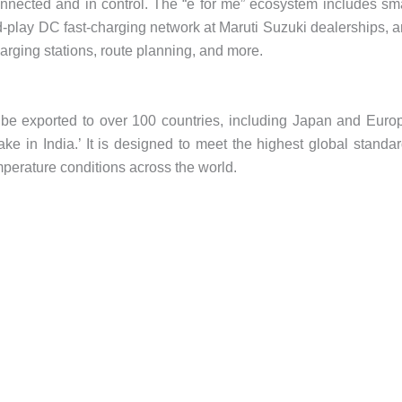
nected and in control. The “e for me” ecosystem includes sm
-play DC fast-charging network at Maruti Suzuki dealerships, 
arging stations, route planning, and more.
 be exported to over 100 countries, including Japan and Euro
ke in India.’ It is designed to meet the highest global standa
mperature conditions across the world.