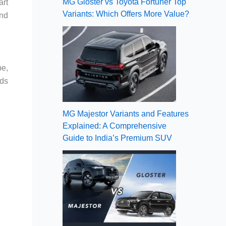
MG Gloster vs Toyota Fortuner Top
art
Variants: Which Offers More Value?
and
pe,
rds
MG Majestor Variants and Features
Explained: A Comprehensive
Guide to India’s Premium SUV