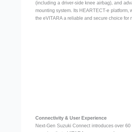
(including a driver-side knee airbag), and adv
mounting system. Its HEARTECT-e platform, w
the eVITARA a reliable and secure choice for 
Connectivity & User Experience
Next-Gen Suzuki Connect introduces over 60 fe