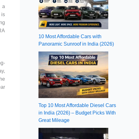
g a
 is
ing
ARA
10 Most Affordable Cars with
Panoramic Sunroof in India (2026)
ng-
ay,
The
ear
Top 10 Most Affordable Diesel Cars
in India (2026) – Budget Picks With
Great Mileage