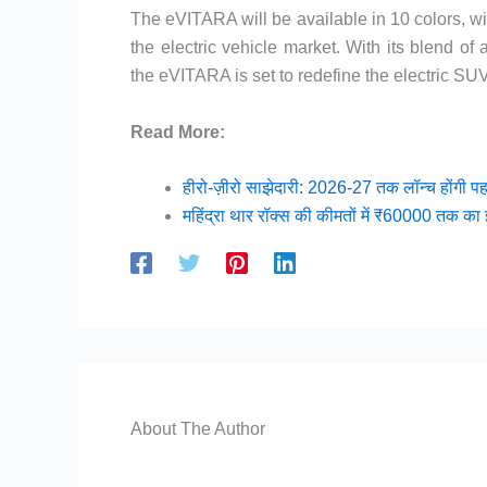
The eVITARA will be available in 10 colors, wi
the electric vehicle market. With its blend o
the eVITARA is set to redefine the electric S
Read More:
हीरो-ज़ीरो साझेदारी: 2026-27 तक लॉन्च होंगी प
महिंद्रा थार रॉक्स की कीमतों में ₹60000 तक का 
About The Author