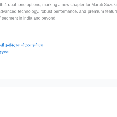
th 4 dual-tone options, marking a new chapter for Maruti Suzuki
f advanced technology, robust performance, and premium featur
UV segment in India and beyond.
हली इलेक्ट्रिक मोटरसाइकिल्स
इज़ाफा