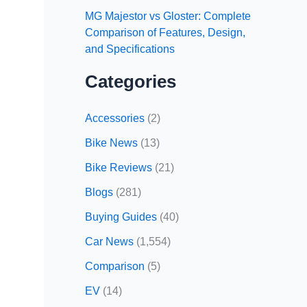
MG Majestor vs Gloster: Complete
Comparison of Features, Design,
and Specifications
Categories
Accessories
(2)
Bike News
(13)
Bike Reviews
(21)
Blogs
(281)
Buying Guides
(40)
Car News
(1,554)
Comparison
(5)
EV
(14)