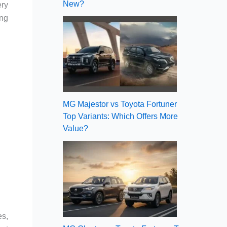
New?
ery
ing
MG Majestor vs Toyota Fortuner
Top Variants: Which Offers More
Value?
es,