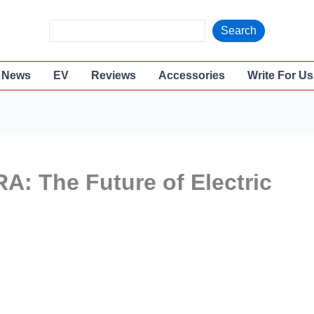
S
Search
e
a
News
EV
Reviews
Accessories
Write For Us
r
c
h
A: The Future of Electric