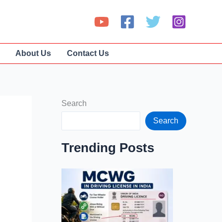
About Us
Contact Us
Search
Search
Trending Posts