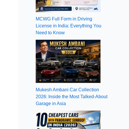
MCWG Full Form in Driving
License in India: Everything You
Need to Know
Mukesh Ambani Car Collection
2026: Inside the Most Talked-About
Garage in Asia