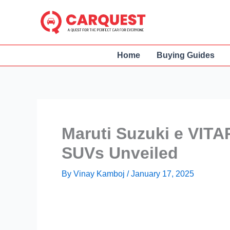
Skip
to
content
Home
Buying Guides
Maruti Suzuki e VITAR
SUVs Unveiled
By
Vinay Kamboj
/
January 17, 2025