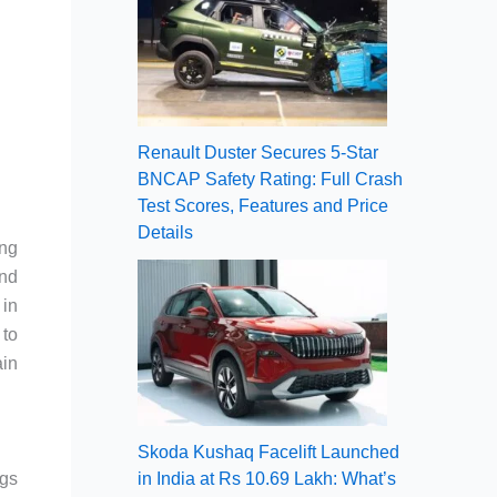
Renault Duster Secures 5-Star
BNCAP Safety Rating: Full Crash
Test Scores, Features and Price
Details
ing
and
 in
 to
ain
Skoda Kushaq Facelift Launched
gs
in India at Rs 10.69 Lakh: What’s