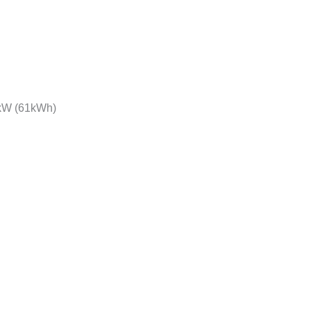
 kW (61kWh)