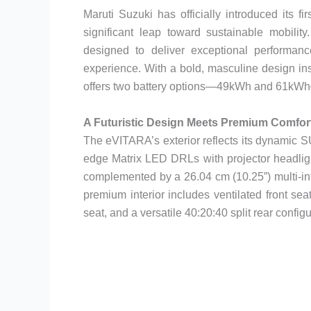
Maruti Suzuki has officially introduced its 
significant leap toward sustainable mobili
designed to deliver exceptional performance
experience. With a bold, masculine design in
offers two battery options—49kWh and 61kWh—
A Futuristic Design Meets Premium Comfor
The eVITARA’s exterior reflects its dynamic S
edge Matrix LED DRLs with projector headlights
complemented by a 26.04 cm (10.25”) multi-inf
premium interior includes ventilated front sea
seat, and a versatile 40:20:40 split rear configur