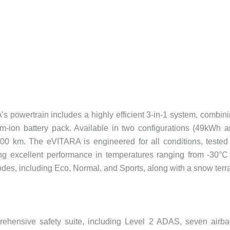
A’s powertrain includes a highly efficient 3-in-1 system, combin
ium-ion battery pack. Available in two configurations (49kWh 
500 km. The eVITARA is engineered for all conditions, tested
ing excellent performance in temperatures ranging from -30°C
odes, including Eco, Normal, and Sports, along with a snow terr
ensive safety suite, including Level 2 ADAS, seven airba