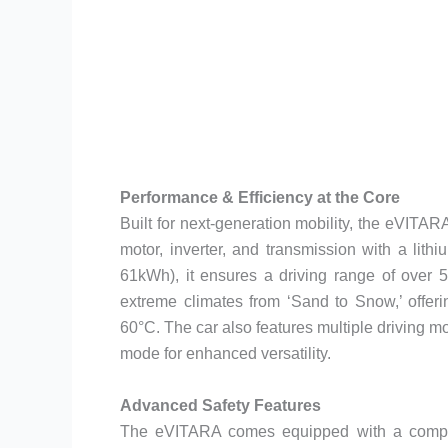
Performance & Efficiency at the Core
Built for next-generation mobility, the eVITAR
motor, inverter, and transmission with a lith
61kWh), it ensures a driving range of over 
extreme climates from ‘Sand to Snow,’ offer
60°C. The car also features multiple driving m
mode for enhanced versatility.
Advanced Safety Features
The eVITARA comes equipped with a compreh