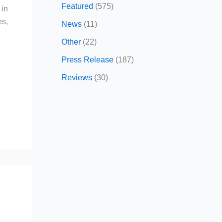
Featured
(575)
 in
es,
News
(11)
Other
(22)
Press Release
(187)
Reviews
(30)