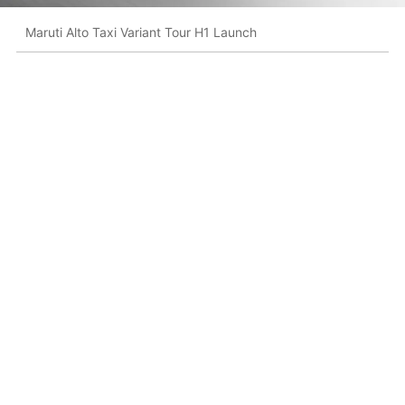
Maruti Alto Taxi Variant Tour H1 Launch