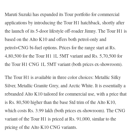
Maruti Suzuki has expanded its Tour portfolio for commercial
applications by introducing the Tour H1 hatchback, shortly after
the launch of its 5-door lifestyle off-roader Jimny. The Tour H1 is
based on the Alto K10 and offers both petrol-only and
petrol+CNG bi-fuel options. Prices for the range start at Rs.
4,80,500 for the Tour H1 1L 5MT variant and Rs. 5,70,500 for
the Tour H1 CNG 1L 5MT variant (both prices ex-showroom).
The Tour H1 is available in three color choices: Metallic Silky
Silver, Metallic Granite Grey, and Arctic White. It is essentially a
rebranded Alto K10 tailored for commercial use, with a price that
is Rs. 80,500 higher than the base Std trim of the Alto K10,
which costs Rs. 3.99 lakh (both prices ex-showroom). The CNG
variant of the Tour H1 is priced at Rs. 91,000, similar to the
pricing of the Alto K10 CNG variants.