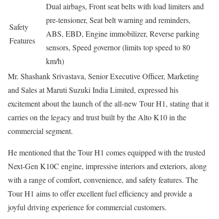
Dual airbags, Front seat belts with load limiters and
pre-tensioner, Seat belt warning and reminders,
Safety
ABS, EBD, Engine immobilizer, Reverse parking
Features
sensors, Speed governor (limits top speed to 80
km/h)
Mr. Shashank Srivastava, Senior Executive Officer, Marketing
and Sales at Maruti Suzuki India Limited, expressed his
excitement about the launch of the all-new Tour H1, stating that it
carries on the legacy and trust built by the Alto K10 in the
commercial segment.
He mentioned that the Tour H1 comes equipped with the trusted
Next-Gen K10C engine, impressive interiors and exteriors, along
with a range of comfort, convenience, and safety features. The
Tour H1 aims to offer excellent fuel efficiency and provide a
joyful driving experience for commercial customers.