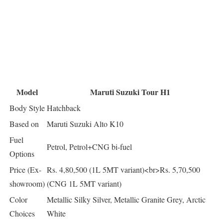
Model
Maruti Suzuki Tour H1
Body Style
Hatchback
Based on
Maruti Suzuki Alto K10
Fuel
Petrol, Petrol+CNG bi-fuel
Options
Price (Ex-
Rs. 4,80,500 (1L 5MT variant)<br>Rs. 5,70,500
showroom)
(CNG 1L 5MT variant)
Color
Metallic Silky Silver, Metallic Granite Grey, Arctic
Choices
White