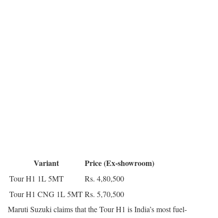
Variant
Price (Ex-showroom)
Tour H1 1L 5MT
Rs. 4,80,500
Tour H1 CNG 1L 5MT
Rs. 5,70,500
Maruti Suzuki claims that the Tour H1 is India’s most fuel-