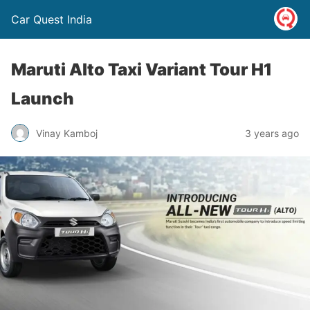
Car Quest India
Maruti Alto Taxi Variant Tour H1
Launch
Vinay Kamboj
3 years ago