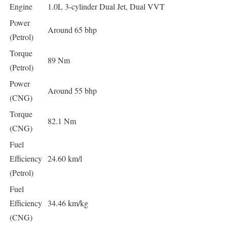
Engine
1.0L 3-cylinder Dual Jet, Dual VVT
Power
Around 65 bhp
(Petrol)
Torque
89 Nm
(Petrol)
Power
Around 55 bhp
(CNG)
Torque
82.1 Nm
(CNG)
Fuel
Efficiency
24.60 km/l
(Petrol)
Fuel
Efficiency
34.46 km/kg
(CNG)