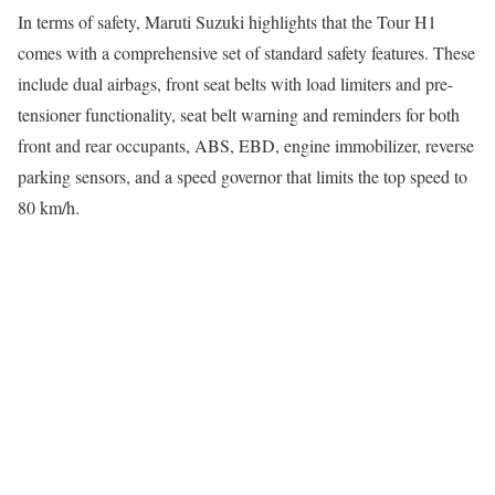
In terms of safety, Maruti Suzuki highlights that the Tour H1
comes with a comprehensive set of standard safety features. These
include dual airbags, front seat belts with load limiters and pre-
tensioner functionality, seat belt warning and reminders for both
front and rear occupants, ABS, EBD, engine immobilizer, reverse
parking sensors, and a speed governor that limits the top speed to
80 km/h.