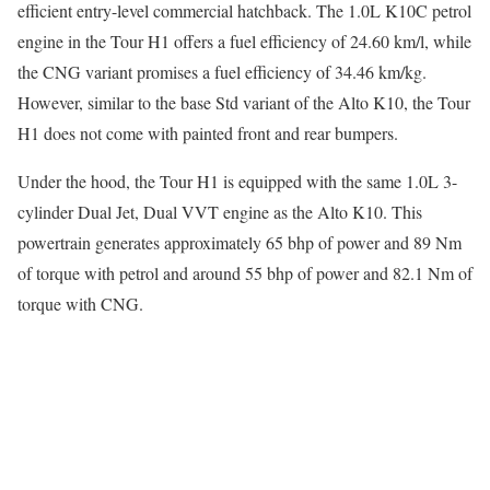
efficient entry-level commercial hatchback. The 1.0L K10C petrol
engine in the Tour H1 offers a fuel efficiency of 24.60 km/l, while
the CNG variant promises a fuel efficiency of 34.46 km/kg.
However, similar to the base Std variant of the Alto K10, the Tour
H1 does not come with painted front and rear bumpers.
Under the hood, the Tour H1 is equipped with the same 1.0L 3-
cylinder Dual Jet, Dual VVT engine as the Alto K10. This
powertrain generates approximately 65 bhp of power and 89 Nm
of torque with petrol and around 55 bhp of power and 82.1 Nm of
torque with CNG.