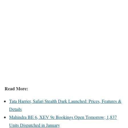
Read More:
Tata Harrier, Safari Stealth Dark Launched: Prices, Features &
Details
Mahindra BE 6, XEV 9e Bookings Open Tomorrow; 1,837
Units Dispatched in January