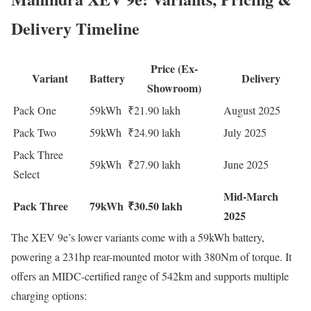
Delivery Timeline
Price (Ex-
Variant
Battery
Delivery
Showroom)
Pack One
59kWh
₹21.90 lakh
August 2025
Pack Two
59kWh
₹24.90 lakh
July 2025
Pack Three
59kWh
₹27.90 lakh
June 2025
Select
Mid-March
Pack Three
79kWh
₹30.50 lakh
2025
The XEV 9e’s lower variants come with a 59kWh battery,
powering a 231hp rear-mounted motor with 380Nm of torque. It
offers an MIDC-certified range of 542km and supports multiple
charging options: