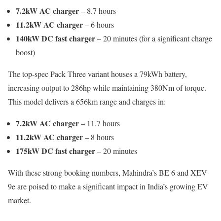
7.2kW AC charger
– 8.7 hours
11.2kW AC charger
– 6 hours
140kW DC fast charger
– 20 minutes (for a significant charge
boost)
The top-spec Pack Three variant houses a 79kWh battery,
increasing output to 286hp while maintaining 380Nm of torque.
This model delivers a 656km range and charges in:
7.2kW AC charger
– 11.7 hours
11.2kW AC charger
– 8 hours
175kW DC fast charger
– 20 minutes
With these strong booking numbers, Mahindra’s BE 6 and XEV
9e are poised to make a significant impact in India’s growing EV
market.