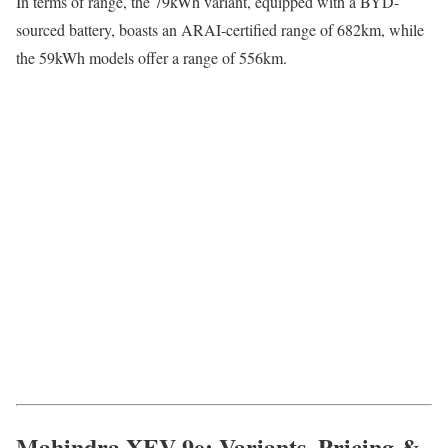
In terms of range, the 79kWh variant, equipped with a BYD-
sourced battery, boasts an ARAI-certified range of 682km, while
the 59kWh models offer a range of 556km.
Mahindra XEV 9e: Variants, Pricing &