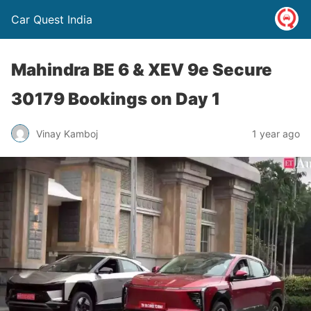
Car Quest India
Mahindra BE 6 & XEV 9e Secure
30179 Bookings on Day 1
Vinay Kamboj
1 year ago