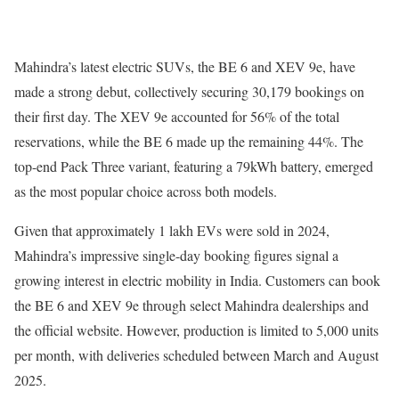
Mahindra’s latest electric SUVs, the BE 6 and XEV 9e, have
made a strong debut, collectively securing 30,179 bookings on
their first day. The XEV 9e accounted for 56% of the total
reservations, while the BE 6 made up the remaining 44%. The
top-end Pack Three variant, featuring a 79kWh battery, emerged
as the most popular choice across both models.
Given that approximately 1 lakh EVs were sold in 2024,
Mahindra’s impressive single-day booking figures signal a
growing interest in electric mobility in India. Customers can book
the BE 6 and XEV 9e through select Mahindra dealerships and
the official website. However, production is limited to 5,000 units
per month, with deliveries scheduled between March and August
2025.