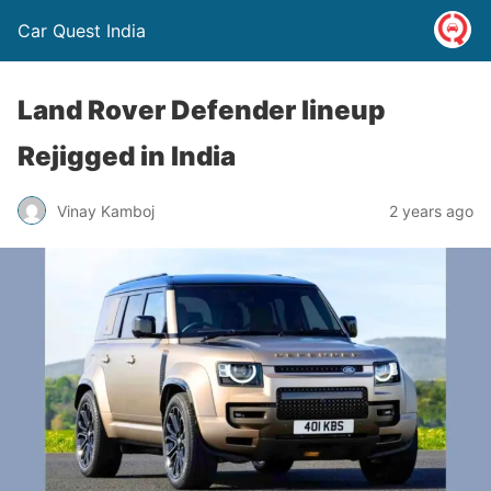
Car Quest India
Land Rover Defender lineup
Rejigged in India
Vinay Kamboj
2 years ago