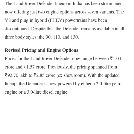
The Land Rover Defender lineup in India has been streamlined,
now offering just two engine options across seven variants. The
V8 and plug-in hybrid (PHEV) powertrains have been
discontinued. Despite this, the Defender remains available in all
three body styles: the 90, 110, and 130.
Revised Pricing and Engine Options
Prices for the Land Rover Defender now range between ₹1.04
crore and ₹1.57 crore. Previously, the pricing spanned from
₹92.70 lakh to ₹2.85 crore (ex-showroom). With the updated
lineup, the Defender is now powered by either a 2.0-litre petrol
engine or a 3.0-litre diesel engine.