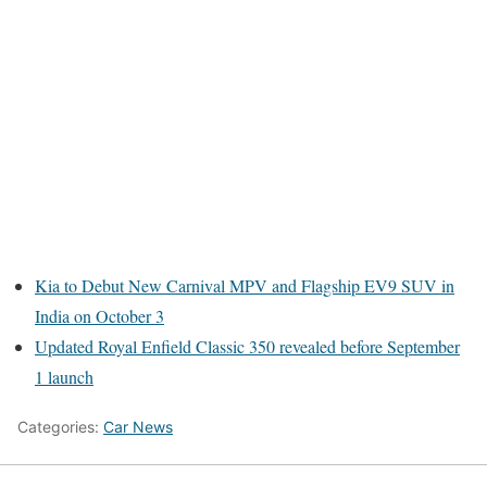
Kia to Debut New Carnival MPV and Flagship EV9 SUV in
India on October 3
Updated Royal Enfield Classic 350 revealed before September
1 launch
Categories:
Car News