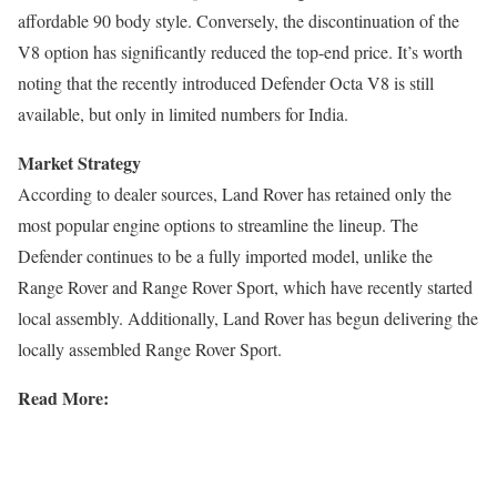
affordable 90 body style. Conversely, the discontinuation of the
V8 option has significantly reduced the top-end price. It’s worth
noting that the recently introduced Defender Octa V8 is still
available, but only in limited numbers for India.
Market Strategy
According to dealer sources, Land Rover has retained only the
most popular engine options to streamline the lineup. The
Defender continues to be a fully imported model, unlike the
Range Rover and Range Rover Sport, which have recently started
local assembly. Additionally, Land Rover has begun delivering the
locally assembled Range Rover Sport.
Read More: