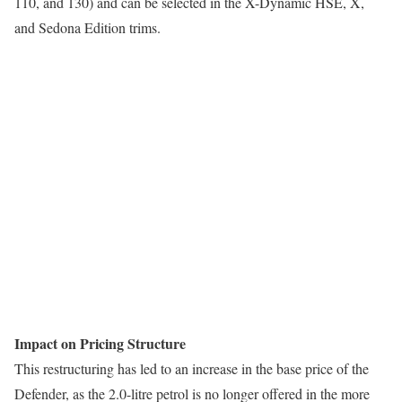
110, and 130) and can be selected in the X-Dynamic HSE, X,
and Sedona Edition trims.
Impact on Pricing Structure
This restructuring has led to an increase in the base price of the
Defender, as the 2.0-litre petrol is no longer offered in the more