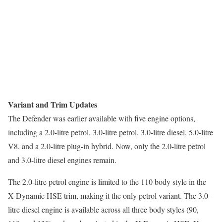
Variant and Trim Updates
The Defender was earlier available with five engine options,
including a 2.0-litre petrol, 3.0-litre petrol, 3.0-litre diesel, 5.0-litre
V8, and a 2.0-litre plug-in hybrid. Now, only the 2.0-litre petrol
and 3.0-litre diesel engines remain.
The 2.0-litre petrol engine is limited to the 110 body style in the
X-Dynamic HSE trim, making it the only petrol variant. The 3.0-
litre diesel engine is available across all three body styles (90,