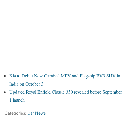
Kia to Debut New Carnival MPV and Flagship EV9 SUV in
India on October 3
Updated Royal Enfield Classic 350 revealed before September
1 launch
Categories:
Car News