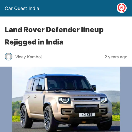
Car Quest India
Land Rover Defender lineup
Rejigged in India
Vinay Kamboj
2 years ago