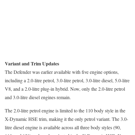
Variant and Trim Updates
The Defender was earlier available with five engine options,
including a 2.0-litre petrol, 3.0-litre petrol, 3.0-litre diesel, 5.0-litre
V8, and a 2.0-litre plug-in hybrid. Now, only the 2.0-litre petrol
and 3.0-litre diesel engines remain.
The 2.0-litre petrol engine is limited to the 110 body style in the
X-Dynamic HSE trim, making it the only petrol variant. The 3.0-
litre diesel engine is available across all three body styles (90,