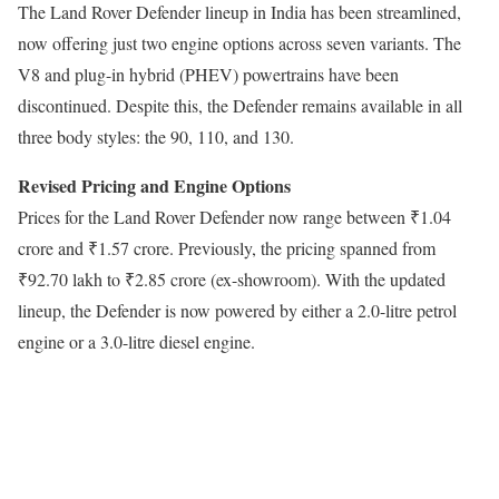
The Land Rover Defender lineup in India has been streamlined,
now offering just two engine options across seven variants. The
V8 and plug-in hybrid (PHEV) powertrains have been
discontinued. Despite this, the Defender remains available in all
three body styles: the 90, 110, and 130.
Revised Pricing and Engine Options
Prices for the Land Rover Defender now range between ₹1.04
crore and ₹1.57 crore. Previously, the pricing spanned from
₹92.70 lakh to ₹2.85 crore (ex-showroom). With the updated
lineup, the Defender is now powered by either a 2.0-litre petrol
engine or a 3.0-litre diesel engine.