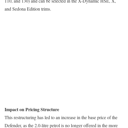
110, and 130) and can be selected in the X-Dynamic HSE, X,
and Sedona Edition trims.
Impact on Pricing Structure
This restructuring has led to an increase in the base price of the
Defender, as the 2.0-litre petrol is no longer offered in the more