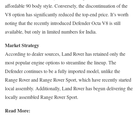
affordable 90 body style. Conversely, the discontinuation of the
V8 option has significantly reduced the top-end price. It’s worth
noting that the recently introduced Defender Octa V8 is still
available, but only in limited numbers for India.
Market Strategy
According to dealer sources, Land Rover has retained only the
most popular engine options to streamline the lineup. The
Defender continues to be a fully imported model, unlike the
Range Rover and Range Rover Sport, which have recently started
local assembly. Additionally, Land Rover has begun delivering the
locally assembled Range Rover Sport.
Read More: