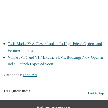
Tesla Model Y: A Closer Look at Its High-Priced Options and
Features in India
VinFast VF6 and VF7 Electric SUVs: Bookings Now Open in
India, Launch Expected Soon
Categories:
Featured
Car Quest India
Back to top
Exit mobile version