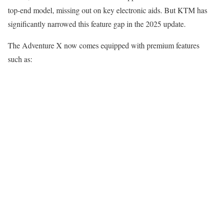
top-end model, missing out on key electronic aids. But KTM has
significantly narrowed this feature gap in the 2025 update.
The Adventure X now comes equipped with premium features
such as: