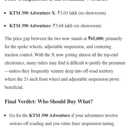
KTM 390 Adventure X
: ₹3.03 lakh (ex-showroom)
KTM 390 Adventure
: ₹3.68 lakh (ex-showroom)
₹65,000
The price gap between the two now stands at
, primarily
for the spoke wheels, adjustable suspension, and cornering
traction control. With the X now getting almost all the top-end
electronics, many riders may find it difficult to justify the premium
—unless they frequently venture deep into off-road territory
where the 21-inch front wheel and adjustable suspension prove
beneficial.
Final Verdict: Who Should Buy What?
KTM 390 Adventure
Go for the
if your adventures involve
serious off-roading and you value finer suspension tuning.