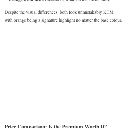
Despite the visual differences, both look unmistakably KTM,
with orange being a signature highlight no matter the base colour.
Price Comparison: Is the Premium Worth It?