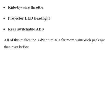
Ride-by-wire throttle
Projector LED headlight
Rear switchable ABS
All of this makes the Adventure X a far more value-rich package
than ever before.