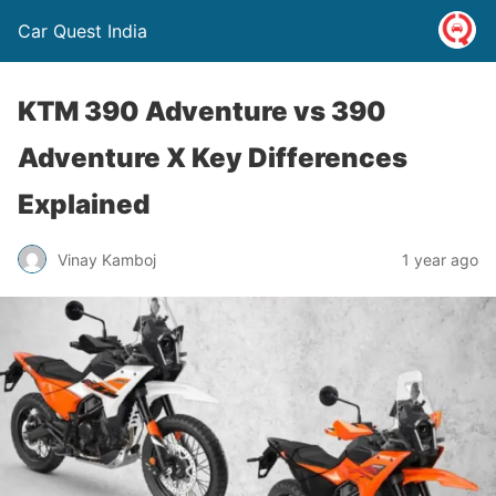
Car Quest India
KTM 390 Adventure vs 390
Adventure X Key Differences
Explained
Vinay Kamboj
1 year ago