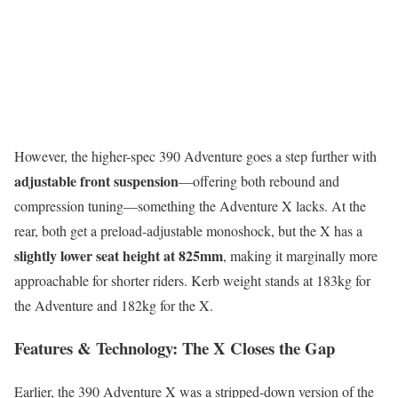
However, the higher-spec 390 Adventure goes a step further with
adjustable front suspension
—offering both rebound and
compression tuning—something the Adventure X lacks. At the
rear, both get a preload-adjustable monoshock, but the X has a
slightly lower seat height at 825mm
, making it marginally more
approachable for shorter riders. Kerb weight stands at 183kg for
the Adventure and 182kg for the X.
Features & Technology: The X Closes the Gap
Earlier, the 390 Adventure X was a stripped-down version of the