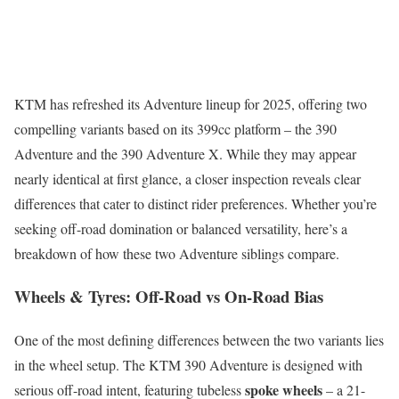
KTM has refreshed its Adventure lineup for 2025, offering two
compelling variants based on its 399cc platform – the 390
Adventure and the 390 Adventure X. While they may appear
nearly identical at first glance, a closer inspection reveals clear
differences that cater to distinct rider preferences. Whether you’re
seeking off-road domination or balanced versatility, here’s a
breakdown of how these two Adventure siblings compare.
Wheels & Tyres: Off-Road vs On-Road Bias
One of the most defining differences between the two variants lies
in the wheel setup. The KTM 390 Adventure is designed with
spoke wheels
serious off-road intent, featuring tubeless
– a 21-