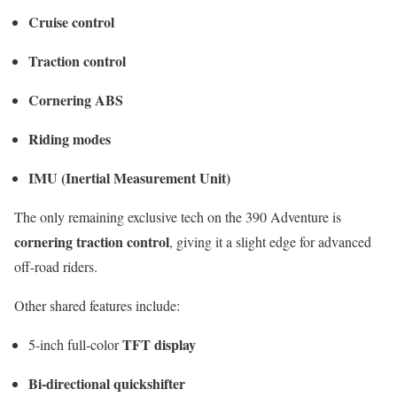
Cruise control
Traction control
Cornering ABS
Riding modes
IMU (Inertial Measurement Unit)
The only remaining exclusive tech on the 390 Adventure is
cornering traction control
, giving it a slight edge for advanced
off-road riders.
Other shared features include:
TFT display
5-inch full-color
Bi-directional quickshifter