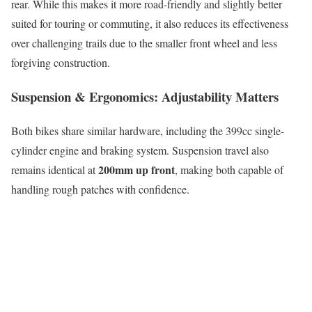
rear. While this makes it more road-friendly and slightly better
suited for touring or commuting, it also reduces its effectiveness
over challenging trails due to the smaller front wheel and less
forgiving construction.
Suspension & Ergonomics: Adjustability Matters
Both bikes share similar hardware, including the 399cc single-
cylinder engine and braking system. Suspension travel also
200mm up front
remains identical at
, making both capable of
handling rough patches with confidence.