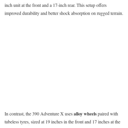
inch unit at the front and a 17-inch rear. This setup offers
improved durability and better shock absorption on rugged terrain.
alloy wheels
In contrast, the 390 Adventure X uses
paired with
tubeless tyres, sized at 19 inches in the front and 17 inches at the