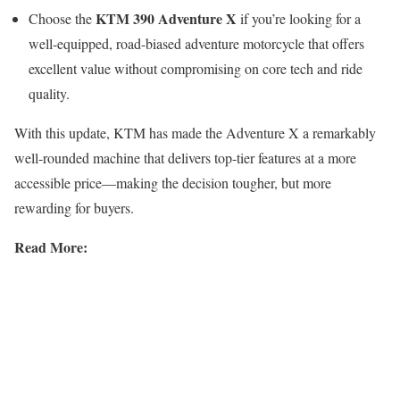
KTM 390 Adventure X
Choose the
if you’re looking for a
well-equipped, road-biased adventure motorcycle that offers
excellent value without compromising on core tech and ride
quality.
With this update, KTM has made the Adventure X a remarkably
well-rounded machine that delivers top-tier features at a more
accessible price—making the decision tougher, but more
rewarding for buyers.
Read More: