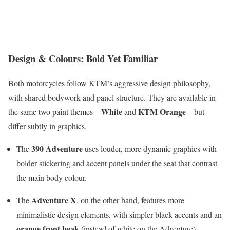
Design & Colours: Bold Yet Familiar
Both motorcycles follow KTM’s aggressive design philosophy,
with shared bodywork and panel structure. They are available in
White
KTM Orange
the same two paint themes –
and
– but
differ subtly in graphics.
390 Adventure
The
uses louder, more dynamic graphics with
bolder stickering and accent panels under the seat that contrast
the main body colour.
Adventure X
The
, on the other hand, features more
minimalistic design elements, with simpler black accents and an
orange front beak
(instead of white on the Adventure).