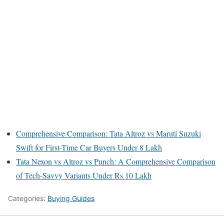
Comprehensive Comparison: Tata Altroz vs Maruti Suzuki
Swift for First-Time Car Buyers Under 8 Lakh
Tata Nexon vs Altroz vs Punch: A Comprehensive Comparison
of Tech-Savvy Variants Under Rs 10 Lakh
Categories:
Buying Guides