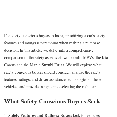
For safety-conscious buyers in India, prioritizing a car’s safety
features and ratings is paramount when making a purchase
decision. In this article, we delve into a comprehensive
comparison of the safety aspects of two popular MPVs: the Kia
Carens and the Maruti Suzuki Ertiga. We will explore what
safety-conscious buyers should consider, analyze the safety
features, ratings, and driver assistance technologies of these
vehicles, and provide insights into selecting the right car.
What Safety-Conscious Buyers Seek
Safety Features and Ratings:
Buyers look for vehicles