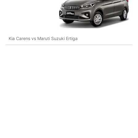
Kia Carens vs Maruti Suzuki Ertiga