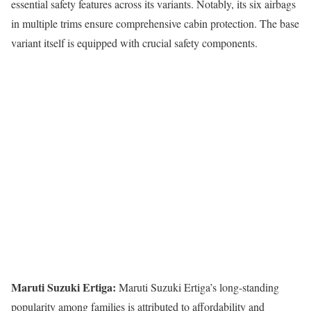
essential safety features across its variants. Notably, its six airbags
in multiple trims ensure comprehensive cabin protection. The base
variant itself is equipped with crucial safety components.
Maruti Suzuki Ertiga:
Maruti Suzuki Ertiga’s long-standing
popularity among families is attributed to affordability and