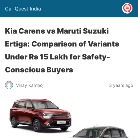
Car Quest India
Kia Carens vs Maruti Suzuki
Ertiga: Comparison of Variants
Under Rs 15 Lakh for Safety-
Conscious Buyers
Vinay Kamboj
3 years ago