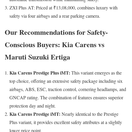
ZXI Plus AT: Priced at ₹13,08,000, combines luxury with
safety via four airbags and a rear parking camera.
Our Recommendations for Safety-
Conscious Buyers: Kia Carens vs
Maruti Suzuki Ertiga
Kia Carens Prestige Plus iMT:
This variant emerges as the
top choice, offering an extensive safety package including six
airbags, ABS, ESC, traction control, cornering headlamps, and
GNCAP rating. The combination of features ensures superior
protection day and night.
Kia Carens Prestige iMT:
Nearly identical to the Prestige
Plus variant, it provides excellent safety attributes at a slightly
lower price point.