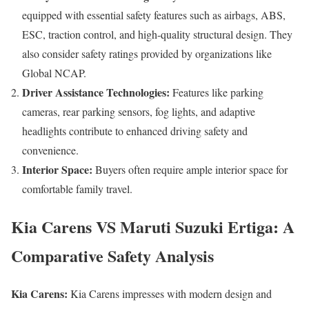
equipped with essential safety features such as airbags, ABS,
ESC, traction control, and high-quality structural design. They
also consider safety ratings provided by organizations like
Global NCAP.
Driver Assistance Technologies:
Features like parking
cameras, rear parking sensors, fog lights, and adaptive
headlights contribute to enhanced driving safety and
convenience.
Interior Space:
Buyers often require ample interior space for
comfortable family travel.
Kia Carens VS Maruti Suzuki Ertiga: A
Comparative Safety Analysis
Kia Carens:
Kia Carens impresses with modern design and