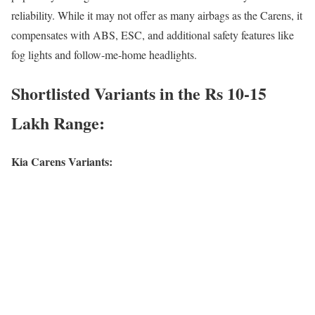
reliability. While it may not offer as many airbags as the Carens, it
compensates with ABS, ESC, and additional safety features like
fog lights and follow-me-home headlights.
Shortlisted Variants in the Rs 10-15
Lakh Range:
Kia Carens Variants: