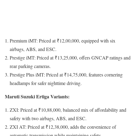
Premium iMT: Priced at ₹12,00,000, equipped with six
airbags, ABS, and ESC.
Prestige iMT: Priced at ₹13,25,000, offers GNCAP ratings and
rear parking cameras.
Prestige Plus iMT: Priced at ₹14,75,000, features cornering
headlamps for safer nighttime driving.
Maruti Suzuki Ertiga Variants:
ZXI: Priced at ₹10,88,000, balanced mix of affordability and
safety with two airbags, ABS, and ESC.
ZXI AT: Priced at ₹12,38,000, adds the convenience of
automatic transmission while maintaining safety.