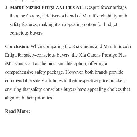
Maruti Suzuki Ertiga ZXI Plus AT:
Despite fewer airbags
than the Carens, it delivers a blend of Maruti’s reliability with
safety features, making it an appealing option for budget-
conscious buyers.
Conclusion
: When comparing the Kia Carens and Maruti Suzuki
Ertiga for safety-conscious buyers, the Kia Carens Prestige Plus
iMT stands out as the most suitable option, offering a
comprehensive safety package. However, both brands provide
commendable safety attributes in their respective price brackets,
ensuring that safety-conscious buyers have appealing choices that
align with their priorities.
Read More: