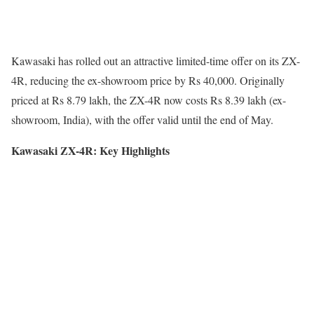
Kawasaki has rolled out an attractive limited-time offer on its ZX-
4R, reducing the ex-showroom price by Rs 40,000. Originally
priced at Rs 8.79 lakh, the ZX-4R now costs Rs 8.39 lakh (ex-
showroom, India), with the offer valid until the end of May.
Kawasaki ZX-4R: Key Highlights