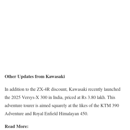
Other Updates from Kawasaki
In addition to the ZX-4R discount, Kawasaki recently launched
the 2025 Versys-X 300 in India, priced at Rs 3.80 lakh. This
adventure tourer is aimed squarely at the likes of the KTM 390
Adventure and Royal Enfield Himalayan 450.
Read More: