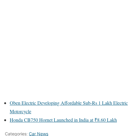
Oben Electric Developing Affordable Sub-Rs 1 Lakh Electric
Motorcycle
Honda CB750 Hornet Launched in India at ₹8.60 Lakh
Categories:
Car News