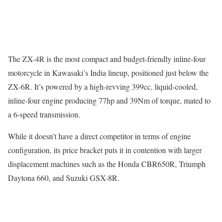
The ZX-4R is the most compact and budget-friendly inline-four
motorcycle in Kawasaki’s India lineup, positioned just below the
ZX-6R. It’s powered by a high-revving 399cc, liquid-cooled,
inline-four engine producing 77hp and 39Nm of torque, mated to
a 6-speed transmission.
While it doesn’t have a direct competitor in terms of engine
configuration, its price bracket puts it in contention with larger
displacement machines such as the Honda CBR650R, Triumph
Daytona 660, and Suzuki GSX-8R.