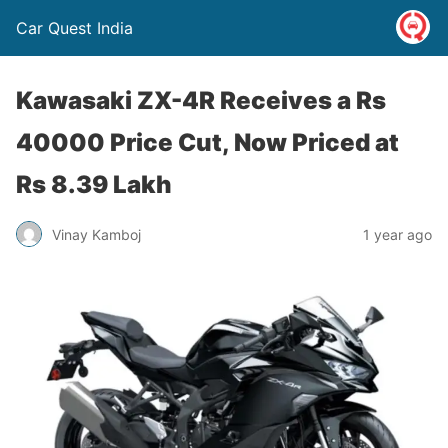
Car Quest India
Kawasaki ZX-4R Receives a Rs
40000 Price Cut, Now Priced at
Rs 8.39 Lakh
Vinay Kamboj
1 year ago