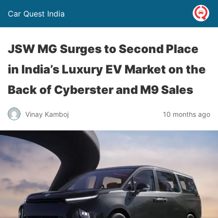
Car Quest India
JSW MG Surges to Second Place
in India’s Luxury EV Market on the
Back of Cyberster and M9 Sales
Vinay Kamboj
10 months ago