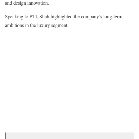
and design innovation.
Speaking to PTI, Shah highlighted the company’s long-term
ambitions in the luxury segment.