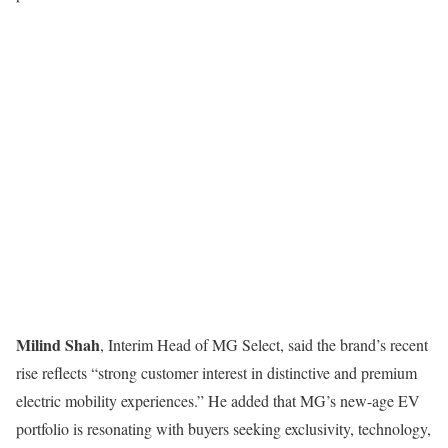
Milind Shah
, Interim Head of MG Select, said the brand’s recent
rise reflects “strong customer interest in distinctive and premium
electric mobility experiences.” He added that MG’s new-age EV
portfolio is resonating with buyers seeking exclusivity, technology,