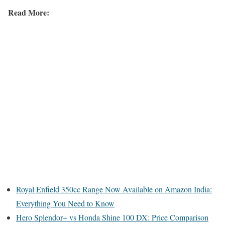
Read More:
Royal Enfield 350cc Range Now Available on Amazon India:
Everything You Need to Know
Hero Splendor+ vs Honda Shine 100 DX: Price Comparison