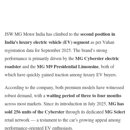
second position in
JSW MG Motor India has climbed to the
India’s luxury electric vehicle (EV) segment
as per Vahan
registration data for September 2025. The brand’s strong
MG Cyberster electric
performance is primarily driven by the
roadster
MG M9 Presidential Limousine
and the
, both of
which have quickly gained traction among luxury EV buyers.
According to the company, both premium models have witnessed
waiting period of three to four months
robust demand, with a
MG has
across most markets. Since its introduction in July 2025,
sold 256 units of the Cyberster
MG Select
through its dedicated
retail network — a testament to the car’s growing appeal among
performance-oriented EV enthusiasts.