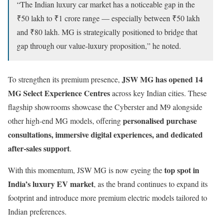
“The Indian luxury car market has a noticeable gap in the
₹50 lakh to ₹1 crore range — especially between ₹50 lakh
and ₹80 lakh. MG is strategically positioned to bridge that
gap through our value-luxury proposition,” he noted.
JSW MG has opened 14
To strengthen its premium presence,
MG Select Experience Centres
across key Indian cities. These
flagship showrooms showcase the Cyberster and M9 alongside
personalised purchase
other high-end MG models, offering
consultations, immersive digital experiences, and dedicated
after-sales support
.
top spot in
With this momentum, JSW MG is now eyeing the
India’s luxury EV market
, as the brand continues to expand its
footprint and introduce more premium electric models tailored to
Indian preferences.