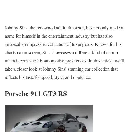
Johnny Sins, the renowned adult film actor, has not only made a
name for himself in the entertainment industry but has also
amassed an impressive collection of luxury cars. Known for his
charisma on screen, Sins showcases a different kind of charm
when it comes to his automotive preferences. In this article, we’ll
take a closer look at Johnny Sins’ stunning car collection that
reflects his taste for speed, style, and opulence.
Porsche 911 GT3 RS