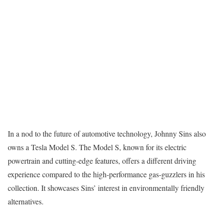
In a nod to the future of automotive technology, Johnny Sins also
owns a Tesla Model S. The Model S, known for its electric
powertrain and cutting-edge features, offers a different driving
experience compared to the high-performance gas-guzzlers in his
collection. It showcases Sins’ interest in environmentally friendly
alternatives.