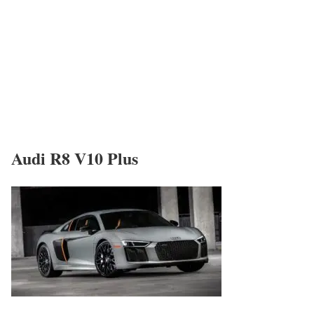
Audi R8 V10 Plus