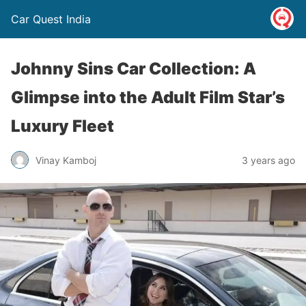
Car Quest India
Johnny Sins Car Collection: A
Glimpse into the Adult Film Star’s
Luxury Fleet
Vinay Kamboj
3 years ago