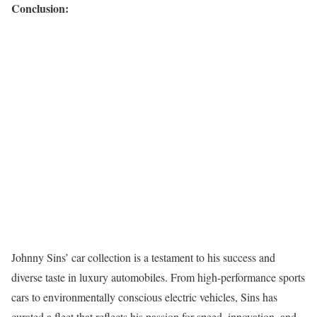
Conclusion:
Johnny Sins’ car collection is a testament to his success and
diverse taste in luxury automobiles. From high-performance sports
cars to environmentally conscious electric vehicles, Sins has
curated a fleet that reflects his passion for speed, innovation, and