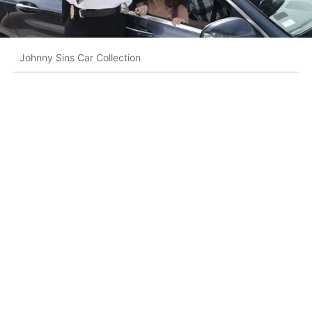
Johnny Sins Car Collection