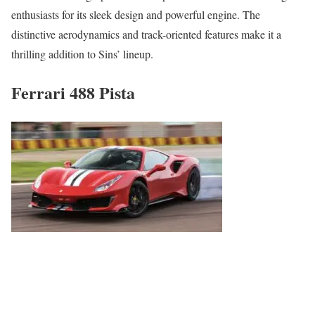
enthusiasts for its sleek design and powerful engine. The
distinctive aerodynamics and track-oriented features make it a
thrilling addition to Sins’ lineup.
Ferrari 488 Pista