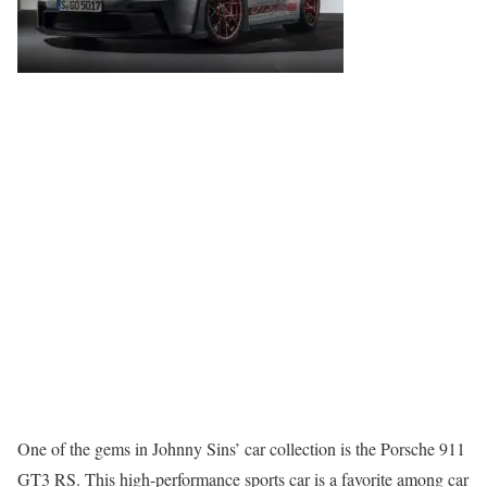
One of the gems in Johnny Sins’ car collection is the Porsche 911
GT3 RS. This high-performance sports car is a favorite among car