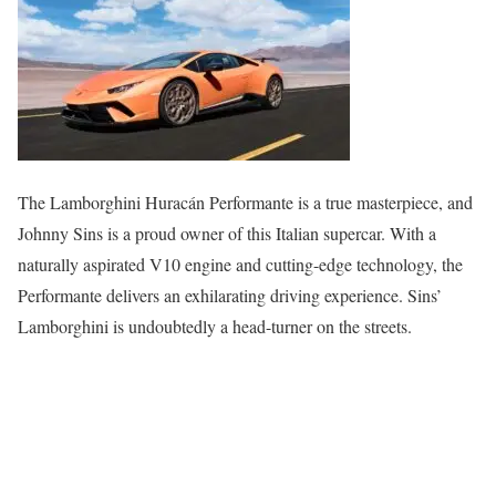
The Lamborghini Huracán Performante is a true masterpiece, and
Johnny Sins is a proud owner of this Italian supercar. With a
naturally aspirated V10 engine and cutting-edge technology, the
Performante delivers an exhilarating driving experience. Sins’
Lamborghini is undoubtedly a head-turner on the streets.