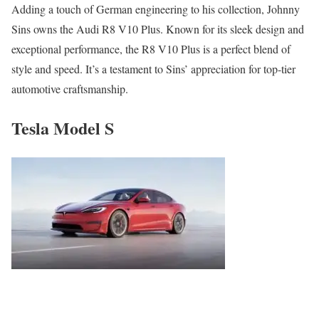
Adding a touch of German engineering to his collection, Johnny
Sins owns the Audi R8 V10 Plus. Known for its sleek design and
exceptional performance, the R8 V10 Plus is a perfect blend of
style and speed. It’s a testament to Sins’ appreciation for top-tier
automotive craftsmanship.
Tesla Model S