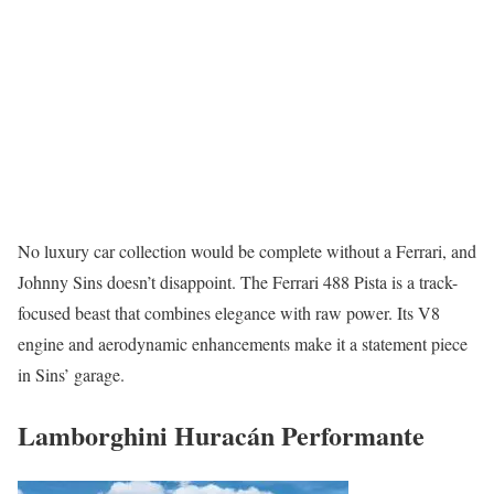
No luxury car collection would be complete without a Ferrari, and
Johnny Sins doesn’t disappoint. The Ferrari 488 Pista is a track-
focused beast that combines elegance with raw power. Its V8
engine and aerodynamic enhancements make it a statement piece
in Sins’ garage.
Lamborghini Huracán Performante