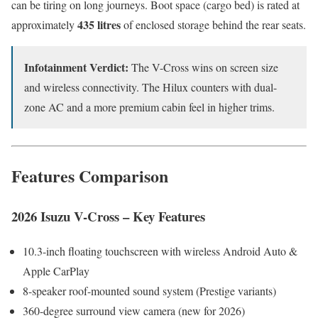
can be tiring on long journeys. Boot space (cargo bed) is rated at
435 litres
approximately
of enclosed storage behind the rear seats.
Infotainment Verdict:
The V-Cross wins on screen size
and wireless connectivity. The Hilux counters with dual-
zone AC and a more premium cabin feel in higher trims.
Features Comparison
2026 Isuzu V-Cross – Key Features
10.3-inch floating touchscreen with wireless Android Auto &
Apple CarPlay
8-speaker roof-mounted sound system (Prestige variants)
360-degree surround view camera (new for 2026)