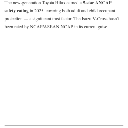
5-star ANCAP
The new-generation Toyota Hilux earned a
safety rating
in 2025, covering both adult and child occupant
protection — a significant trust factor. The Isuzu V-Cross hasn’t
been rated by NCAP/ASEAN NCAP in its current guise.