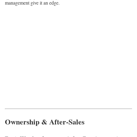
management give it an edge.
Ownership & After-Sales