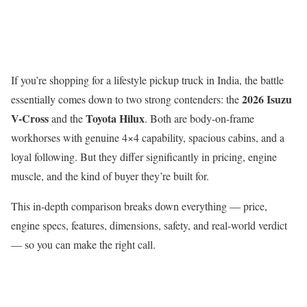
If you’re shopping for a lifestyle pickup truck in India, the battle
2026 Isuzu
essentially comes down to two strong contenders: the
V-Cross
Toyota Hilux
and the
. Both are body-on-frame
workhorses with genuine 4×4 capability, spacious cabins, and a
loyal following. But they differ significantly in pricing, engine
muscle, and the kind of buyer they’re built for.
This in-depth comparison breaks down everything — price,
engine specs, features, dimensions, safety, and real-world verdict
— so you can make the right call.