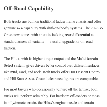
Off-Road Capability
Both trucks are built on traditional ladder-frame chassis and offer
genuine 4×4 capability with shift-on-the-fly systems. The 2026 V-
auto-locking rear differential
Cross now comes with an
as
standard across all variants — a useful upgrade for off-road
traction.
Multi-terrain
The Hilux, with its higher torque output and the
Select
system, gives drivers better control over different surfaces
like mud, sand, and rock. Both trucks offer Hill Descent Control
and Hill Start Assist. Ground clearance figures are comparable.
For most buyers who occasionally venture off the tarmac, both
trucks will perform admirably. For hardcore off-roaders or those
in hilly/remote terrain, the Hilux’s engine muscle and terrain