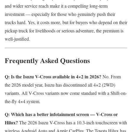
and wider service reach make it a compelling long-term
investment — especially for those who genuinely push their
trucks hard. Yes, it costs more, but for buyers who depend on their
pickup truck for livelihoods or serious adventure, the premium is
well-justified.
Frequently Asked Questions
Q: Is the Isuzu V-Cross available in 4×2 in 2026?
No. From
the 2026 model year, Isuzu has discontinued all 4×2 (2WD)
variants. All V-Cross variants now come standard with a Shift-on-
the-fly 4×4 system.
Q: Which has a better infotainment screen — V-Cross or
Hilux?
The 2026 Isuzu V-Cross has a 10.3-inch touchscreen with
wireless Android Auto and Apple CarPlay. The Toyota Hilux has