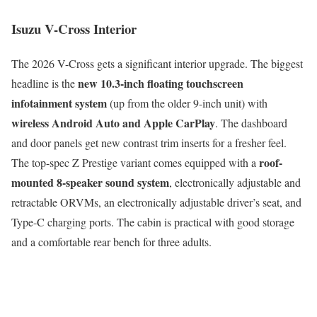
Isuzu V-Cross Interior
The 2026 V-Cross gets a significant interior upgrade. The biggest
new 10.3-inch floating touchscreen
headline is the
infotainment system
(up from the older 9-inch unit) with
wireless Android Auto and Apple CarPlay
. The dashboard
and door panels get new contrast trim inserts for a fresher feel.
roof-
The top-spec Z Prestige variant comes equipped with a
mounted 8-speaker sound system
, electronically adjustable and
retractable ORVMs, an electronically adjustable driver’s seat, and
Type-C charging ports. The cabin is practical with good storage
and a comfortable rear bench for three adults.