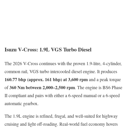
Isuzu V-Cross: 1.9L VGS Turbo Diesel
The 2026 V-Cross continues with the proven 1.9-litre, 4-cylinder,
common rail, VGS turbo intercooled diesel engine. It produces
160.77 bhp (approx. 161 bhp) at 3,600 rpm
and a peak torque
360 Nm between 2,000–2,500 rpm
of
. The engine is BS6 Phase
II compliant and pairs with either a 6-speed manual or a 6-speed
automatic gearbox.
The 1.9L engine is refined, frugal, and well-suited for highway
cruising and light off-roading. Real-world fuel economy hovers