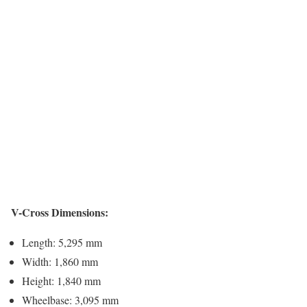
V-Cross Dimensions:
Length: 5,295 mm
Width: 1,860 mm
Height: 1,840 mm
Wheelbase: 3,095 mm