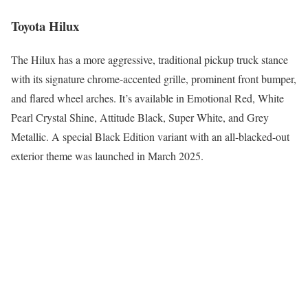
Toyota Hilux
The Hilux has a more aggressive, traditional pickup truck stance
with its signature chrome-accented grille, prominent front bumper,
and flared wheel arches. It’s available in Emotional Red, White
Pearl Crystal Shine, Attitude Black, Super White, and Grey
Metallic. A special Black Edition variant with an all-blacked-out
exterior theme was launched in March 2025.