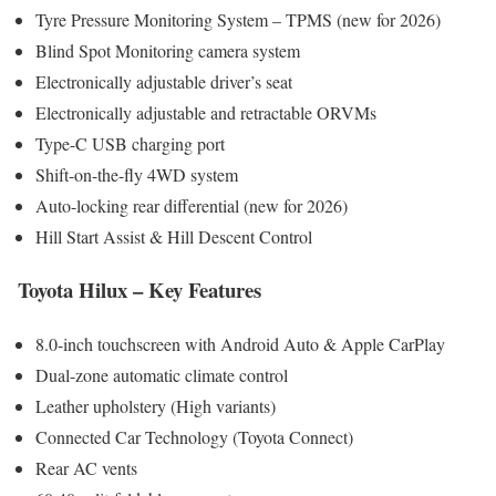
Tyre Pressure Monitoring System – TPMS (new for 2026)
Blind Spot Monitoring camera system
Electronically adjustable driver’s seat
Electronically adjustable and retractable ORVMs
Type-C USB charging port
Shift-on-the-fly 4WD system
Auto-locking rear differential (new for 2026)
Hill Start Assist & Hill Descent Control
Toyota Hilux – Key Features
8.0-inch touchscreen with Android Auto & Apple CarPlay
Dual-zone automatic climate control
Leather upholstery (High variants)
Connected Car Technology (Toyota Connect)
Rear AC vents