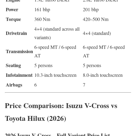
Power
161 bhp
201 bhp
Torque
360 Nm
420–500 Nm
4×4 (standard across all
Drivetrain
4×4 (standard)
variants)
6-speed MT / 6-speed
6-speed MT / 6-speed
Transmission
AT
AT
Seating
5 persons
5 persons
Infotainment
10.3-inch touchscreen
8.0-inch touchscreen
Airbags
6
7
Price Comparison: Isuzu V-Cross vs
Toyota Hilux (2026)
2026 Isuzu V-Cross – Full Variant Price List