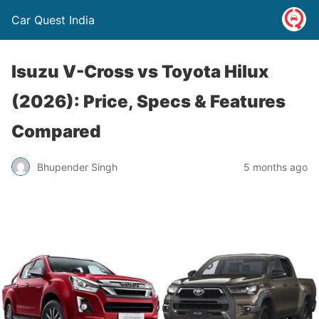
Car Quest India
Isuzu V-Cross vs Toyota Hilux
(2026): Price, Specs & Features
Compared
Bhupender Singh
5 months ago