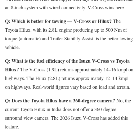
an 8-inch system with wired connectivity. V-Cross wins here.
Q: Which is better for towing — V-Cross or Hilux?
The
Toyota Hilux, with its 2.8L engine producing up to 500 Nm of
torque (automatic) and Trailer Stability Assist, is the better towing
vehicle.
Q: What is the fuel efficiency of the Isuzu V-Cross vs Toyota
Hilux?
The V-Cross (1.9L) returns approximately 14–16 kmpl on
highways. The Hilux (2.8L) returns approximately 12–14 kmpl
on highways. Real-world figures vary based on load and terrain.
Q: Does the Toyota Hilux have a 360-degree camera?
No, the
current Toyota Hilux in India does not offer a 360-degree
surround view camera. The 2026 Isuzu V-Cross has added this
feature.