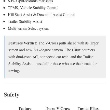
60:40 split-foldable rear seats
TPMS, Vehicle Stability Control
Hill Start Assist & Downhill Assist Control
Trailer Stability Assist
Multi-terrain Select system
Features Verdict:
The V-Cross pulls ahead with its larger
screen and new 360-degree camera. The Hilux counters
with dual-zone AC, connected car tech, and the Trailer
Stability Assist — useful for those who use their truck for
towing.
Safety
Feature
Isuzu V-Cross
Toyota Hilux