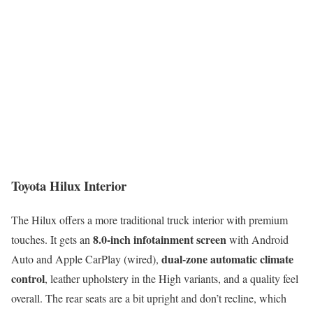
Toyota Hilux Interior
The Hilux offers a more traditional truck interior with premium
8.0-inch infotainment screen
touches. It gets an
with Android
dual-zone automatic climate
Auto and Apple CarPlay (wired),
control
, leather upholstery in the High variants, and a quality feel
overall. The rear seats are a bit upright and don’t recline, which