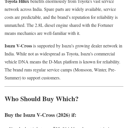
Toyota Hilux
benefits enormously from Toyota’s vast service
network across India. Spare parts are widely available, service
costs are predictable, and the brand’s reputation for reliability is
unmatched. The 2.8L diesel engine shared with the Fortuner
means mechanics are well-familiar with it.
Isuzu V-Cross
is supported by Isuzu’s growing dealer network in
India. While not as widespread as Toyota, Isuzu’s commercial
vehicle DNA means the D-Max platform is known for reliability.
The brand runs regular service camps (Monsoon, Winter, Pre-
Summer) to support customers.
Who Should Buy Which?
Buy the Isuzu V-Cross (2026) if: