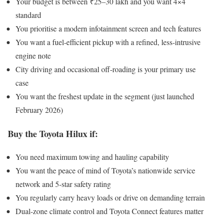
Your budget is between ₹25–30 lakh and you want 4×4
standard
You prioritise a modern infotainment screen and tech features
You want a fuel-efficient pickup with a refined, less-intrusive
engine note
City driving and occasional off-roading is your primary use
case
You want the freshest update in the segment (just launched
February 2026)
Buy the Toyota Hilux if:
You need maximum towing and hauling capability
You want the peace of mind of Toyota’s nationwide service
network and 5-star safety rating
You regularly carry heavy loads or drive on demanding terrain
Dual-zone climate control and Toyota Connect features matter