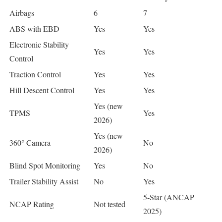
Airbags
6
7
ABS with EBD
Yes
Yes
Electronic Stability
Yes
Yes
Control
Traction Control
Yes
Yes
Hill Descent Control
Yes
Yes
Yes (new
TPMS
Yes
2026)
Yes (new
360° Camera
No
2026)
Blind Spot Monitoring
Yes
No
Trailer Stability Assist
No
Yes
5-Star (ANCAP
NCAP Rating
Not tested
2025)