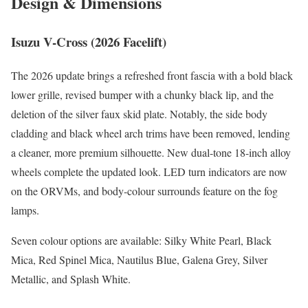
Design & Dimensions
Isuzu V-Cross (2026 Facelift)
The 2026 update brings a refreshed front fascia with a bold black
lower grille, revised bumper with a chunky black lip, and the
deletion of the silver faux skid plate. Notably, the side body
cladding and black wheel arch trims have been removed, lending
a cleaner, more premium silhouette. New dual-tone 18-inch alloy
wheels complete the updated look. LED turn indicators are now
on the ORVMs, and body-colour surrounds feature on the fog
lamps.
Seven colour options are available: Silky White Pearl, Black
Mica, Red Spinel Mica, Nautilus Blue, Galena Grey, Silver
Metallic, and Splash White.