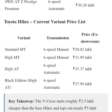
4WD AT Z Prestige
6-speed
₹30.28 lakh
Premium
Automatic
Toyota Hilux – Current Variant Price List
Price (Ex-
Variant
Transmission
showroom)
Standard MT
6-speed Manual
₹28.02 lakh
High MT
6-speed Manual
₹31.99 lakh
6-speed
High AT
₹35.37 lakh
Automatic
Black Edition (High
6-speed
₹37.90 lakh
AT)
Automatic
Key Takeaway:
The V-Cross starts roughly ₹2.5 lakh
cheaper than the base Hilux and tops out nearly ₹5 lakh