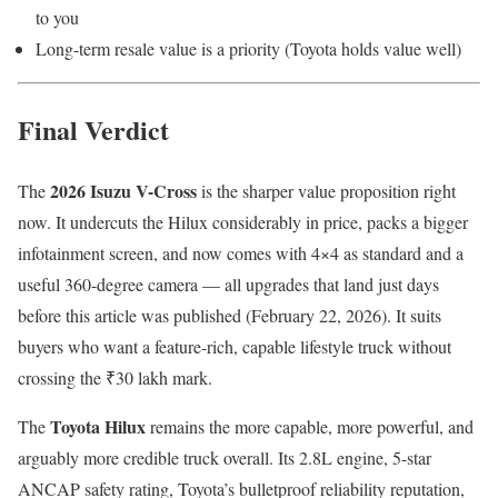
to you
Long-term resale value is a priority (Toyota holds value well)
Final Verdict
2026 Isuzu V-Cross
The
is the sharper value proposition right
now. It undercuts the Hilux considerably in price, packs a bigger
infotainment screen, and now comes with 4×4 as standard and a
useful 360-degree camera — all upgrades that land just days
before this article was published (February 22, 2026). It suits
buyers who want a feature-rich, capable lifestyle truck without
crossing the ₹30 lakh mark.
Toyota Hilux
The
remains the more capable, more powerful, and
arguably more credible truck overall. Its 2.8L engine, 5-star
ANCAP safety rating, Toyota’s bulletproof reliability reputation,