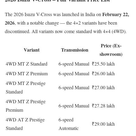
February 22,
The 2026 Isuzu V-Cross was launched in India on
2026
, with a notable change — the 4×2 variants have been
discontinued. All variants now come standard with 4×4 (4WD).
Price (Ex-
Variant
Transmission
showroom)
4WD MT Z Standard
6-speed Manual
₹25.50 lakh
4WD MT Z Premium
6-speed Manual
₹26.00 lakh
4WD MT Z Prestige
6-speed Manual
₹27.00 lakh
Standard
4WD MT Z Prestige
6-speed Manual
₹27.28 lakh
Premium
4WD AT Z Prestige
6-speed
₹29.00 lakh
Standard
Automatic