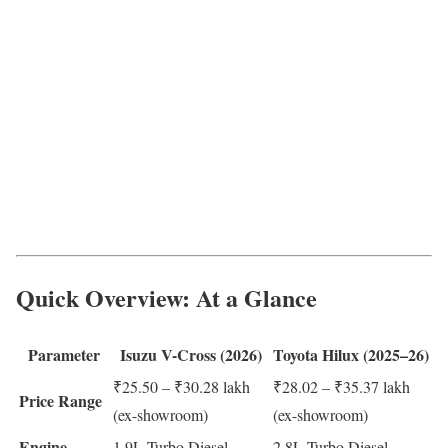
Quick Overview: At a Glance
Parameter
Isuzu V-Cross (2026)
Toyota Hilux (2025–26)
₹25.50 – ₹30.28 lakh
₹28.02 – ₹35.37 lakh
Price Range
(ex-showroom)
(ex-showroom)
Engine
1.9L Turbo Diesel
2.8L Turbo Diesel