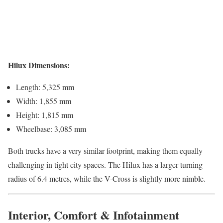
Hilux Dimensions:
Length: 5,325 mm
Width: 1,855 mm
Height: 1,815 mm
Wheelbase: 3,085 mm
Both trucks have a very similar footprint, making them equally
challenging in tight city spaces. The Hilux has a larger turning
radius of 6.4 metres, while the V-Cross is slightly more nimble.
Interior, Comfort & Infotainment