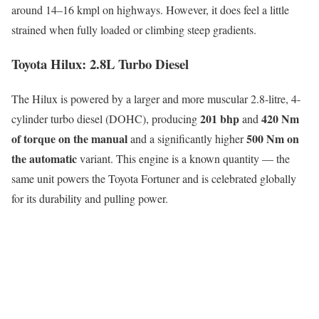
around 14–16 kmpl on highways. However, it does feel a little
strained when fully loaded or climbing steep gradients.
Toyota Hilux: 2.8L Turbo Diesel
The Hilux is powered by a larger and more muscular 2.8-litre, 4-
201 bhp
420 Nm
cylinder turbo diesel (DOHC), producing
and
of torque on the manual
500 Nm on
and a significantly higher
the automatic
variant. This engine is a known quantity — the
same unit powers the Toyota Fortuner and is celebrated globally
for its durability and pulling power.