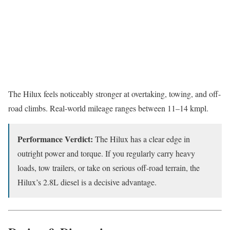
The Hilux feels noticeably stronger at overtaking, towing, and off-
road climbs. Real-world mileage ranges between 11–14 kmpl.
Performance Verdict:
The Hilux has a clear edge in
outright power and torque. If you regularly carry heavy
loads, tow trailers, or take on serious off-road terrain, the
Hilux’s 2.8L diesel is a decisive advantage.