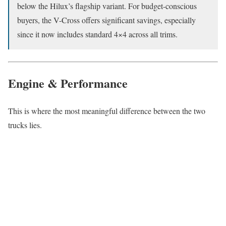
below the Hilux’s flagship variant. For budget-conscious
buyers, the V-Cross offers significant savings, especially
since it now includes standard 4×4 across all trims.
Engine & Performance
This is where the most meaningful difference between the two
trucks lies.