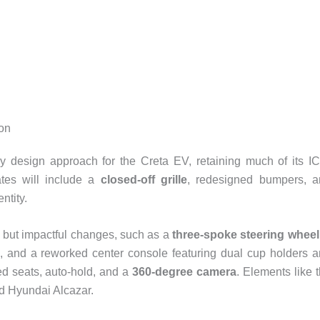
ion
y design approach for the Creta EV, retaining much of its I
ates will include a
closed-off grille
, redesigned bumpers, a
ntity.
le but impactful changes, such as a
three-spoke steering wheel
, and a reworked center console featuring dual cup holders 
led seats, auto-hold, and a
360-degree camera
. Elements like 
ed Hyundai Alcazar.