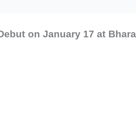
Debut on January 17 at Bhara