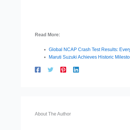
Read More:
Global NCAP Crash Test Results: Ever
Maruti Suzuki Achieves Historic Milest
About The Author