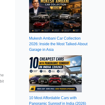
Mukesh Ambani Car Collection
2026: Inside the Most Talked-About
Garage in Asia
the
bit
10 Most Affordable Cars with
Panoramic Sunroof in India (2026)