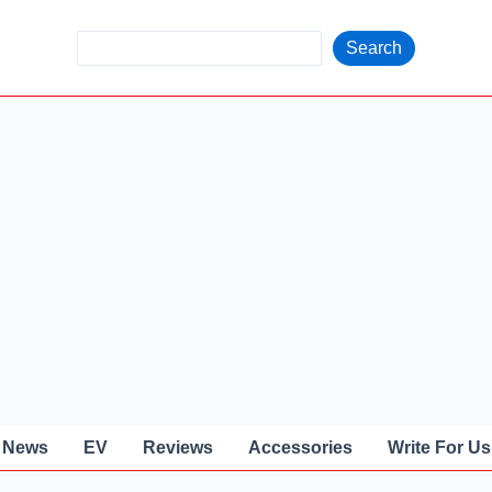
S
Search
e
a
r
c
h
News
EV
Reviews
Accessories
Write For Us