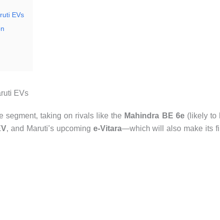
ruti EVs
on
ruti EVs
 segment, taking on rivals like the
Mahindra BE 6e
(likely to
EV
, and Maruti’s upcoming
e-Vitara
—which will also make its fi