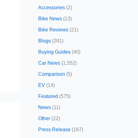
Accessories
(2)
Bike News
(13)
Bike Reviews
(21)
Blogs
(281)
Buying Guides
(40)
Car News
(1,552)
Comparison
(5)
EV
(14)
Featured
(575)
News
(11)
Other
(22)
Press Release
(187)