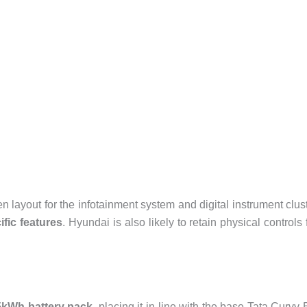
en layout for the infotainment system and digital instrument clus
ific features
. Hyundai is also likely to retain physical controls 
5kWh battery pack
, placing it in line with the base Tata Curvv