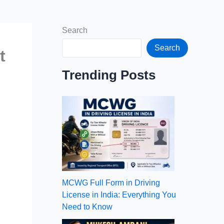
Search
Search
t
Trending Posts
MCWG Full Form in Driving
License in India: Everything You
Need to Know