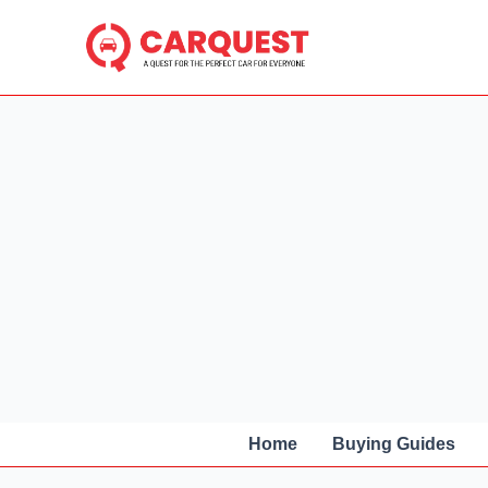
Skip
to
content
Home
Buying Guides