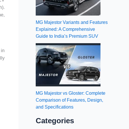
h).
ue,
MG Majestor Variants and Features
Explained: A Comprehensive
Guide to India’s Premium SUV
 in
lly
MG Majestor vs Gloster: Complete
Comparison of Features, Design,
and Specifications
Categories