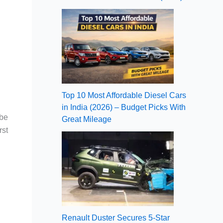
Top 10 Most Affordable Diesel Cars
in India (2026) – Budget Picks With
 be
Great Mileage
rst
Renault Duster Secures 5-Star