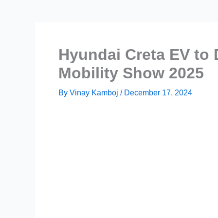
Hyundai Creta EV to 
Mobility Show 2025
By
Vinay Kamboj
/
December 17, 2024