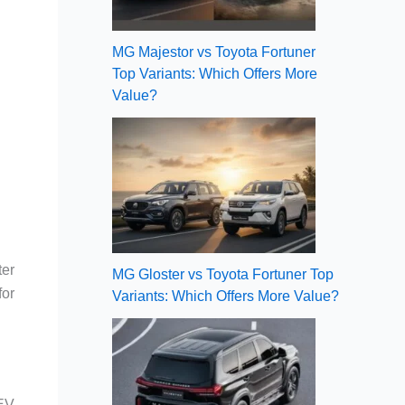
MG Majestor vs Toyota Fortuner
Top Variants: Which Offers More
Value?
ter
MG Gloster vs Toyota Fortuner Top
for
Variants: Which Offers More Value?
 EV