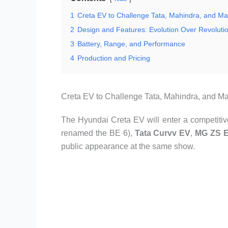
1
Creta EV to Challenge Tata, Mahindra, and Ma
2
Design and Features: Evolution Over Revoluti
3
Battery, Range, and Performance
4
Production and Pricing
Creta EV to Challenge Tata, Mahindra, and Ma
The Hyundai Creta EV will enter a competitive
renamed the BE 6),
Tata Curvv EV
,
MG ZS 
public appearance at the same show.