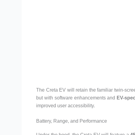
The Creta EV will retain the familiar twin-scre
but with software enhancements and
EV-spec
improved user accessibility.
Battery, Range, and Performance
Under the hood, the Creta EV will feature a
4