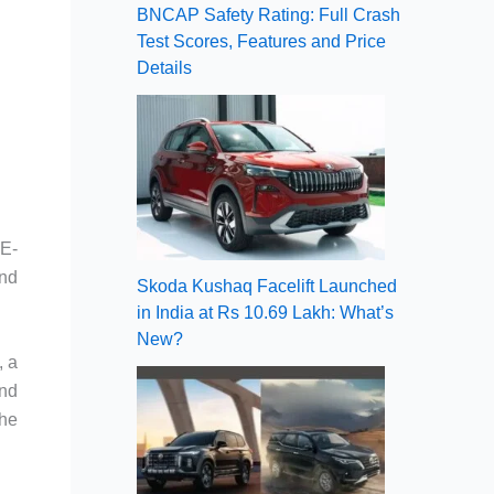
BNCAP Safety Rating: Full Crash
Test Scores, Features and Price
Details
CE-
nd
Skoda Kushaq Facelift Launched
in India at Rs 10.69 Lakh: What’s
New?
, a
and
the