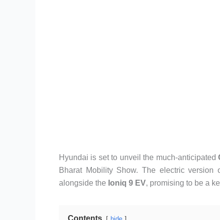
Hyundai is set to unveil the much-anticipated
Bharat Mobility Show. The electric version 
alongside the
Ioniq 9 EV
, promising to be a ke
Contents
hide