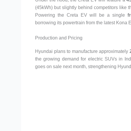
(45kWh) but slightly behind competitors lik
Powering the Creta EV will be a single
f
borrowing its powertrain from the latest Kona EV
Production and Pricing
Hyundai plans to manufacture approximately
the growing demand for electric SUVs in Indi
goes on sale next month, strengthening Hyunda