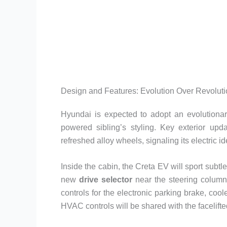
Design and Features: Evolution Over Revolut
Hyundai is expected to adopt an evolutionar
powered sibling’s styling. Key exterior upd
refreshed alloy wheels, signaling its electric ide
Inside the cabin, the Creta EV will sport subt
new
drive selector
near the steering column
controls for the electronic parking brake, coo
HVAC controls will be shared with the facelift