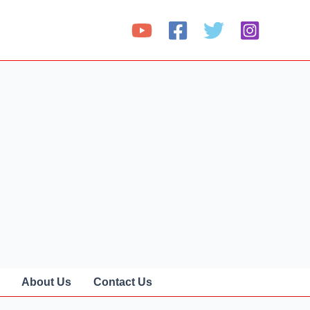
About Us
Contact Us