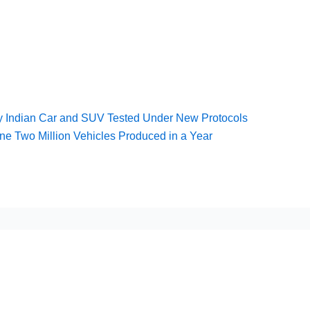
y Indian Car and SUV Tested Under New Protocols
one Two Million Vehicles Produced in a Year