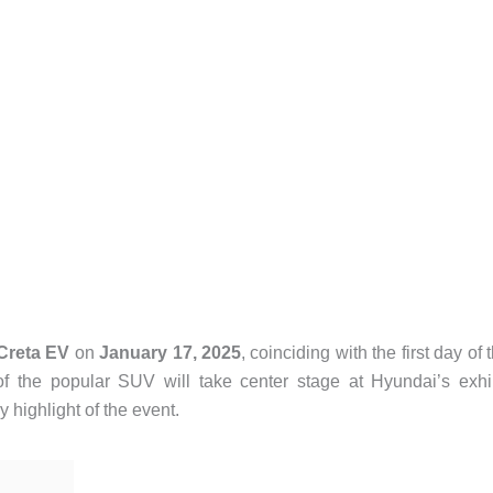
Creta EV
on
January 17, 2025
, coinciding with the first day of 
of the popular SUV will take center stage at Hyundai’s exhi
y highlight of the event.