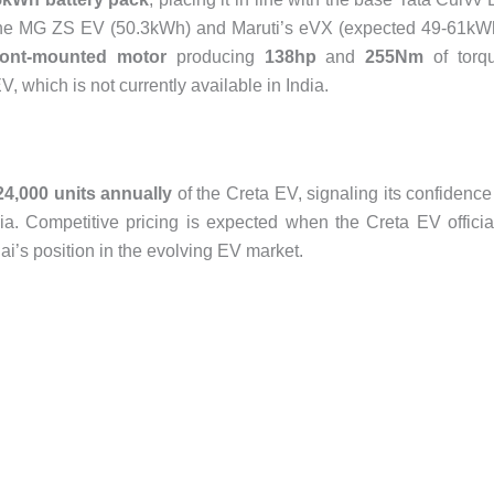
e the MG ZS EV (50.3kWh) and Maruti’s eVX (expected 49-61kW
ront-mounted motor
producing
138hp
and
255Nm
of torq
, which is not currently available in India.
24,000 units annually
of the Creta EV, signaling its confidence
a. Competitive pricing is expected when the Creta EV officia
i’s position in the evolving EV market.