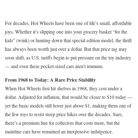
For decades, Hot Wheels have been one of life’s small, affordable
joys. Whether it’s slipping one into your grocery basket “for the
kids” (wink) or hunting down that special edition model, the thrill
has always been worth just over a dollar. But that price tag may
soon shift, as U.S. tariffs begin to put pressure on the toy industry
— and even these pocket-sized cars aren’t immune.
From 1968 to Today: A Rare Price Stability
When Hot Wheels first hit shelves in 1968, they cost under a
dollar. Adjusted for inflation, that would be closer to $10 today —
yet the basic models still hover just above $1, making them one of
the few toys to resist steep price hikes over the decades. Sure,
there’s a premium line for collectors that costs more, but the
mainline cars have remained an inexpensive indulgence.