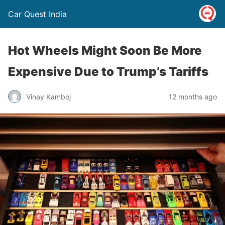
Car Quest India
Hot Wheels Might Soon Be More
Expensive Due to Trump’s Tariffs
Vinay Kamboj
12 months ago