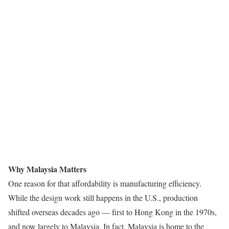
Why Malaysia Matters
One reason for that affordability is manufacturing efficiency.
While the design work still happens in the U.S., production
shifted overseas decades ago — first to Hong Kong in the 1970s,
and now largely to Malaysia. In fact, Malaysia is home to the