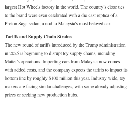
largest Hot Wheels factory in the world. The country’s close ties
to the brand were even celebrated with a die-cast replica of a
Proton Saga sedan, a nod to Malaysia’s most beloved car.
Tariffs and Supply Chain Strains
The new round of tariffs introduced by the Trump administration
in 2025 is beginning to disrupt toy supply chains, including
Mattel’s operations. Importing cars from Malaysia now comes
with added costs, and the company expects the tariffs to impact its
bottom line by roughly $100 million this year. Industry-wide, toy
makers are facing similar challenges, with some already adjusting
prices or seeking new production hubs.