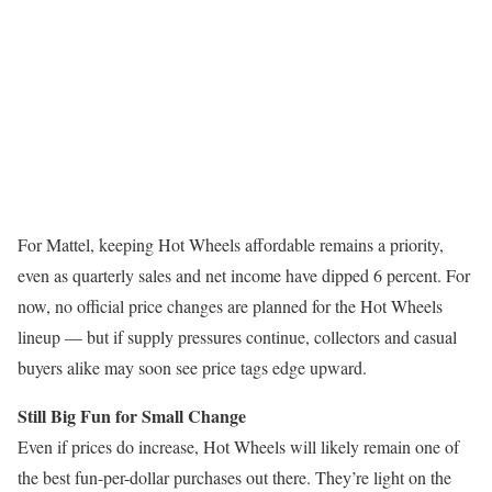
For Mattel, keeping Hot Wheels affordable remains a priority,
even as quarterly sales and net income have dipped 6 percent. For
now, no official price changes are planned for the Hot Wheels
lineup — but if supply pressures continue, collectors and casual
buyers alike may soon see price tags edge upward.
Still Big Fun for Small Change
Even if prices do increase, Hot Wheels will likely remain one of
the best fun-per-dollar purchases out there. They’re light on the