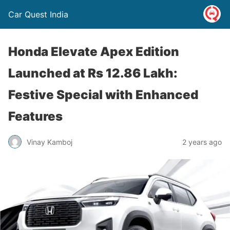
Car Quest India
Honda Elevate Apex Edition
Launched at Rs 12.86 Lakh:
Festive Special with Enhanced
Features
Vinay Kamboj
2 years ago