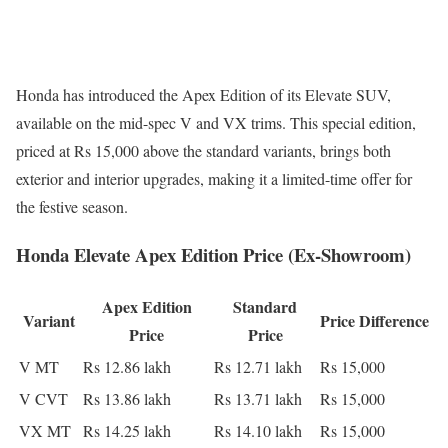
Honda has introduced the Apex Edition of its Elevate SUV,
available on the mid-spec V and VX trims. This special edition,
priced at Rs 15,000 above the standard variants, brings both
exterior and interior upgrades, making it a limited-time offer for
the festive season.
Honda Elevate Apex Edition Price (Ex-Showroom)
Apex Edition
Standard
Variant
Price Difference
Price
Price
V MT
Rs 12.86 lakh
Rs 12.71 lakh
Rs 15,000
V CVT
Rs 13.86 lakh
Rs 13.71 lakh
Rs 15,000
VX MT
Rs 14.25 lakh
Rs 14.10 lakh
Rs 15,000