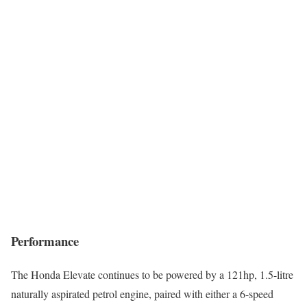
Performance
The Honda Elevate continues to be powered by a 121hp, 1.5-litre
naturally aspirated petrol engine, paired with either a 6-speed