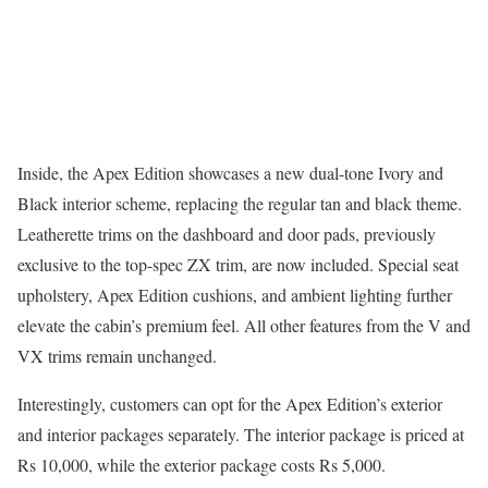
Inside, the Apex Edition showcases a new dual-tone Ivory and
Black interior scheme, replacing the regular tan and black theme.
Leatherette trims on the dashboard and door pads, previously
exclusive to the top-spec ZX trim, are now included. Special seat
upholstery, Apex Edition cushions, and ambient lighting further
elevate the cabin’s premium feel. All other features from the V and
VX trims remain unchanged.
Interestingly, customers can opt for the Apex Edition’s exterior
and interior packages separately. The interior package is priced at
Rs 10,000, while the exterior package costs Rs 5,000.