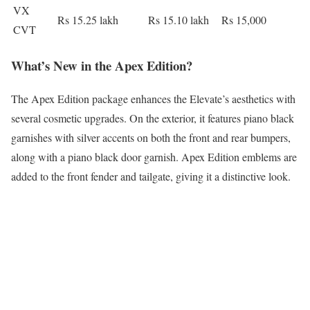
VX
Rs 15.25 lakh
Rs 15.10 lakh
Rs 15,000
CVT
What’s New in the Apex Edition?
The Apex Edition package enhances the Elevate’s aesthetics with
several cosmetic upgrades. On the exterior, it features piano black
garnishes with silver accents on both the front and rear bumpers,
along with a piano black door garnish. Apex Edition emblems are
added to the front fender and tailgate, giving it a distinctive look.