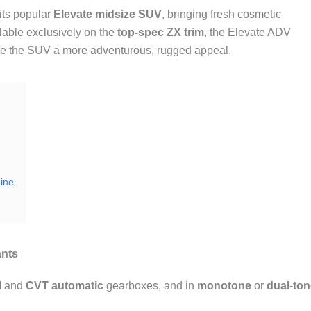
 its popular
Elevate midsize SUV
, bringing fresh cosmetic
able exclusively on the
top-spec ZX trim
, the Elevate ADV
 give the SUV a more adventurous, rugged appeal.
ine
ants
l
and
CVT automatic
gearboxes, and in
monotone
or
dual-ton