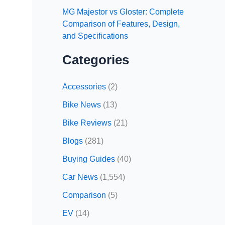
MG Majestor vs Gloster: Complete
Comparison of Features, Design,
and Specifications
Categories
Accessories
(2)
Bike News
(13)
Bike Reviews
(21)
Blogs
(281)
Buying Guides
(40)
Car News
(1,554)
Comparison
(5)
EV
(14)