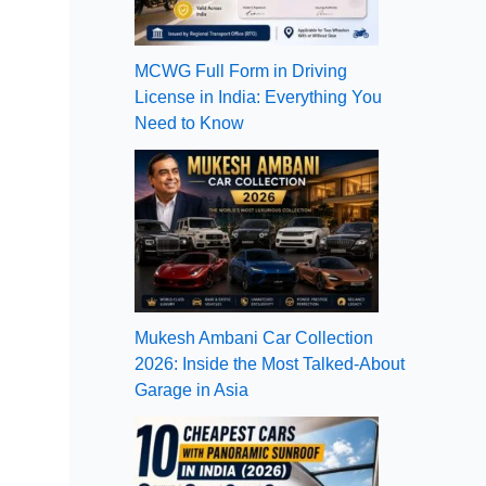
MCWG Full Form in Driving
License in India: Everything You
Need to Know
Mukesh Ambani Car Collection
2026: Inside the Most Talked-About
Garage in Asia