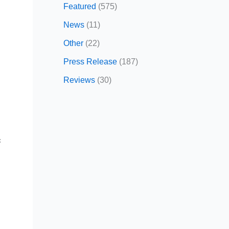
Featured
(575)
News
(11)
Other
(22)
Press Release
(187)
Reviews
(30)
c