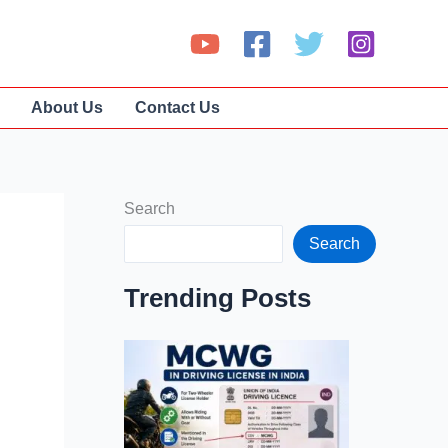
About Us
Contact Us
Search
Search
Trending Posts