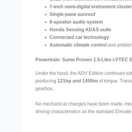
7-inch semi-digital instrument cluster
Single-pane sunroof
8-speaker audio system
Honda Sensing ADAS suite
Connected car technology
Automatic climate control
and ambient
Powertrain: Same Proven 1.5-Litre i-VTEC 
Under the hood, the ADV Edition continues wit
producing
121hp and 145Nm
of torque. Tran
gearbox.
No mechanical changes have been made, mean
driving characteristics as the standard Elevate