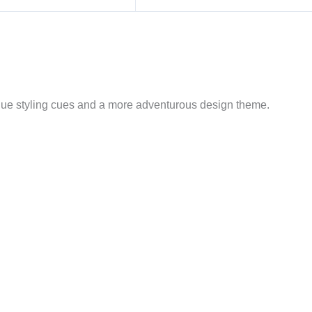
que styling cues and a more adventurous design theme.