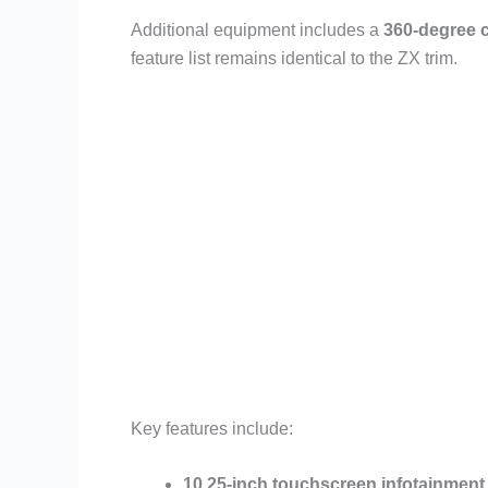
Additional equipment includes a
360-degree 
feature list remains identical to the ZX trim.
Key features include:
10.25-inch touchscreen infotainment