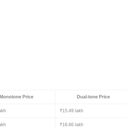
Monotone Price
Dual-tone Price
akh
₹15.49 lakh
akh
₹16.66 lakh