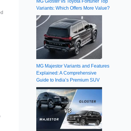
MG Gloster vs Toyota Fortuner Top
Variants: Which Offers More Value?
ed
MG Majestor Variants and Features
Explained: A Comprehensive
Guide to India’s Premium SUV
e