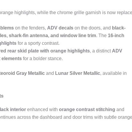
range highlights, while the chrome grille garnish is now replac
blems
on the fenders,
ADV decals
on the doors, and
black-
les, shark-fin antenna, and window line trim
. The
16-inch
ghlights
for a sporty contrast.
ed rear skid plate with orange highlights
, a distinct
ADV
t elements
for a bolder stance.
eoroid Gray Metallic
and
Lunar Silver Metallic
, available in
ts
black interior
enhanced with
orange contrast stitching
and
ntinues across the dashboard and door trims with subtle orang