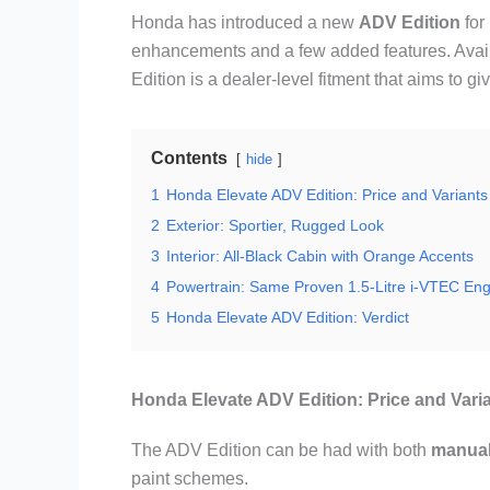
Honda has introduced a new
ADV Edition
for
enhancements and a few added features. Avail
Edition is a dealer-level fitment that aims to
Contents
hide
1
Honda Elevate ADV Edition: Price and Variants
2
Exterior: Sportier, Rugged Look
3
Interior: All-Black Cabin with Orange Accents
4
Powertrain: Same Proven 1.5-Litre i-VTEC Eng
5
Honda Elevate ADV Edition: Verdict
Honda Elevate ADV Edition: Price and Vari
The ADV Edition can be had with both
manua
paint schemes.