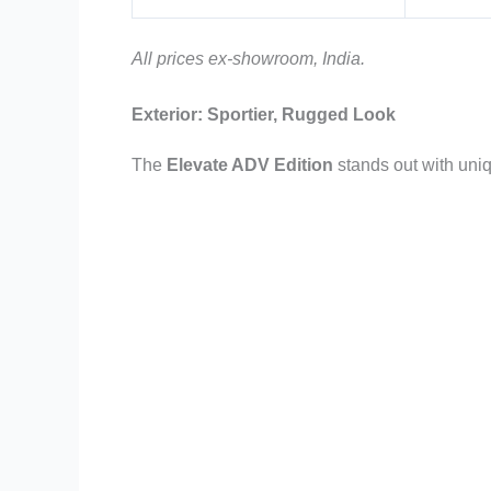
All prices ex-showroom, India.
Exterior: Sportier, Rugged Look
The
Elevate ADV Edition
stands out with uni