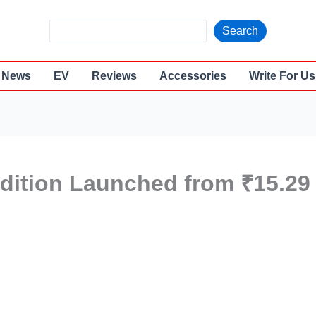
S
Search
e
a
News
EV
Reviews
Accessories
Write For Us
r
c
h
dition Launched from ₹15.29