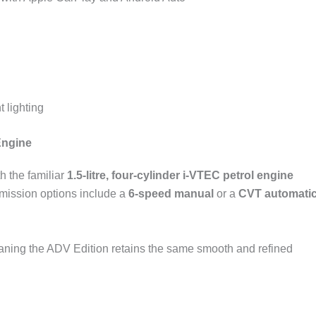
 lighting
Engine
h the familiar
1.5-litre, four-cylinder i-VTEC petrol engine
smission options include a
6-speed manual
or a
CVT automati
ing the ADV Edition retains the same smooth and refined
.