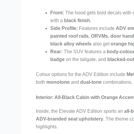
Front:
The hood gets bold decals with o
with a
black finish
.
Side Profile:
Features include
ADV em
painted roof rails, ORVMs, door hand
black alloy wheels
also get
orange hi
Rear:
The SUV features a
body-colour
badge
on the tailgate, and
blacked-ou
Colour options for the ADV Edition include
Met
both
monotone
and
dual-tone
combinations.
Interior: All-Black Cabin with Orange Accen
Inside, the Elevate ADV Edition sports an
all-
ADV-branded seat upholstery
. The theme co
highlights.