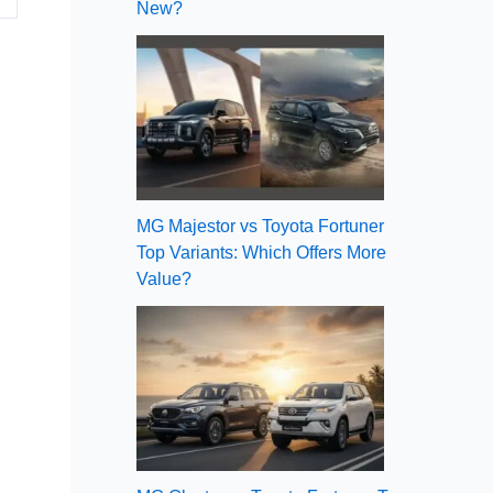
New?
MG Majestor vs Toyota Fortuner
Top Variants: Which Offers More
Value?