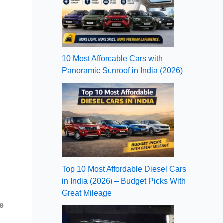
10 Most Affordable Cars with
Panoramic Sunroof in India (2026)
Top 10 Most Affordable Diesel Cars
in India (2026) – Budget Picks With
Great Mileage
e