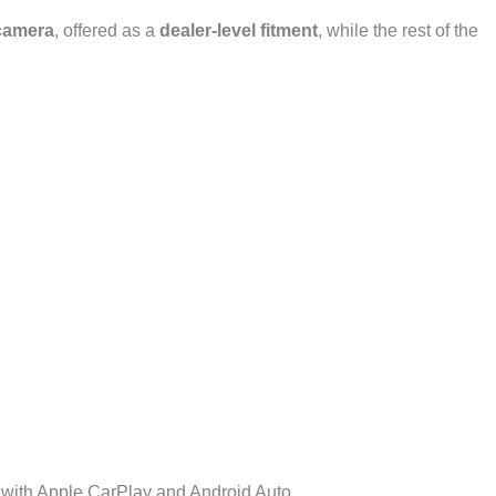
camera
, offered as a
dealer-level fitment
, while the rest of the
with Apple CarPlay and Android Auto