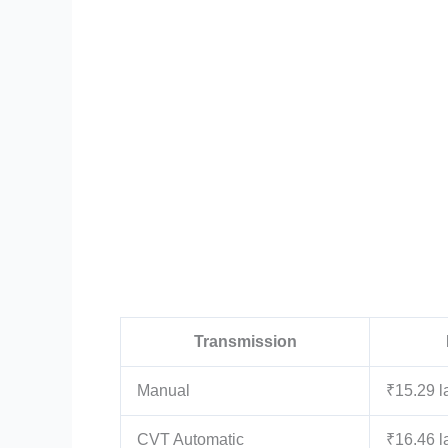
Transmission
Manual
₹15.29 l
CVT Automatic
₹16.46 l