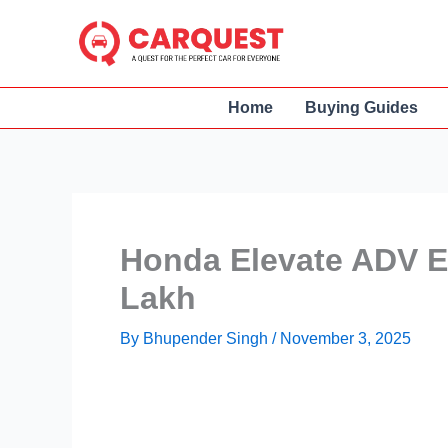
Skip
to
content
Home
Buying Guides
Honda Elevate ADV E
Lakh
By
Bhupender Singh
/
November 3, 2025