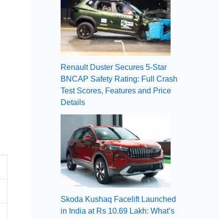
Renault Duster Secures 5-Star
BNCAP Safety Rating: Full Crash
Test Scores, Features and Price
Details
Skoda Kushaq Facelift Launched
in India at Rs 10.69 Lakh: What’s