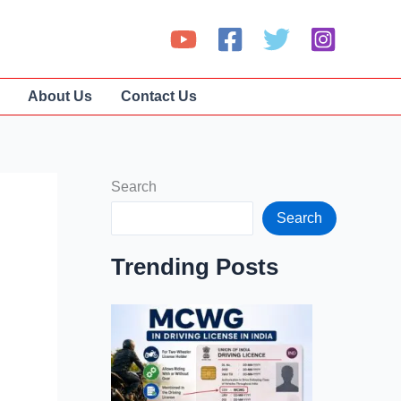
About Us
Contact Us
Search
Search
Trending Posts