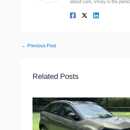
about cars, Vinay is the person
←
Previous Post
Related Posts