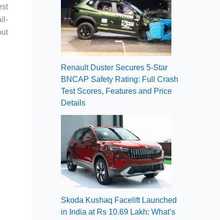
est
il-
out
Renault Duster Secures 5-Star
BNCAP Safety Rating: Full Crash
Test Scores, Features and Price
Details
Skoda Kushaq Facelift Launched
in India at Rs 10.69 Lakh: What’s