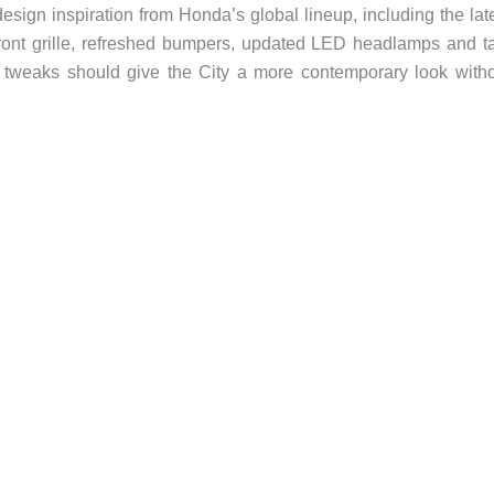
esign inspiration from Honda’s global lineup, including the lat
ront grille, refreshed bumpers, updated LED headlamps and ta
tweaks should give the City a more contemporary look with