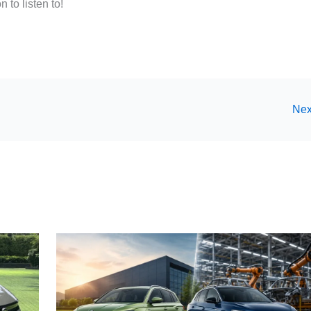
 to listen to!
Nex