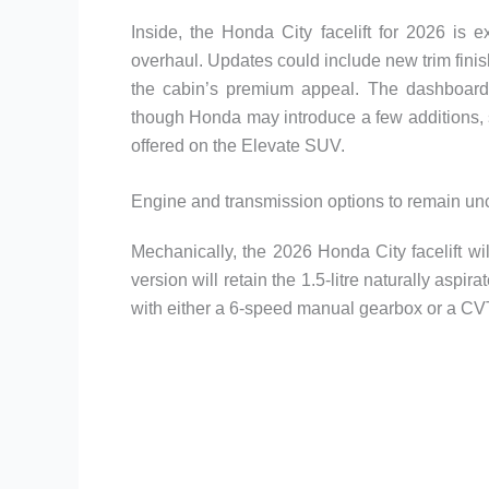
Inside, the Honda City facelift for 2026 is
overhaul. Updates could include new trim fini
the cabin’s premium appeal. The dashboard l
though Honda may introduce a few additions, 
offered on the Elevate SUV.
Engine and transmission options to remain u
Mechanically, the 2026 Honda City facelift wi
version will retain the 1.5-litre naturally as
with either a 6-speed manual gearbox or a CV