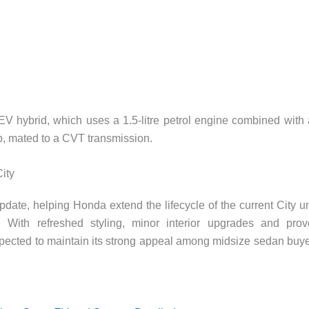
HEV hybrid, which uses a 1.5-litre petrol engine combined with
hp, mated to a CVT transmission.
City
update, helping Honda extend the lifecycle of the current City un
 With refreshed styling, minor interior upgrades and pro
expected to maintain its strong appeal among midsize sedan buy