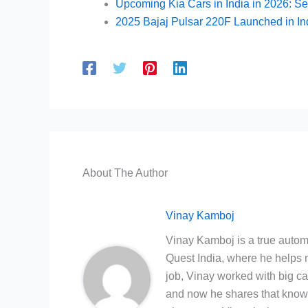
Upcoming Kia Cars in India in 2026: Se
2025 Bajaj Pulsar 220F Launched in In
About The Author
Vinay Kamboj
Vinay Kamboj is a true automo
Quest India, where he helps m
job, Vinay worked with big c
and now he shares that knowl