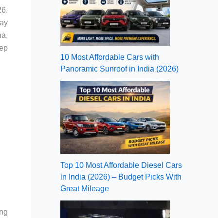
26.
tay
na,
eep
10 Most Affordable Cars with
Panoramic Sunroof in India (2026)
Top 10 Most Affordable Diesel Cars
in India (2026) – Budget Picks With
Great Mileage
ing