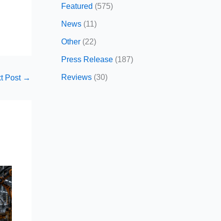
Featured
(575)
News
(11)
Other
(22)
Press Release
(187)
Reviews
(30)
t Post
→