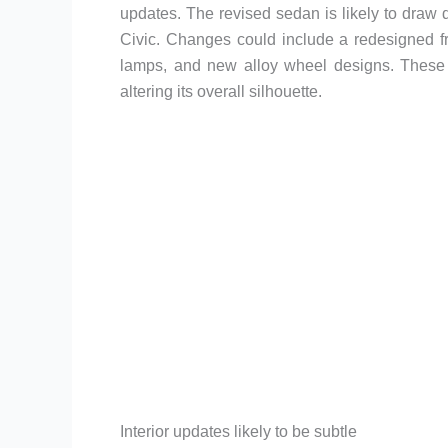
updates. The revised sedan is likely to draw d
Civic. Changes could include a redesigned f
lamps, and new alloy wheel designs. These 
altering its overall silhouette.
Interior updates likely to be subtle