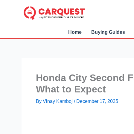
Skip
to
content
Home
Buying Guides
Honda City Second Fa
What to Expect
By
Vinay Kamboj
/
December 17, 2025