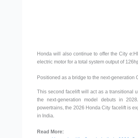
Honda will also continue to offer the City e:
electric motor for a total system output of 126
Positioned as a bridge to the next-generation 
This second facelift will act as a transitional 
the next-generation model debuts in 2028.
powertrains, the 2026 Honda City facelift is 
in India.
Read More: