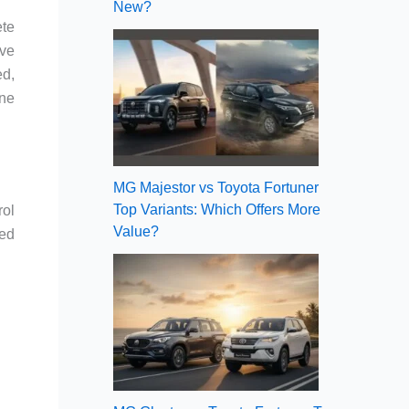
New?
ete
ove
ed,
one
MG Majestor vs Toyota Fortuner
Top Variants: Which Offers More
rol
Value?
red