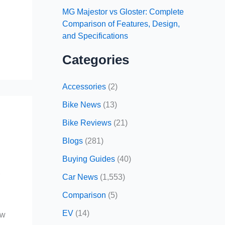
MG Majestor vs Gloster: Complete
Comparison of Features, Design,
and Specifications
Categories
Accessories
(2)
Bike News
(13)
Bike Reviews
(21)
Blogs
(281)
Buying Guides
(40)
r
Car News
(1,553)
Comparison
(5)
EV
(14)
ow