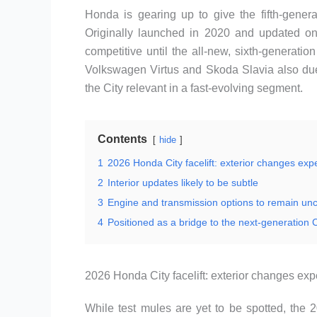
Honda is gearing up to give the fifth-genera
Originally launched in 2020 and updated onc
competitive until the all-new, sixth-generati
Volkswagen Virtus and Skoda Slavia also du
the City relevant in a fast-evolving segment.
Contents
hide
1
2026 Honda City facelift: exterior changes exp
2
Interior updates likely to be subtle
3
Engine and transmission options to remain u
4
Positioned as a bridge to the next-generation C
2026 Honda City facelift: exterior changes ex
While test mules are yet to be spotted, the 2