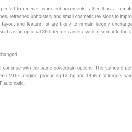
 expected to receive minor enhancements rather than a compl
shes, refreshed upholstery and small cosmetic revisions to impr
ayout and feature list are likely to remain largely unchang
such as an optional 360-degree camera system similar to the 
nchanged
ll continue with the same powertrain options. The standard pet
pirated i-VTEC engine, producing 121hp and 145Nm of torque, pai
T automatic.