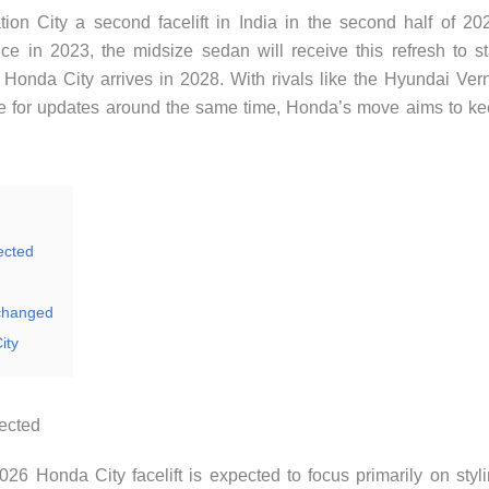
tion City a second facelift in India in the second half of 20
e in 2023, the midsize sedan will receive this refresh to s
on Honda City arrives in 2028. With rivals like the Hyundai Ver
e for updates around the same time, Honda’s move aims to k
ected
nchanged
ity
pected
026 Honda City facelift is expected to focus primarily on styl