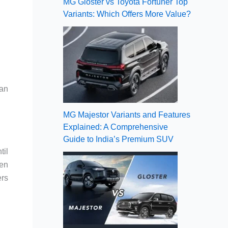
MG Gloster vs Toyota Fortuner Top
Variants: Which Offers More Value?
 an
MG Majestor Variants and Features
Explained: A Comprehensive
Guide to India’s Premium SUV
til
ven
ers