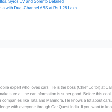
ltos, Syros EV and Sorento Detailed
dia with Dual-Channel ABS at Rs 1.28 Lakh
bile expert who loves cars. He is the boss (Chief Editor) at Ca
ake sure all the car information is super good. Before this cool
ar companies like Tata and Mahindra. He knows a lot about cars,
edge with everyone through Car Quest India. If you want to kn