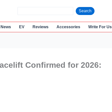
S
Search
e
a
News
EV
Reviews
Accessories
Write For Us
r
c
h
celift Confirmed for 2026: