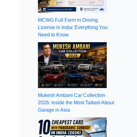
MCWG Full Form in Driving
License in India: Everything You
Need to Know
Mukesh Ambani Car Collection
2026: Inside the Most Talked-About
Garage in Asia