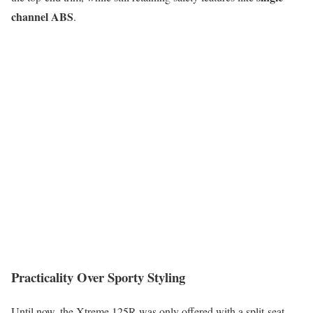
channel ABS
.
Practicality Over Sporty Styling
Until now, the Xtreme 125R was only offered with a split-seat