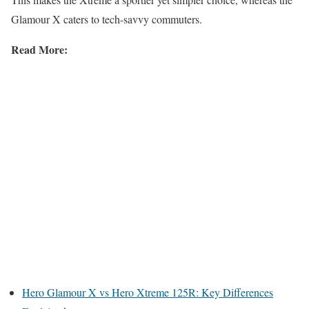
Glamour X caters to tech-savvy commuters.
Read More:
Hero Glamour X vs Hero Xtreme 125R: Key Differences