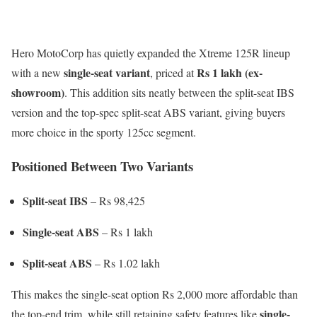
Hero MotoCorp has quietly expanded the Xtreme 125R lineup
single-seat variant
Rs 1 lakh (ex-
with a new
, priced at
showroom)
. This addition sits neatly between the split-seat IBS
version and the top-spec split-seat ABS variant, giving buyers
more choice in the sporty 125cc segment.
Positioned Between Two Variants
Split-seat IBS
– Rs 98,425
Single-seat ABS
– Rs 1 lakh
Split-seat ABS
– Rs 1.02 lakh
This makes the single-seat option Rs 2,000 more affordable than
single-
the top-end trim, while still retaining safety features like