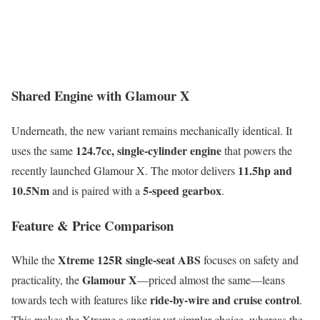
Shared Engine with Glamour X
Underneath, the new variant remains mechanically identical. It
124.7cc, single-cylinder engine
uses the same
that powers the
11.5hp and
recently launched Glamour X. The motor delivers
10.5Nm
5-speed gearbox
and is paired with a
.
Feature & Price Comparison
Xtreme 125R single-seat ABS
While the
focuses on safety and
Glamour X
practicality, the
—priced almost the same—leans
ride-by-wire and cruise control
towards tech with features like
.
This makes the Xtreme a sportier yet simpler choice, whereas the