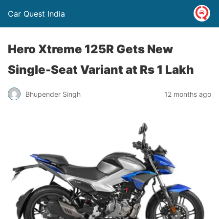
Car Quest India
Hero Xtreme 125R Gets New
Single-Seat Variant at Rs 1 Lakh
Bhupender Singh
12 months ago