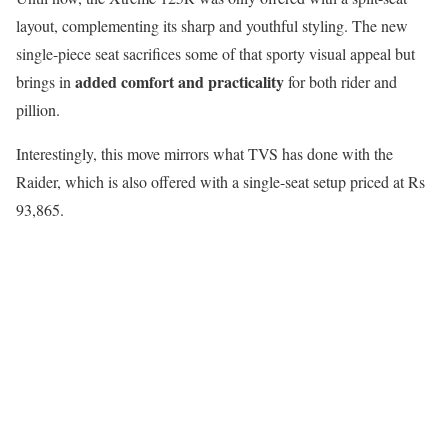
layout, complementing its sharp and youthful styling. The new
single-piece seat sacrifices some of that sporty visual appeal but
added comfort and practicality
brings in
for both rider and
pillion.
Interestingly, this move mirrors what TVS has done with the
Raider, which is also offered with a single-seat setup priced at Rs
93,865.