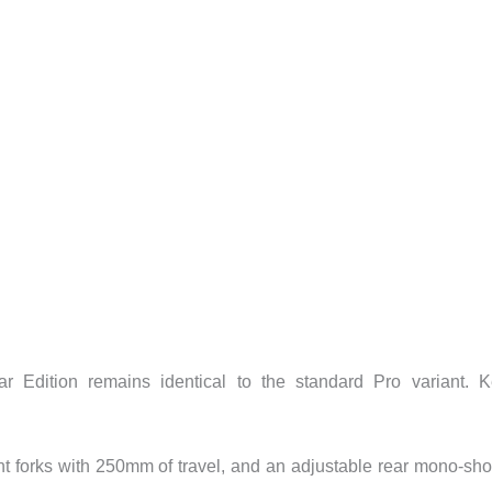
 Edition remains identical to the standard Pro variant. 
ont forks with 250mm of travel, and an adjustable rear mono-sh