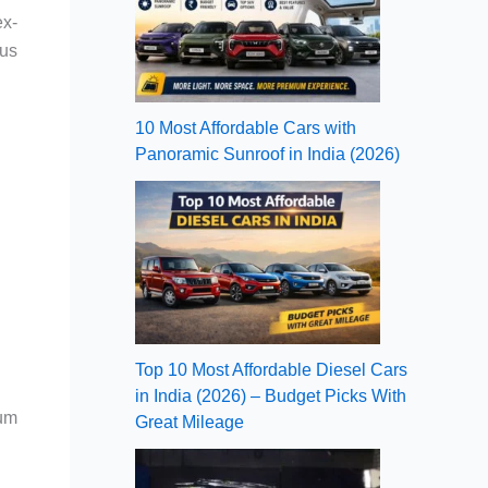
ex-
ous
10 Most Affordable Cars with
Panoramic Sunroof in India (2026)
Top 10 Most Affordable Diesel Cars
in India (2026) – Budget Picks With
ium
Great Mileage