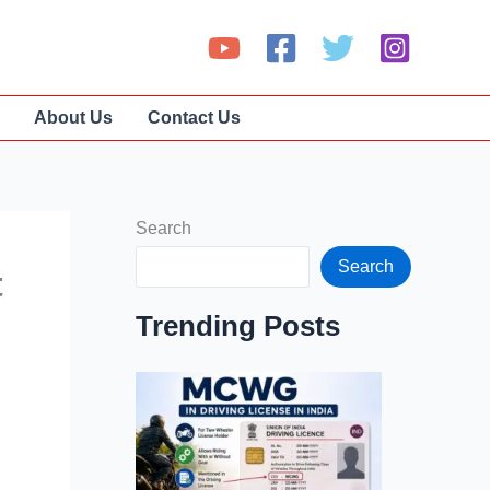
About Us
Contact Us
Search
Search
t
Trending Posts