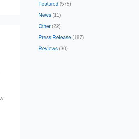
Featured
(575)
News
(11)
Other
(22)
Press Release
(187)
Reviews
(30)
r
ow