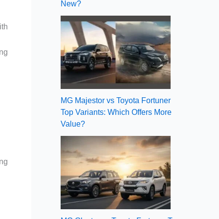
New?
ith
ng
MG Majestor vs Toyota Fortuner
Top Variants: Which Offers More
Value?
ing