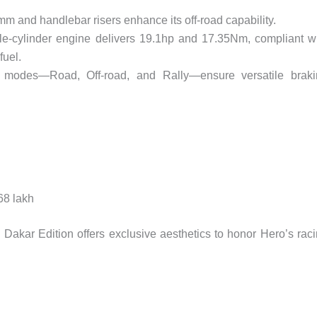
5mm and handlebar risers enhance its off-road capability.
le-cylinder engine delivers 19.1hp and 17.35Nm, compliant w
uel.
 modes—Road, Off-road, and Rally—ensure versatile braki
.68 lakh
e Dakar Edition offers exclusive aesthetics to honor Hero’s rac