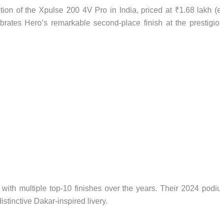
on of the Xpulse 200 4V Pro in India, priced at ₹1.68 lakh (
ates Hero’s remarkable second-place finish at the prestigi
 with multiple top-10 finishes over the years. Their 2024 pod
distinctive Dakar-inspired livery.