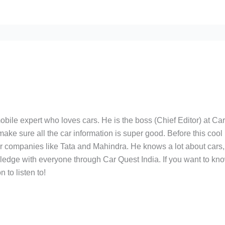
bile expert who loves cars. He is the boss (Chief Editor) at Ca
ake sure all the car information is super good. Before this cool
ar companies like Tata and Mahindra. He knows a lot about cars,
edge with everyone through Car Quest India. If you want to kn
 to listen to!