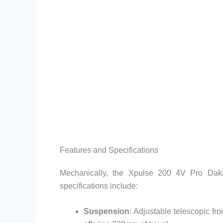
Features and Specifications
Mechanically, the Xpulse 200 4V Pro Dakar
specifications include:
Suspension
: Adjustable telescopic fr