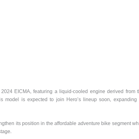
2024 EICMA, featuring a liquid-cooled engine derived from 
s model is expected to join Hero’s lineup soon, expanding 
ngthen its position in the affordable adventure bike segment wh
stage.