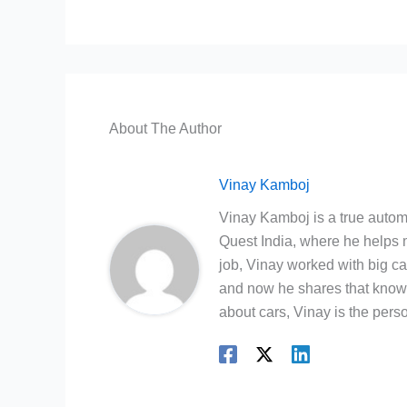
About The Author
Vinay Kamboj
Vinay Kamboj is a true automo
Quest India, where he helps m
job, Vinay worked with big c
and now he shares that knowl
about cars, Vinay is the person