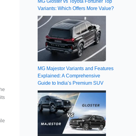
MG Gloster vs Toyota Fortuner Top
Variants: Which Offers More Value?
MG Majestor Variants and Features
Explained: A Comprehensive
Guide to India’s Premium SUV
the
its
ile