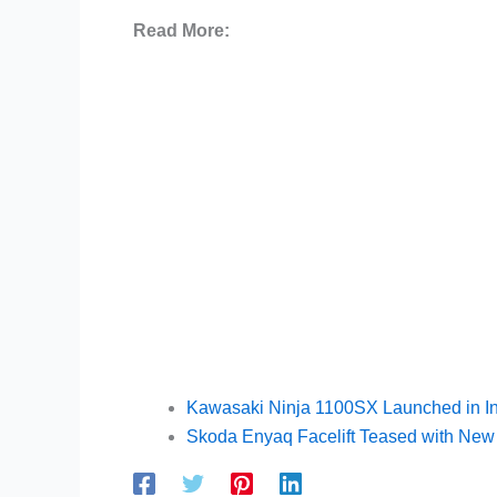
Read More:
Kawasaki Ninja 1100SX Launched in In
Skoda Enyaq Facelift Teased with Ne