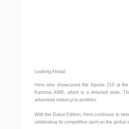
Looking Ahead
Hero also showcased the Xpulse 210 at the 
Karizma XMR, albeit in a detuned state. Thi
adventure motorcycle portfolio.
With the Dakar Edition, Hero continues to stre
celebrating its competitive spirit on the global 