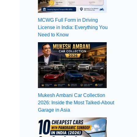
MCWG Full Form in Driving
License in India: Everything You
Need to Know
Mukesh Ambani Car Collection
2026: Inside the Most Talked-About
Garage in Asia