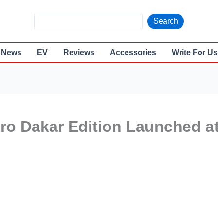
S
Search
e
a
News
EV
Reviews
Accessories
Write For Us
r
c
h
ro Dakar Edition Launched a