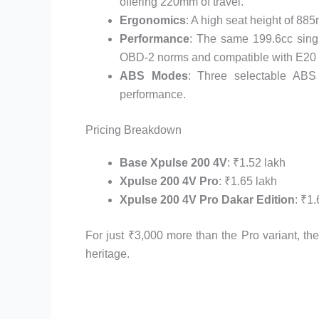
offering 220mm of travel.
Ergonomics
: A high seat height of 88
Performance
: The same 199.6cc sing
OBD-2 norms and compatible with E20 f
ABS Modes
: Three selectable ABS
performance.
Pricing Breakdown
Base Xpulse 200 4V
: ₹1.52 lakh
Xpulse 200 4V Pro
: ₹1.65 lakh
Xpulse 200 4V Pro Dakar Edition
: ₹1
For just ₹3,000 more than the Pro variant, th
heritage.