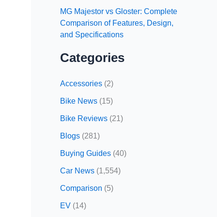
MG Majestor vs Gloster: Complete
Comparison of Features, Design,
and Specifications
Categories
Accessories
(2)
Bike News
(15)
Bike Reviews
(21)
Blogs
(281)
Buying Guides
(40)
Car News
(1,554)
Comparison
(5)
EV
(14)