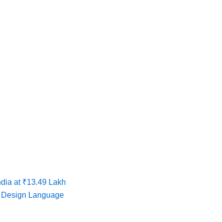
dia at ₹13.49 Lakh
w Design Language