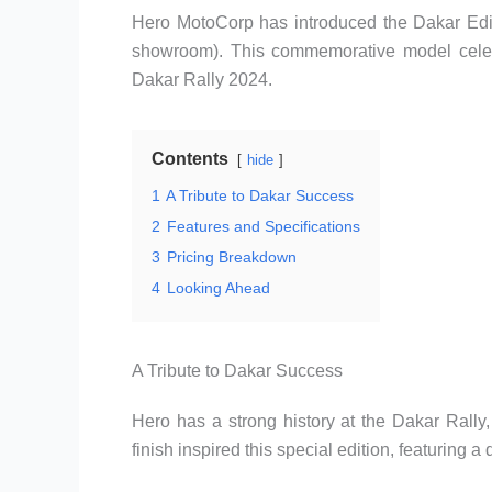
Hero MotoCorp has introduced the Dakar Editi
showroom). This commemorative model celebr
Dakar Rally 2024.
Contents
hide
1
A Tribute to Dakar Success
2
Features and Specifications
3
Pricing Breakdown
4
Looking Ahead
A Tribute to Dakar Success
Hero has a strong history at the Dakar Rally,
finish inspired this special edition, featuring a 