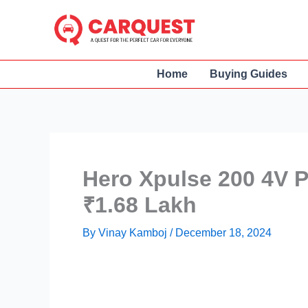
Skip
to
content
Home
Buying Guides
Hero Xpulse 200 4V P
₹1.68 Lakh
By
Vinay Kamboj
/
December 18, 2024