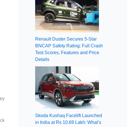
Renault Duster Secures 5-Star
BNCAP Safety Rating: Full Crash
Test Scores, Features and Price
Details
Key
Skoda Kushaq Facelift Launched
ock
in India at Rs 10.69 Lakh: What’s