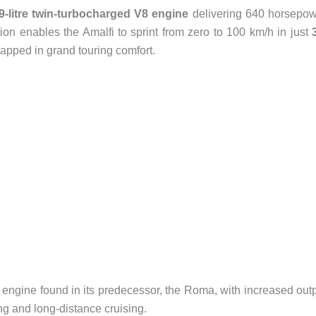
9-litre twin-turbocharged V8 engine
delivering 640 horsepo
ion enables the Amalfi to sprint from zero to 100 km/h in just
rapped in grand touring comfort.
 engine found in its predecessor, the Roma, with increased out
ng and long-distance cruising.