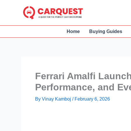
Skip
to
content
Home
Buying Guides
Ferrari Amalfi Launch
Performance, and Ev
By
Vinay Kamboj
/
February 6, 2026