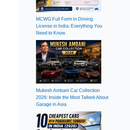
MCWG Full Form in Driving
License in India: Everything You
Need to Know
Mukesh Ambani Car Collection
2026: Inside the Most Talked-About
Garage in Asia