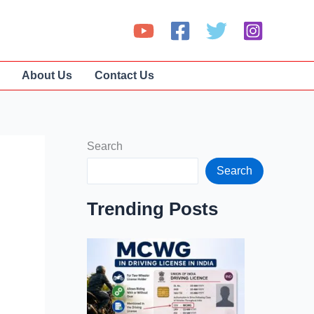
About Us
Contact Us
Search
Search
Trending Posts