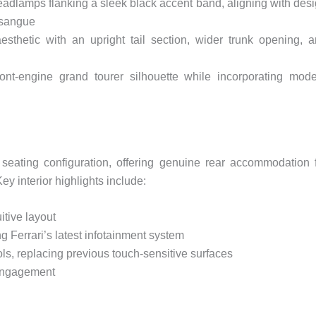
adlamps flanking a sleek black accent band, aligning with des
osangue
sthetic with an upright tail section, wider trunk opening, 
ront-engine grand tourer silhouette while incorporating mod
 seating configuration, offering genuine rear accommodation 
y interior highlights include:
tive layout
 Ferrari’s latest infotainment system
ols, replacing previous touch-sensitive surfaces
 engagement