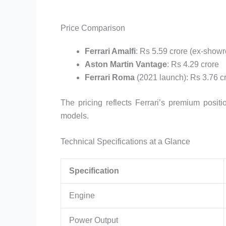
Price Comparison
Ferrari Amalfi
: Rs 5.59 crore (ex-show
Aston Martin Vantage
: Rs 4.29 crore
Ferrari Roma
(2021 launch): Rs 3.76 c
The pricing reflects Ferrari’s premium posit
models.
Technical Specifications at a Glance
Specification
Engine
Power Output