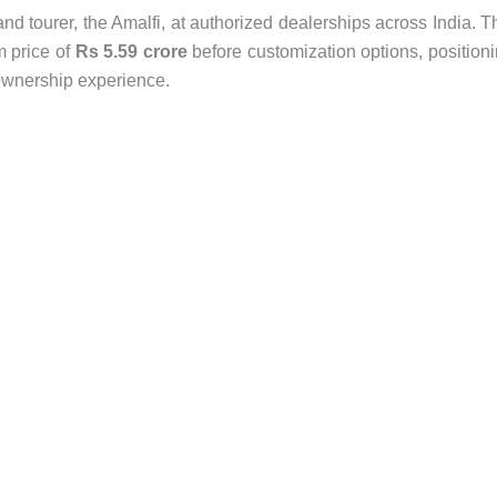
nd tourer, the Amalfi, at authorized dealerships across India. T
m price of
Rs 5.59 crore
before customization options, position
i ownership experience.