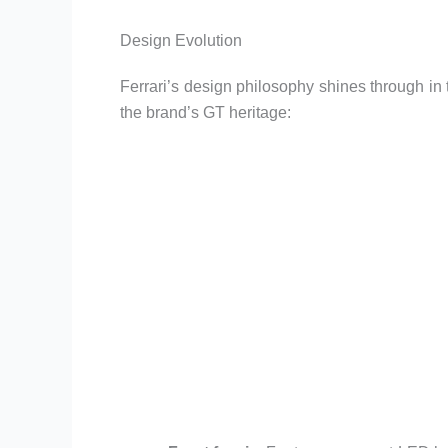
Design Evolution
Ferrari’s design philosophy shines through in 
the brand’s GT heritage: