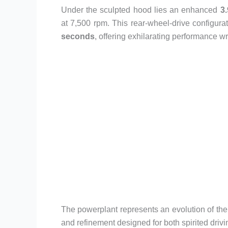
Under the sculpted hood lies an enhanced
3.
at 7,500 rpm. This rear-wheel-drive configurat
seconds
, offering exhilarating performance w
The powerplant represents an evolution of the
and refinement designed for both spirited drivi