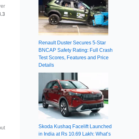
wer
3.3
Renault Duster Secures 5-Star
BNCAP Safety Rating: Full Crash
Test Scores, Features and Price
Details
Skoda Kushaq Facelift Launched
put
in India at Rs 10.69 Lakh: What’s