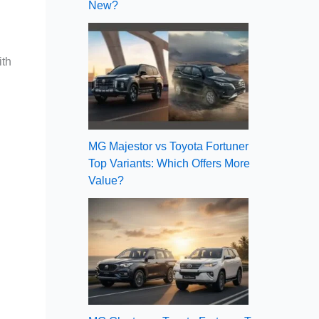
New?
ith
MG Majestor vs Toyota Fortuner
Top Variants: Which Offers More
Value?