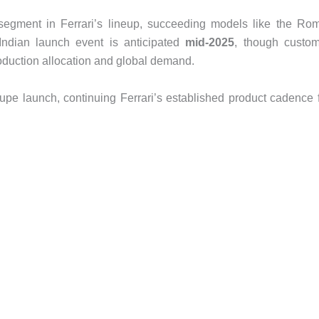
r segment in Ferrari’s lineup, succeeding models like the Ro
l Indian launch event is anticipated
mid-2025
, though custo
oduction allocation and global demand.
coupe launch, continuing Ferrari’s established product cadence 