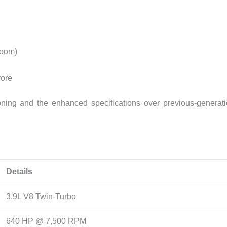
room)
rore
ioning and the enhanced specifications over previous-generat
Details
3.9L V8 Twin-Turbo
640 HP @ 7,500 RPM