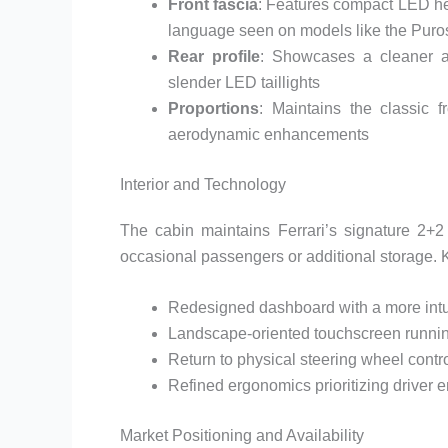
Front fascia
: Features compact LED he
language seen on models like the Pur
Rear profile
: Showcases a cleaner ae
slender LED taillights
Proportions
: Maintains the classic f
aerodynamic enhancements
Interior and Technology
The cabin maintains Ferrari’s signature 2+2
occasional passengers or additional storage. Ke
Redesigned dashboard with a more intui
Landscape-oriented touchscreen running
Return to physical steering wheel contr
Refined ergonomics prioritizing driver
Market Positioning and Availability