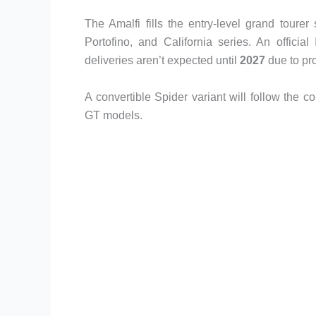
The Amalfi fills the entry-level grand toure
Portofino, and California series. An officia
deliveries aren’t expected until
2027
due to pr
A convertible Spider variant will follow the 
GT models.