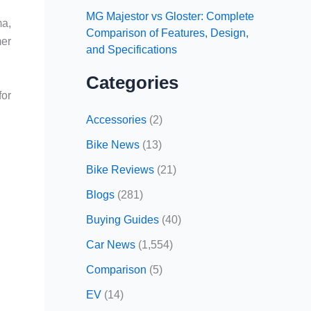
MG Majestor vs Gloster: Complete
ma,
Comparison of Features, Design,
mer
and Specifications
Categories
for
Accessories
(2)
Bike News
(13)
Bike Reviews
(21)
Blogs
(281)
Buying Guides
(40)
Car News
(1,554)
Comparison
(5)
EV
(14)