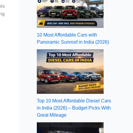
his
ing
10 Most Affordable Cars with
Panoramic Sunroof in India (2026)
Top 10 Most Affordable Diesel Cars
in India (2026) – Budget Picks With
Great Mileage