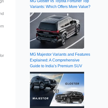
MG Gloster vs Toyota Fortuner Top
ign
Variants: Which Offers More Value?
and
ern
MG Majestor Variants and Features
for
Explained: A Comprehensive
Guide to India’s Premium SUV