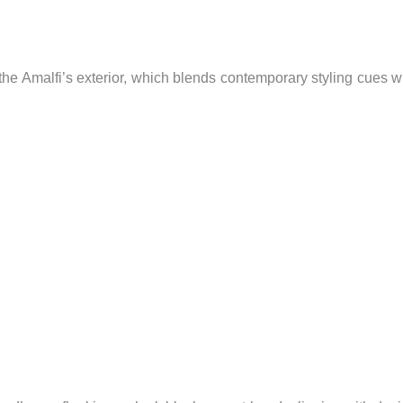
the Amalfi’s exterior, which blends contemporary styling cues w