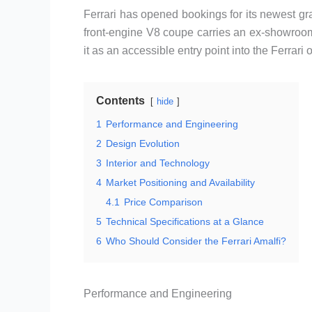
Ferrari has opened bookings for its newest gra
front-engine V8 coupe carries an ex-showroo
it as an accessible entry point into the Ferrar
Contents
hide
1
Performance and Engineering
2
Design Evolution
3
Interior and Technology
4
Market Positioning and Availability
4.1
Price Comparison
5
Technical Specifications at a Glance
6
Who Should Consider the Ferrari Amalfi?
Performance and Engineering