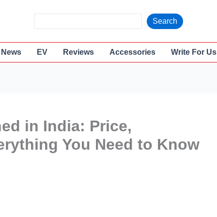
S
Search
e
a
News
EV
Reviews
Accessories
Write For Us
r
c
h
ed in India: Price,
erything You Need to Know