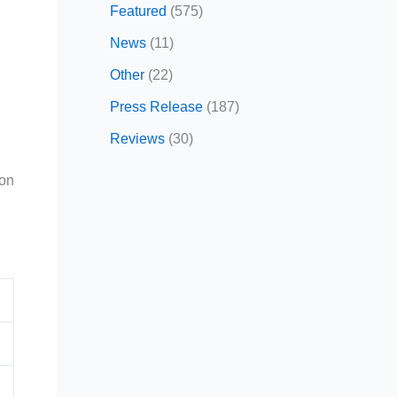
Featured
(575)
News
(11)
Other
(22)
Press Release
(187)
Reviews
(30)
ion