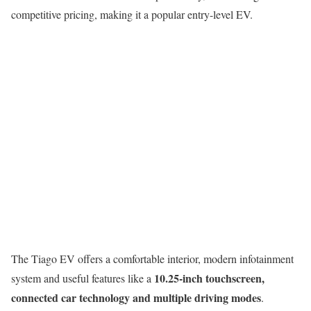
competitive pricing, making it a popular entry-level EV.
The Tiago EV offers a comfortable interior, modern infotainment
10.25-inch touchscreen,
system and useful features like a
connected car technology and multiple driving modes
.