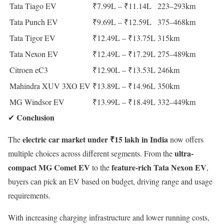
Tata Tiago EV
₹7.99L – ₹11.14L
223–293km
Tata Punch EV
₹9.69L – ₹12.59L
375–468km
Tata Tigor EV
₹12.49L – ₹13.75L
315km
Tata Nexon EV
₹12.49L – ₹17.29L
275–489km
Citroen eC3
₹12.90L – ₹13.53L
246km
Mahindra XUV 3XO EV
₹13.89L – ₹14.96L
350km
MG Windsor EV
₹13.99L – ₹18.49L
332–449km
Conclusion
✔
electric car market under ₹15 lakh in India
The
now offers
ultra-
multiple choices across different segments. From the
compact MG Comet EV
feature-rich Tata Nexon EV
to the
,
buyers can pick an EV based on budget, driving range and usage
requirements.
With increasing charging infrastructure and lower running costs,