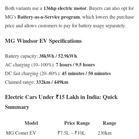
136hp electric motor
Both variants use a
. Buyers can also opt for
Battery-as-a-Service program
MG’s
, which lowers the purchase
price and allows customers to pay for battery usage separately.
MG Windsor EV Specifications
38kWh / 52.9kWh
Battery capacity:
7 hours / 9.5 hours
AC charging (10–100%):
45 minutes / 50 minutes
DC fast charging (20–80%):
332km / 449km
Claimed range:
Electric Cars Under ₹15 Lakh in India: Quick
Summary
Model
Price Range
Range
MG Comet EV
₹7.5L – ₹10L
230km