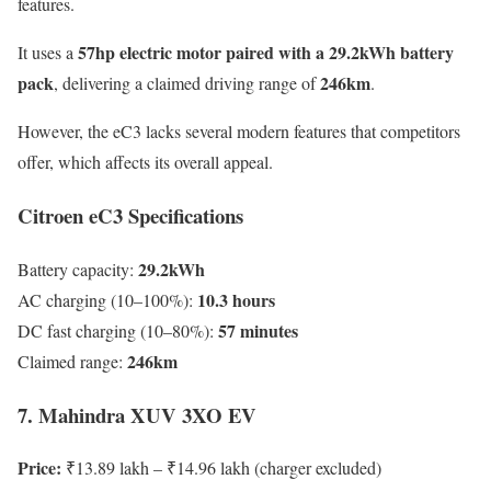
features.
57hp electric motor paired with a 29.2kWh battery
It uses a
pack
246km
, delivering a claimed driving range of
.
However, the eC3 lacks several modern features that competitors
offer, which affects its overall appeal.
Citroen eC3 Specifications
29.2kWh
Battery capacity:
10.3 hours
AC charging (10–100%):
57 minutes
DC fast charging (10–80%):
246km
Claimed range:
7. Mahindra XUV 3XO EV
Price:
₹13.89 lakh – ₹14.96 lakh (charger excluded)