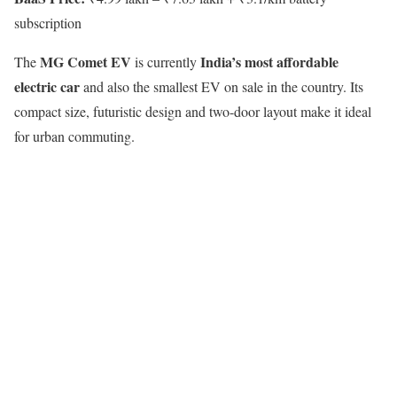
subscription
MG Comet EV
India’s most affordable
The
is currently
electric car
and also the smallest EV on sale in the country. Its
compact size, futuristic design and two-door layout make it ideal
for urban commuting.