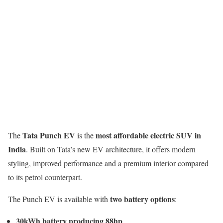
Tata Punch EV
most affordable electric SUV in
The
is the
India
. Built on Tata’s new EV architecture, it offers modern
styling, improved performance and a premium interior compared
to its petrol counterpart.
two battery options
The Punch EV is available with
:
30kWh battery producing 88hp