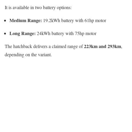
It is available in two battery options:
Medium Range:
19.2kWh battery with 61hp motor
Long Range:
24kWh battery with 75hp motor
223km and 293km
The hatchback delivers a claimed range of
,
depending on the variant.