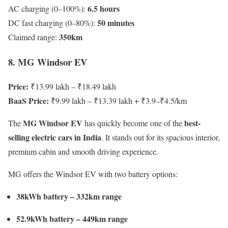
6.5 hours
AC charging (0–100%):
50 minutes
DC fast charging (0–80%):
350km
Claimed range:
8. MG Windsor EV
Price:
₹13.99 lakh – ₹18.49 lakh
BaaS Price:
₹9.99 lakh – ₹13.39 lakh + ₹3.9–₹4.5/km
MG Windsor EV
best-
The
has quickly become one of the
selling electric cars in India
. It stands out for its spacious interior,
premium cabin and smooth driving experience.
MG offers the Windsor EV with two battery options:
38kWh battery – 332km range
52.9kWh battery – 449km range