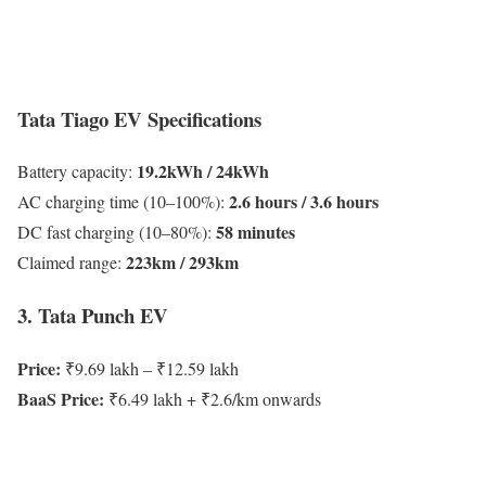
Tata Tiago EV Specifications
19.2kWh / 24kWh
Battery capacity:
2.6 hours / 3.6 hours
AC charging time (10–100%):
58 minutes
DC fast charging (10–80%):
223km / 293km
Claimed range:
3. Tata Punch EV
Price:
₹9.69 lakh – ₹12.59 lakh
BaaS Price:
₹6.49 lakh + ₹2.6/km onwards