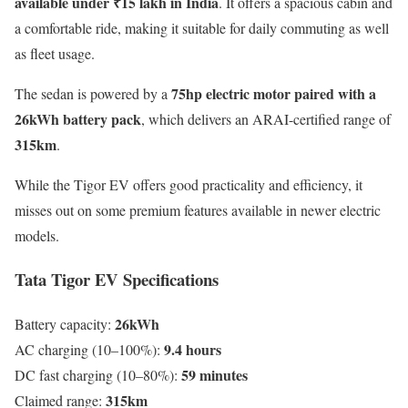
available under ₹15 lakh in India
. It offers a spacious cabin and
a comfortable ride, making it suitable for daily commuting as well
as fleet usage.
75hp electric motor paired with a
The sedan is powered by a
26kWh battery pack
, which delivers an ARAI-certified range of
315km
.
While the Tigor EV offers good practicality and efficiency, it
misses out on some premium features available in newer electric
models.
Tata Tigor EV Specifications
26kWh
Battery capacity:
9.4 hours
AC charging (10–100%):
59 minutes
DC fast charging (10–80%):
315km
Claimed range: