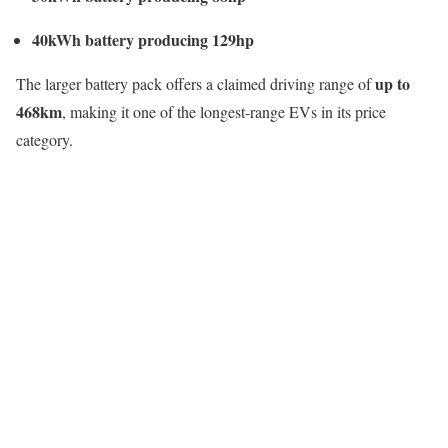
40kWh battery producing 129hp
up to
The larger battery pack offers a claimed driving range of
468km
, making it one of the longest-range EVs in its price
category.