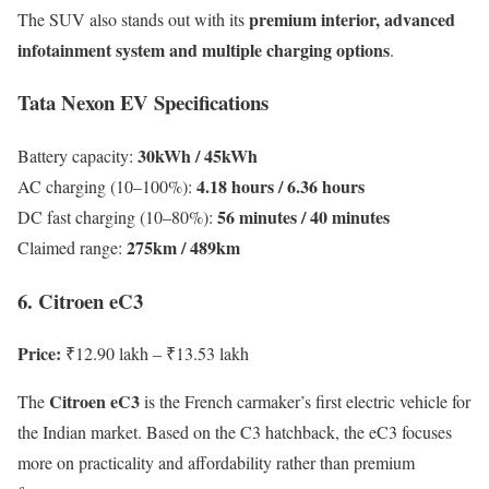
premium interior, advanced
The SUV also stands out with its
infotainment system and multiple charging options
.
Tata Nexon EV Specifications
30kWh / 45kWh
Battery capacity:
4.18 hours / 6.36 hours
AC charging (10–100%):
56 minutes / 40 minutes
DC fast charging (10–80%):
275km / 489km
Claimed range:
6. Citroen eC3
Price:
₹12.90 lakh – ₹13.53 lakh
Citroen eC3
The
is the French carmaker’s first electric vehicle for
the Indian market. Based on the C3 hatchback, the eC3 focuses
more on practicality and affordability rather than premium