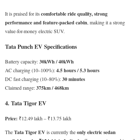
comfortable ride quality, strong
It is praised for its
performance and feature-packed cabin
, making it a strong
value-for-money electric SUV.
Tata Punch EV Specifications
30kWh / 40kWh
Battery capacity:
4.5 hours / 5.3 hours
AC charging (10–100%):
30 minutes
DC fast charging (10–80%):
375km / 468km
Claimed range:
4. Tata Tigor EV
Price:
₹12.49 lakh – ₹13.75 lakh
Tata Tigor EV
only electric sedan
The
is currently the