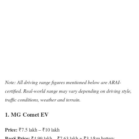
Note: All driving range figures mentioned below are ARAI-
certified. Real-world range may vary depending on driving style,
traffic conditions, weather and terrain.
1. MG Comet EV
Price:
₹7.5 lakh – ₹10 lakh
BaaS Price:
₹4.99 lakh – ₹7.63 lakh + ₹3.1/km battery