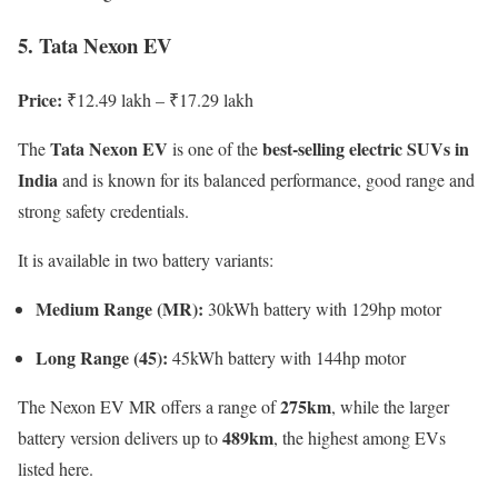
5. Tata Nexon EV
Price:
₹12.49 lakh – ₹17.29 lakh
Tata Nexon EV
best-selling electric SUVs in
The
is one of the
India
and is known for its balanced performance, good range and
strong safety credentials.
It is available in two battery variants:
Medium Range (MR):
30kWh battery with 129hp motor
Long Range (45):
45kWh battery with 144hp motor
275km
The Nexon EV MR offers a range of
, while the larger
489km
battery version delivers up to
, the highest among EVs
listed here.