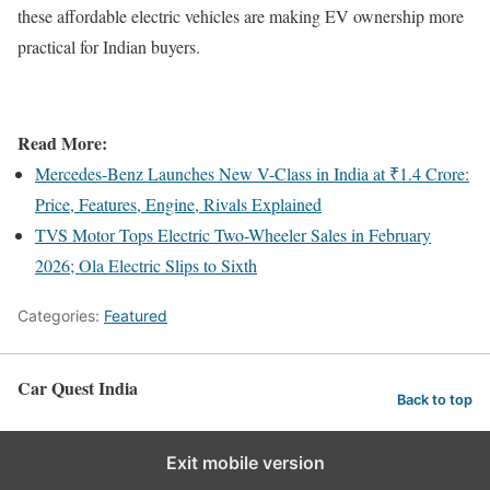
these affordable electric vehicles are making EV ownership more
practical for Indian buyers.
Read More:
Mercedes-Benz Launches New V-Class in India at ₹1.4 Crore:
Price, Features, Engine, Rivals Explained
TVS Motor Tops Electric Two-Wheeler Sales in February
2026; Ola Electric Slips to Sixth
Categories:
Featured
Car Quest India
Back to top
Exit mobile version