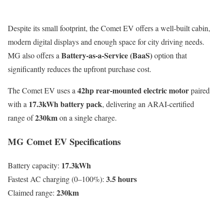
Despite its small footprint, the Comet EV offers a well-built cabin,
modern digital displays and enough space for city driving needs.
Battery-as-a-Service (BaaS)
MG also offers a
option that
significantly reduces the upfront purchase cost.
42hp rear-mounted electric motor
The Comet EV uses a
paired
17.3kWh battery pack
with a
, delivering an ARAI-certified
230km
range of
on a single charge.
MG Comet EV Specifications
17.3kWh
Battery capacity:
3.5 hours
Fastest AC charging (0–100%):
230km
Claimed range: