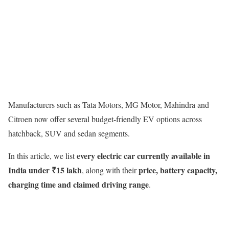
Manufacturers such as Tata Motors, MG Motor, Mahindra and
Citroen now offer several budget-friendly EV options across
hatchback, SUV and sedan segments.
every electric car currently available in
In this article, we list
India under ₹15 lakh
price, battery capacity,
, along with their
charging time and claimed driving range
.