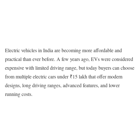
Electric vehicles in India are becoming more affordable and
practical than ever before. A few years ago, EVs were considered
expensive with limited driving range, but today buyers can choose
from multiple electric cars under ₹15 lakh that offer modern
designs, long driving ranges, advanced features, and lower
running costs.