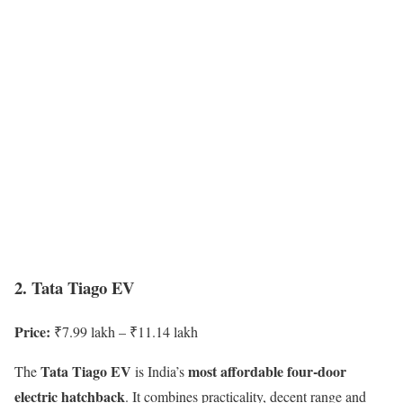
2. Tata Tiago EV
Price:
₹7.99 lakh – ₹11.14 lakh
Tata Tiago EV
most affordable four-door
The
is India’s
electric hatchback
. It combines practicality, decent range and