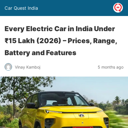
Car Quest India
Every Electric Car in India Under
₹15 Lakh (2026) – Prices, Range,
Battery and Features
Vinay Kamboj
5 months ago