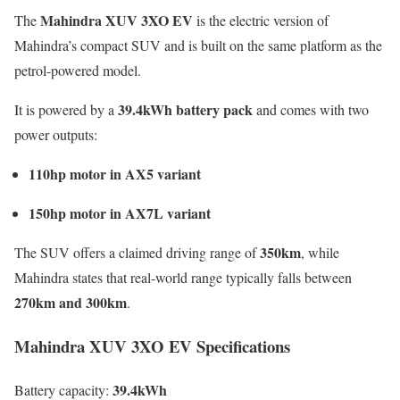
Mahindra XUV 3XO EV
The
is the electric version of
Mahindra’s compact SUV and is built on the same platform as the
petrol-powered model.
39.4kWh battery pack
It is powered by a
and comes with two
power outputs:
110hp motor in AX5 variant
150hp motor in AX7L variant
350km
The SUV offers a claimed driving range of
, while
Mahindra states that real-world range typically falls between
270km and 300km
.
Mahindra XUV 3XO EV Specifications
39.4kWh
Battery capacity: