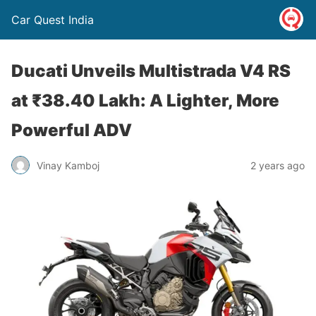
Car Quest India
Ducati Unveils Multistrada V4 RS
at ₹38.40 Lakh: A Lighter, More
Powerful ADV
Vinay Kamboj
2 years ago