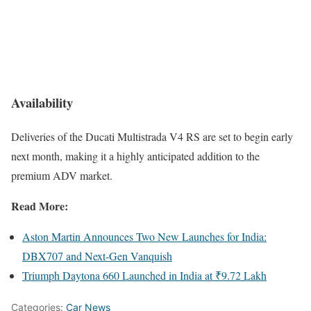
Availability
Deliveries of the Ducati Multistrada V4 RS are set to begin early
next month, making it a highly anticipated addition to the
premium ADV market.
Read More:
Aston Martin Announces Two New Launches for India:
DBX707 and Next-Gen Vanquish
Triumph Daytona 660 Launched in India at ₹9.72 Lakh
Categories:
Car News