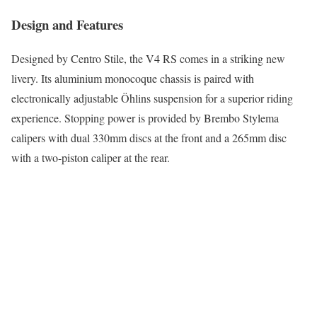
Design and Features
Designed by Centro Stile, the V4 RS comes in a striking new
livery. Its aluminium monocoque chassis is paired with
electronically adjustable Öhlins suspension for a superior riding
experience. Stopping power is provided by Brembo Stylema
calipers with dual 330mm discs at the front and a 265mm disc
with a two-piston caliper at the rear.