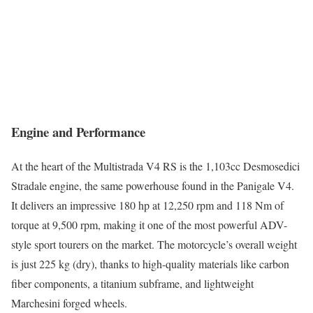
Engine and Performance
At the heart of the Multistrada V4 RS is the 1,103cc Desmosedici
Stradale engine, the same powerhouse found in the Panigale V4.
It delivers an impressive 180 hp at 12,250 rpm and 118 Nm of
torque at 9,500 rpm, making it one of the most powerful ADV-
style sport tourers on the market. The motorcycle’s overall weight
is just 225 kg (dry), thanks to high-quality materials like carbon
fiber components, a titanium subframe, and lightweight
Marchesini forged wheels.