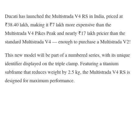
Ducati has launched the Multistrada V4 RS in India, priced at
₹38.40 lakh, making it ₹7 lakh more expensive than the
Multistrada V4 Pikes Peak and nearly ₹17 lakh pricier than the
standard Multistrada V4 — enough to purchase a Multistrada V2!
This new model will be part of a numbered series, with its unique
identifier displayed on the triple clamp. Featuring a titanium
subframe that reduces weight by 2.5 kg, the Multistrada V4 RS is
designed for maximum performance.