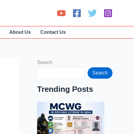
About Us
Contact Us
Search
Search
Trending Posts