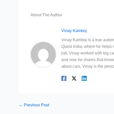
About The Author
Vinay Kamboj
Vinay Kamboj is a true automo
Quest India, where he helps m
job, Vinay worked with big c
and now he shares that knowl
about cars, Vinay is the person
←
Previous Post