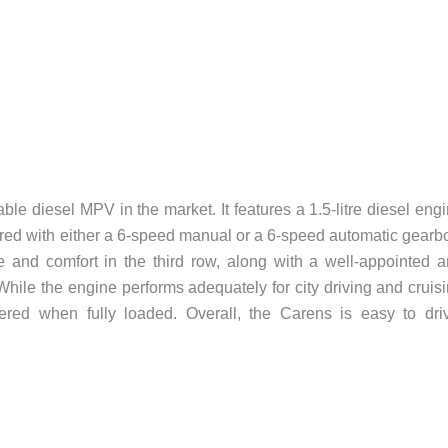
le diesel MPV in the market. It features a 1.5-litre diesel eng
red with either a 6-speed manual or a 6-speed automatic gearb
and comfort in the third row, along with a well-appointed 
While the engine performs adequately for city driving and cruis
ered when fully loaded. Overall, the Carens is easy to dri
.