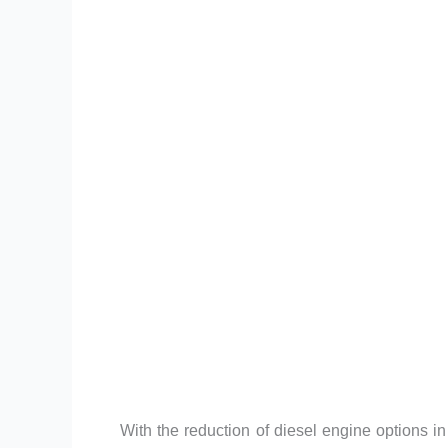
With the reduction of diesel engine options 