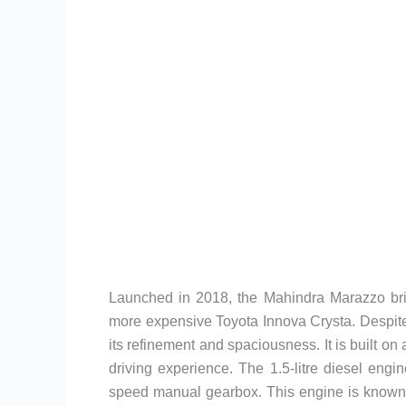
Launched in 2018, the Mahindra Marazzo brid
more expensive Toyota Innova Crysta. Despit
its refinement and spaciousness. It is built o
driving experience. The 1.5-litre diesel eng
speed manual gearbox. This engine is known f