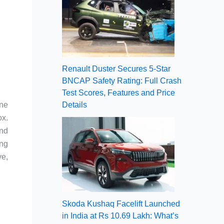
Renault Duster Secures 5-Star
BNCAP Safety Rating: Full Crash
Test Scores, Features and Price
ine
Details
ox.
and
ing
ve,
Skoda Kushaq Facelift Launched
in India at Rs 10.69 Lakh: What’s