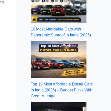
ach
10 Most Affordable Cars with
Panoramic Sunroof in India (2026)
Top 10 Most Affordable Diesel Cars
in India (2026) – Budget Picks With
Great Mileage