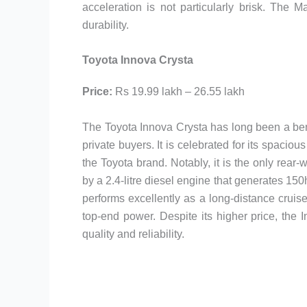
acceleration is not particularly brisk. The
durability.
Toyota Innova Crysta
Price:
Rs 19.99 lakh – 26.55 lakh
The Toyota Innova Crysta has long been a be
private buyers. It is celebrated for its spaciou
the Toyota brand. Notably, it is the only rea
by a 2.4-litre diesel engine that generates 1
performs excellently as a long-distance cruis
top-end power. Despite its higher price, the 
quality and reliability.