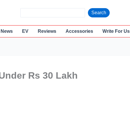
S
Search
e
a
News
EV
Reviews
Accessories
Write For Us
r
c
h
 Under Rs 30 Lakh