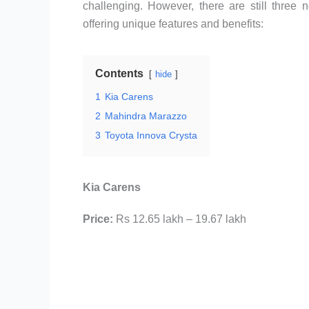
challenging. However, there are still three
offering unique features and benefits:
Contents
hide
1
Kia Carens
2
Mahindra Marazzo
3
Toyota Innova Crysta
Kia Carens
Price:
Rs 12.65 lakh – 19.67 lakh