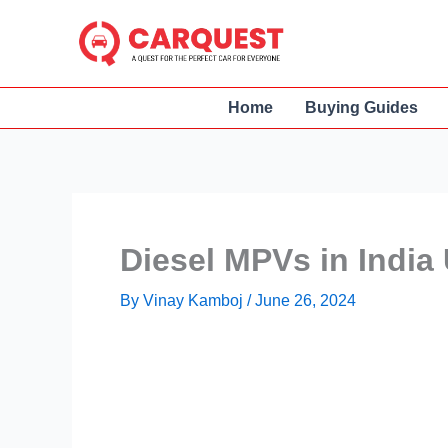
Skip
to
content
Home
Buying Guides
Diesel MPVs in India
By
Vinay Kamboj
/
June 26, 2024