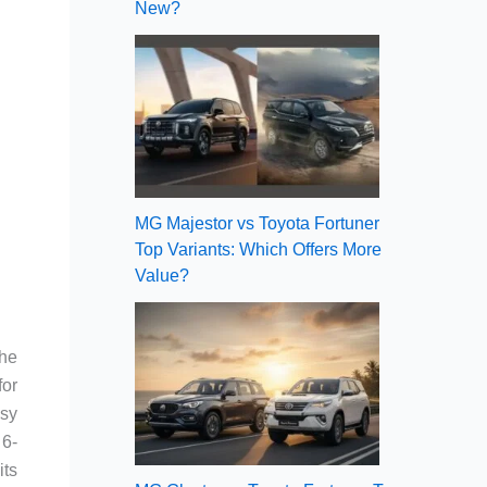
New?
MG Majestor vs Toyota Fortuner
Top Variants: Which Offers More
Value?
the
for
asy
 6-
its