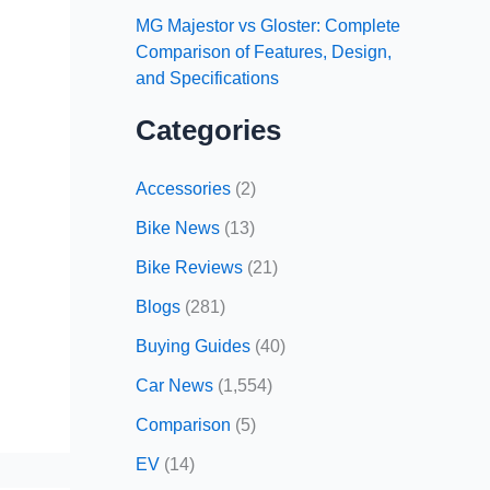
MG Majestor vs Gloster: Complete
Comparison of Features, Design,
and Specifications
Categories
Accessories
(2)
Bike News
(13)
Bike Reviews
(21)
Blogs
(281)
Buying Guides
(40)
Car News
(1,554)
Comparison
(5)
EV
(14)