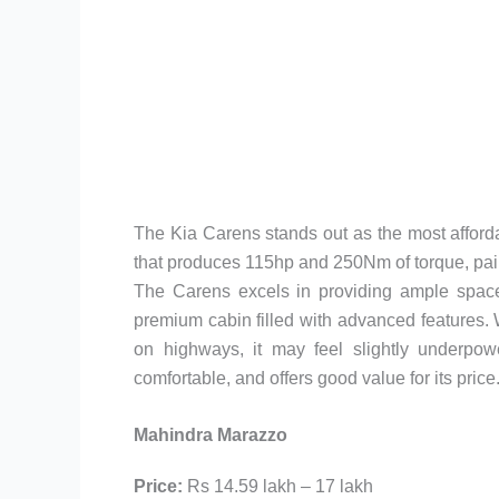
The Kia Carens stands out as the most affordab
that produces 115hp and 250Nm of torque, pai
The Carens excels in providing ample space 
premium cabin filled with advanced features. 
on highways, it may feel slightly underpow
comfortable, and offers good value for its price
Mahindra Marazzo
Price:
Rs 14.59 lakh – 17 lakh