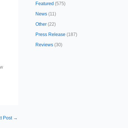
Featured
(575)
News
(11)
Other
(22)
Press Release
(187)
Reviews
(30)
r
ow
t Post
→