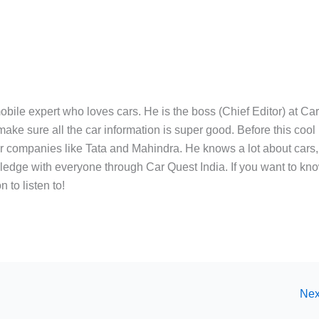
bile expert who loves cars. He is the boss (Chief Editor) at Ca
ake sure all the car information is super good. Before this cool
ar companies like Tata and Mahindra. He knows a lot about cars,
edge with everyone through Car Quest India. If you want to kn
 to listen to!
Nex