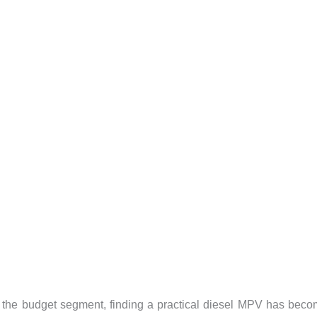
in the budget segment, finding a practical diesel MPV has bec