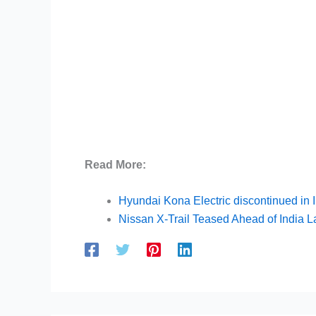
Read More:
Hyundai Kona Electric discontinued in 
Nissan X-Trail Teased Ahead of India 