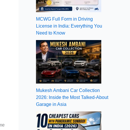
MCWG Full Form in Driving
License in India: Everything You
Need to Know
Mukesh Ambani Car Collection
2026: Inside the Most Talked-About
Garage in Asia
ome