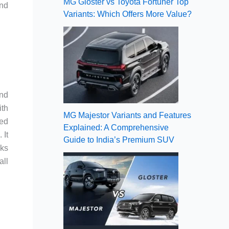
MG Gloster vs Toyota Fortuner Top
and
Variants: Which Offers More Value?
and
ith
MG Majestor Variants and Features
red
Explained: A Comprehensive
 It
Guide to India’s Premium SUV
cks
all