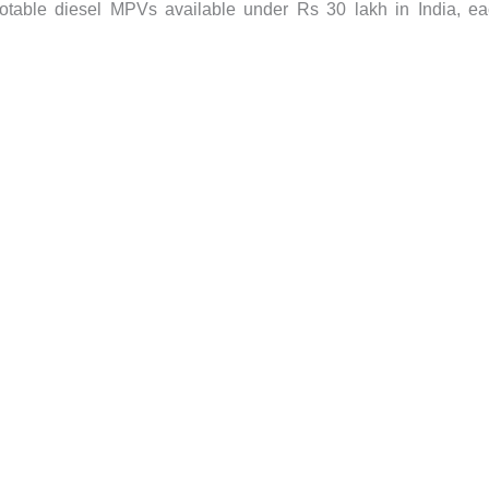
 notable diesel MPVs available under Rs 30 lakh in India, e