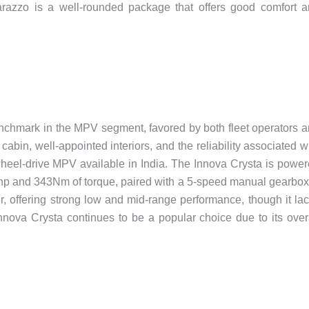
 Marazzo is a well-rounded package that offers good comfort 
nchmark in the MPV segment, favored by both fleet operators 
s cabin, well-appointed interiors, and the reliability associated w
r-wheel-drive MPV available in India. The Innova Crysta is powe
50hp and 343Nm of torque, paired with a 5-speed manual gearbox.
er, offering strong low and mid-range performance, though it la
Innova Crysta continues to be a popular choice due to its over