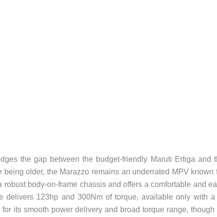
ges the gap between the budget-friendly Maruti Ertiga and 
e being older, the Marazzo remains an underrated MPV known 
n a robust body-on-frame chassis and offers a comfortable and e
ine delivers 123hp and 300Nm of torque, available only with a
or its smooth power delivery and broad torque range, though 