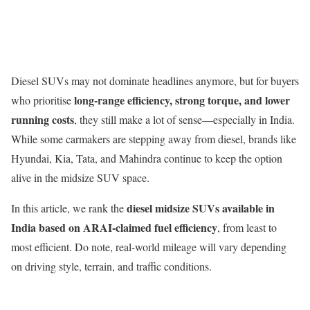
Diesel SUVs may not dominate headlines anymore, but for buyers
long-range efficiency, strong torque, and lower
who prioritise
running costs
, they still make a lot of sense—especially in India.
While some carmakers are stepping away from diesel, brands like
Hyundai, Kia, Tata, and Mahindra continue to keep the option
alive in the midsize SUV space.
diesel midsize SUVs available in
In this article, we rank the
India based on ARAI-claimed fuel efficiency
, from least to
most efficient. Do note, real-world mileage will vary depending
on driving style, terrain, and traffic conditions.