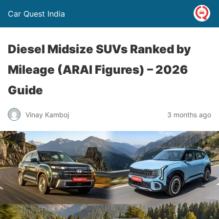
Car Quest India
Diesel Midsize SUVs Ranked by
Mileage (ARAI Figures) – 2026
Guide
Vinay Kamboj
3 months ago