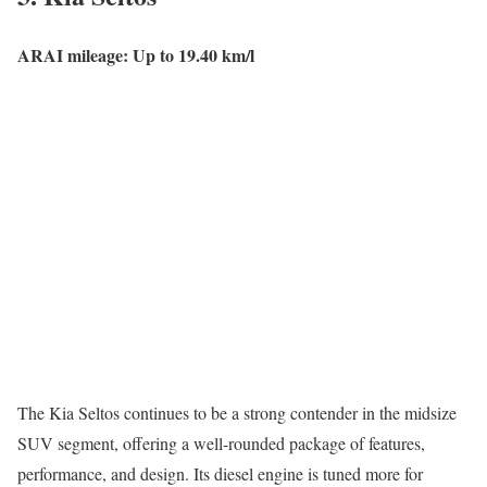
ARAI mileage: Up to 19.40 km/l
The Kia Seltos continues to be a strong contender in the midsize
SUV segment, offering a well-rounded package of features,
performance, and design. Its diesel engine is tuned more for