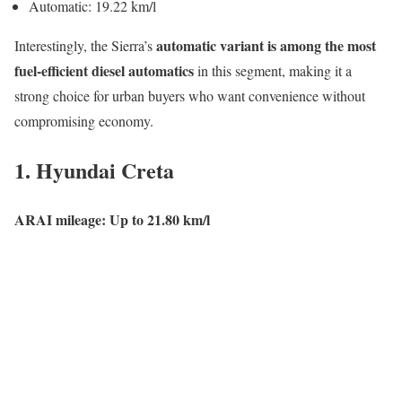
Automatic: 19.22 km/l
automatic variant is among the most
Interestingly, the Sierra’s
fuel-efficient diesel automatics
in this segment, making it a
strong choice for urban buyers who want convenience without
compromising economy.
1.
Hyundai Creta
ARAI mileage: Up to 21.80 km/l