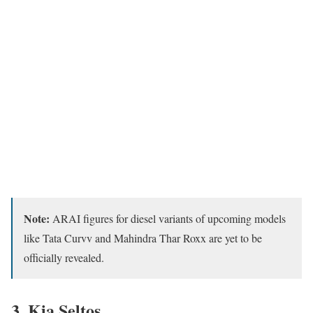
Note:
ARAI figures for diesel variants of upcoming models
like Tata Curvv and Mahindra Thar Roxx are yet to be
officially revealed.
3.
Kia Seltos