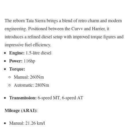
The reborn Tata Sierra brings a blend of retro charm and modern
engineering. Positioned between the Curvv and Harrier, it
introduces a refined diesel setup with improved torque figures and
impressive fuel efficiency.
Engine:
1.5-litre diesel
Power:
116hp
Torque:
Manual: 260Nm
Automatic: 280Nm
Transmission:
6-speed MT, 6-speed AT
Mileage (ARAI):
Manual: 21.26 km/l