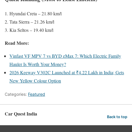
Hyundai Creta – 21.80 km/l
Tata Sierra – 21.26 km/l
Kia Seltos – 19.40 km/l
Read More:
Vinfast VF MPV 7 vs BYD eMax 7: Which Electric Family
Hauler Is Worth Your Money?
2026 Keeway V302C Launched at ₹4.22 Lakh in India; Gets
New Yellow Colour Option
Categories:
Featured
Car Quest India
Back to top