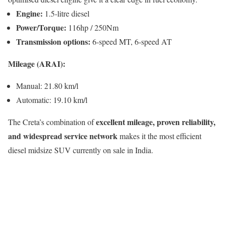
Engine:
1.5-litre diesel
Power/Torque:
116hp / 250Nm
Transmission options:
6-speed MT, 6-speed AT
Mileage (ARAI):
Manual: 21.80 km/l
Automatic: 19.10 km/l
excellent mileage, proven reliability,
The Creta’s combination of
and widespread service network
makes it the most efficient
diesel midsize SUV currently on sale in India.