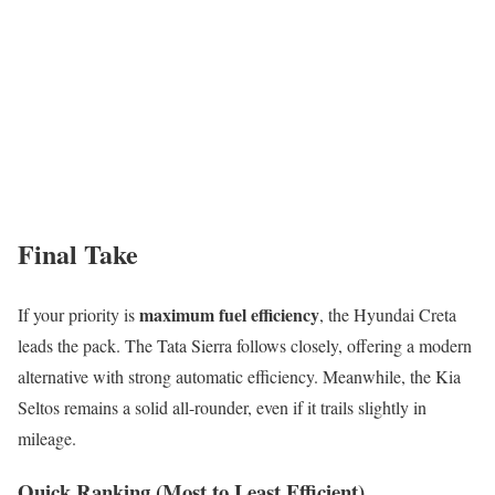
Final Take
maximum fuel efficiency
If your priority is
, the Hyundai Creta
leads the pack. The Tata Sierra follows closely, offering a modern
alternative with strong automatic efficiency. Meanwhile, the Kia
Seltos remains a solid all-rounder, even if it trails slightly in
mileage.
Quick Ranking (Most to Least Efficient)