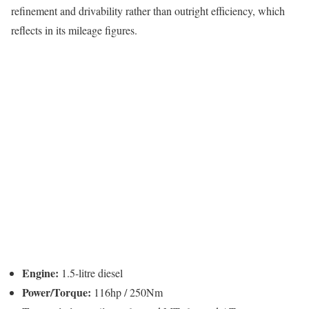
refinement and drivability rather than outright efficiency, which
reflects in its mileage figures.
Engine:
1.5-litre diesel
Power/Torque:
116hp / 250Nm