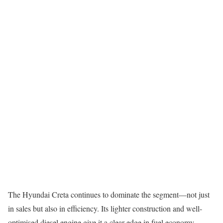
The Hyundai Creta continues to dominate the segment—not just
in sales but also in efficiency. Its lighter construction and well-
optimised diesel engine give it a clear edge in fuel economy.