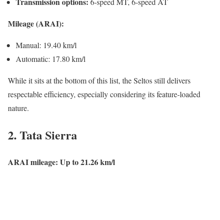
Transmission options:
6-speed MT, 6-speed AT
Mileage (ARAI):
Manual: 19.40 km/l
Automatic: 17.80 km/l
While it sits at the bottom of this list, the Seltos still delivers
respectable efficiency, especially considering its feature-loaded
nature.
2.
Tata Sierra
ARAI mileage: Up to 21.26 km/l