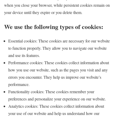
when you close your browser, while persistent cookies remain on
your device until they expire or you delete them.
We use the following types of cookies:
Essential cookies: These cookies are necessary for our website
to function properly. They allow you to navigate our website
and use its features.
Performance cookies: These cookies collect information about
how you use our website, such as the pages you visit and any
errors you encounter. They help us improve our website’s
performance.
Functionality cookies: These cookies remember your
preferences and personalize your experience on our website.
Analytics cookies: These cookies collect information about
your use of our website and help us understand how our