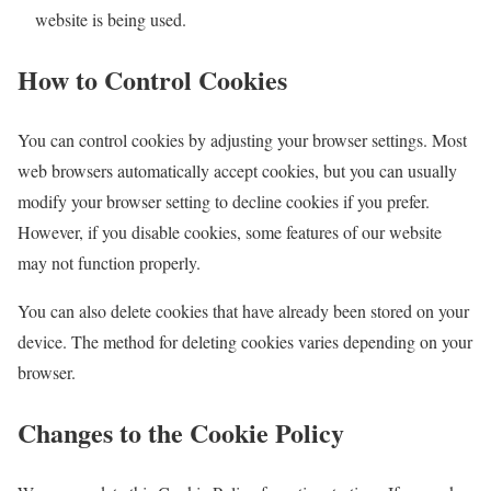
website is being used.
How to Control Cookies
You can control cookies by adjusting your browser settings. Most
web browsers automatically accept cookies, but you can usually
modify your browser setting to decline cookies if you prefer.
However, if you disable cookies, some features of our website
may not function properly.
You can also delete cookies that have already been stored on your
device. The method for deleting cookies varies depending on your
browser.
Changes to the Cookie Policy