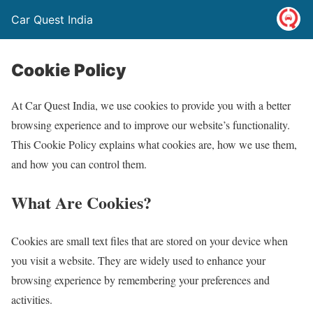
Car Quest India
Cookie Policy
At Car Quest India, we use cookies to provide you with a better
browsing experience and to improve our website’s functionality.
This Cookie Policy explains what cookies are, how we use them,
and how you can control them.
What Are Cookies?
Cookies are small text files that are stored on your device when
you visit a website. They are widely used to enhance your
browsing experience by remembering your preferences and
activities.