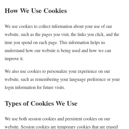
How We Use Cookies
We use cookies to collect information about your use of our
website, such as the pages you visit, the links you click, and the
time you spend on each page. This information helps us
understand how our website is being used and how we can
improve it.
We also use cookies to personalize your experience on our
website, such as remembering your language preference or your
login information for future visits.
Types of Cookies We Use
We use both session cookies and persistent cookies on our
website. Session cookies are temporary cookies that are erased