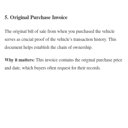
5. Original Purchase Invoice
The original bill of sale from when you purchased the vehicle
serves as crucial proof of the vehicle’s transaction history. This
document helps establish the chain of ownership.
Why it matters:
This invoice contains the original purchase price
and date, which buyers often request for their records.