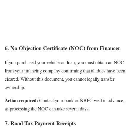
6. No Objection Certificate (NOC) from Financer
If you purchased your vehicle on loan, you must obtain an NOC
from your financing company confirming that all dues have been
cleared. Without this document, you cannot legally transfer
ownership.
Action required:
Contact your bank or NBFC well in advance,
as processing the NOC can take several days.
7. Road Tax Payment Receipts