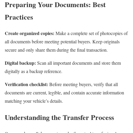
Preparing Your Documents: Best
Practices
Create organized copies:
Make a complete set of photocopies of
all documents before meeting potential buyers. Keep originals
secure and only share them during the final transaction.
Digital backup:
Scan all important documents and store them
digitally as a backup reference.
Verification checklist:
Before meeting buyers, verify that all
documents are current, legible, and contain accurate information
matching your vehicle’s details.
Understanding the Transfer Process