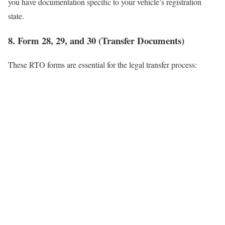
you have documentation specific to your vehicle’s registration
state.
8. Form 28, 29, and 30 (Transfer Documents)
These RTO forms are essential for the legal transfer process: