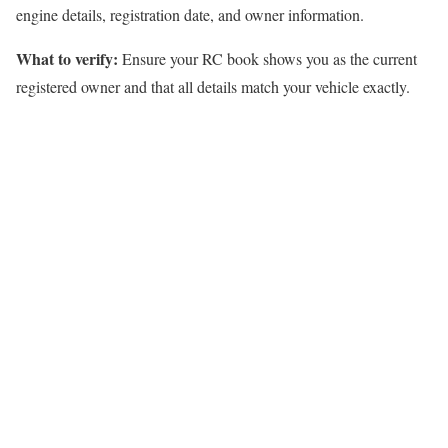
engine details, registration date, and owner information.
What to verify:
Ensure your RC book shows you as the current
registered owner and that all details match your vehicle exactly.