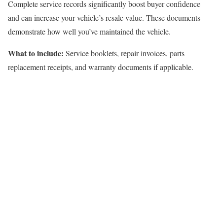
Complete service records significantly boost buyer confidence
and can increase your vehicle’s resale value. These documents
demonstrate how well you’ve maintained the vehicle.
What to include:
Service booklets, repair invoices, parts
replacement receipts, and warranty documents if applicable.