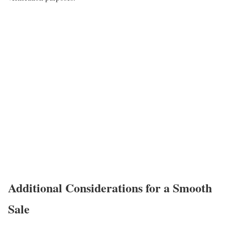
Additional Considerations for a Smooth
Sale