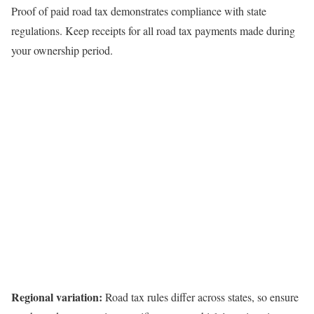
Proof of paid road tax demonstrates compliance with state
regulations. Keep receipts for all road tax payments made during
your ownership period.
Regional variation:
Road tax rules differ across states, so ensure