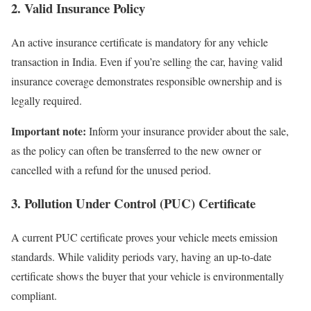
2. Valid Insurance Policy
An active insurance certificate is mandatory for any vehicle
transaction in India. Even if you’re selling the car, having valid
insurance coverage demonstrates responsible ownership and is
legally required.
Important note:
Inform your insurance provider about the sale,
as the policy can often be transferred to the new owner or
cancelled with a refund for the unused period.
3. Pollution Under Control (PUC) Certificate
A current PUC certificate proves your vehicle meets emission
standards. While validity periods vary, having an up-to-date
certificate shows the buyer that your vehicle is environmentally
compliant.