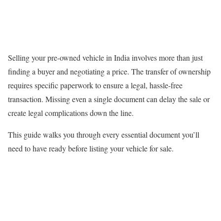
Selling your pre-owned vehicle in India involves more than just
finding a buyer and negotiating a price. The transfer of ownership
requires specific paperwork to ensure a legal, hassle-free
transaction. Missing even a single document can delay the sale or
create legal complications down the line.
This guide walks you through every essential document you’ll
need to have ready before listing your vehicle for sale.