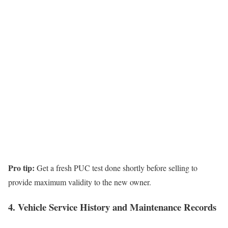
Pro tip:
Get a fresh PUC test done shortly before selling to
provide maximum validity to the new owner.
4. Vehicle Service History and Maintenance Records