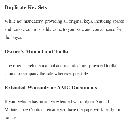
Duplicate Key Sets
While not mandatory, providing all original keys, including spares
and remote controls, adds value to your sale and convenience for
the buyer.
Owner’s Manual and Toolkit
The original vehicle manual and manufacturer-provided toolkit
should accompany the sale whenever possible.
Extended Warranty or AMC Documents
If your vehicle has an active extended warranty or Annual
Maintenance Contract, ensure you have the paperwork ready for
transfer.