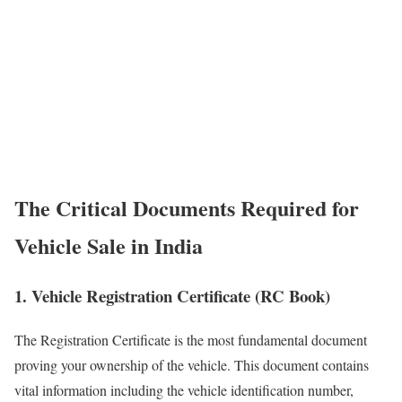
The Critical Documents Required for
Vehicle Sale in India
1. Vehicle Registration Certificate (RC Book)
The Registration Certificate is the most fundamental document
proving your ownership of the vehicle. This document contains
vital information including the vehicle identification number,