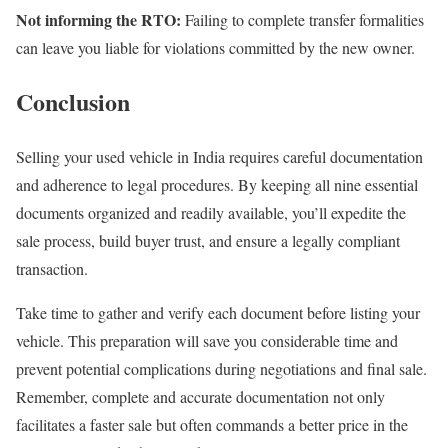
Not informing the RTO:
Failing to complete transfer formalities
can leave you liable for violations committed by the new owner.
Conclusion
Selling your used vehicle in India requires careful documentation
and adherence to legal procedures. By keeping all nine essential
documents organized and readily available, you’ll expedite the
sale process, build buyer trust, and ensure a legally compliant
transaction.
Take time to gather and verify each document before listing your
vehicle. This preparation will save you considerable time and
prevent potential complications during negotiations and final sale.
Remember, complete and accurate documentation not only
facilitates a faster sale but often commands a better price in the