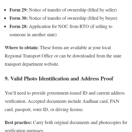
Form 29:
Notice of transfer of ownership (filled by seller)
Form 30:
Notice of transfer of ownership (filled by buyer)
Form 28:
Application for NOC from RTO (if selling to
someone in another state)
Where to obtain:
These forms are available at your local
Regional Transport Office or can be downloaded from the state
transport department website.
9. Valid Photo Identification and Address Proof
You’ll need to provide government-issued ID and current address
verification. Accepted documents include Aadhaar card, PAN
card, passport, voter ID, or driving license.
Best practice:
Carry both original documents and photocopies for
verification purposes.