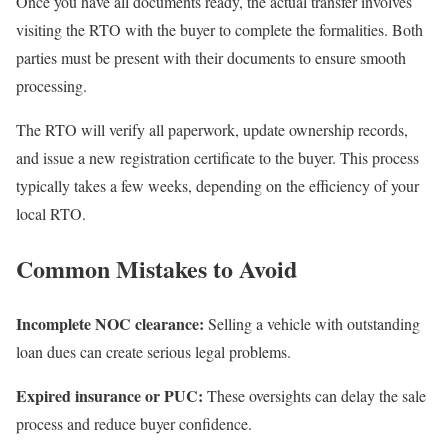
Once you have all documents ready, the actual transfer involves
visiting the RTO with the buyer to complete the formalities. Both
parties must be present with their documents to ensure smooth
processing.
The RTO will verify all paperwork, update ownership records,
and issue a new registration certificate to the buyer. This process
typically takes a few weeks, depending on the efficiency of your
local RTO.
Common Mistakes to Avoid
Incomplete NOC clearance:
Selling a vehicle with outstanding
loan dues can create serious legal problems.
Expired insurance or PUC:
These oversights can delay the sale
process and reduce buyer confidence.