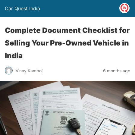
Car Quest India
Complete Document Checklist for
Selling Your Pre-Owned Vehicle in
India
Vinay Kamboj
6 months ago